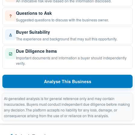
An indicative risk level based on the information disclosed.
Questions to Ask
?
Suggested questions to discuss with the business owner.
Buyer Suitability
♙
The experience and background that may suit this opportunity.
Due Diligence Items
☑
Important documents and information a buyer should independently
verify.
Analyse This Business
AI-generated analysis is for general reference only and may contain
inaccuracies. Buyers must conduct independent due diligence before making
any decision.The platform accepts no liability for any loss, damage, or
consequence arising from the use of or reliance on this analysis.