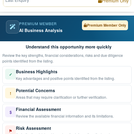
Last Enquiry
Premium Only
PREMIUM MEMBER
Premium Member Only
AI Business Analysis
Understand this opportunity more quickly
Review the key strengths, financial considerations, risks and due diligence
points identified from the listing.
Business Highlights
✓
Key advantages and positive points identified from the listing.
Potential Concerns
!
Areas that may require clarification or further verification.
Financial Assessment
$
Review the available financial information and its limitations.
Risk Assessment
⚑