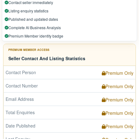
Contact seller immediately
Listing enquiry statistics
Published and updated dates
Complete AI Business Analysis
Premium Member identity badge
PREMIUM MEMBER ACCESS
Seller Contact And Listing Statistics
Contact Person
Premium Only
Contact Number
Premium Only
Email Address
Premium Only
Total Enquiries
Premium Only
Date Published
Premium Only