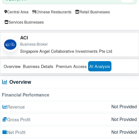
Central Area
Chinese Restaurants
Retail Businesses
Services Businesses
ACI
Business Broker
Singapore Angel Collaborative Investments Pte Ltd
Overview
Business Details
Premium Access
AI Analysis
Overview
Financial Performance
Not Provided
Revenue
Not Provided
Gross Profit
Not Provided
Net Profit