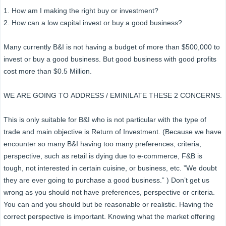
1. How am I making the right buy or investment?
2. How can a low capital invest or buy a good business?
Many currently B&I is not having a budget of more than $500,000 to
invest or buy a good business. But good business with good profits
cost more than $0.5 Million.
WE ARE GOING TO ADDRESS / EMINILATE THESE 2 CONCERNS.
This is only suitable for B&I who is not particular with the type of
trade and main objective is Return of Investment. (Because we have
encounter so many B&I having too many preferences, criteria,
perspective, such as retail is dying due to e-commerce, F&B is
tough, not interested in certain cuisine, or business, etc. ”We doubt
they are ever going to purchase a good business.” ) Don’t get us
wrong as you should not have preferences, perspective or criteria.
You can and you should but be reasonable or realistic. Having the
correct perspective is important. Knowing what the market offering