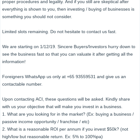
proper procedures and legality. And if you still are skeptical after
everything is shown to you, then investing / buying of businesses is
something you should not consider.
Limited slots remaining. Do not hesitate to contact us fast.
We are starting on 1/12/19. Sincere Buyers/Investors hurry down to
see the business fast so that you can valuate it after getting all the
information!
Foreigners WhatsApp us only at +65 93559531 and give us an
contactable number.
Upon contacting ACI, these questions will be asked. Kindly share
with us your objective that will make you invest in a business.
1. What are you looking for in the market? (Ex: buying a business /
passive income opportunity / franchise / etc)
2. What is a reasonable ROI per annum if you invest $50k? (not
high/low but reasonable return. Ex: 5% to 100%pa)