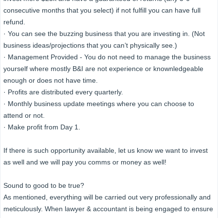
consecutive months that you select) if not fulfill you can have full
refund.
· You can see the buzzing business that you are investing in. (Not
business ideas/projections that you can’t physically see.)
· Management Provided - You do not need to manage the business
yourself where mostly B&I are not experience or knownledgeable
enough or does not have time.
· Profits are distributed every quarterly.
· Monthly business update meetings where you can choose to
attend or not.
· Make profit from Day 1.
If there is such opportunity available, let us know we want to invest
as well and we will pay you comms or money as well!
Sound to good to be true?
As mentioned, everything will be carried out very professionally and
meticulously. When lawyer & accountant is being engaged to ensure