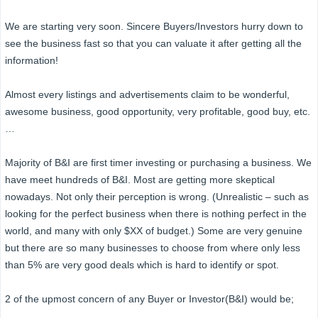
We are starting very soon. Sincere Buyers/Investors hurry down to
see the business fast so that you can valuate it after getting all the
information!
Almost every listings and advertisements claim to be wonderful,
awesome business, good opportunity, very profitable, good buy, etc.
…
Majority of B&I are first timer investing or purchasing a business. We
have meet hundreds of B&I. Most are getting more skeptical
nowadays. Not only their perception is wrong. (Unrealistic – such as
looking for the perfect business when there is nothing perfect in the
world, and many with only $XX of budget.) Some are very genuine
but there are so many businesses to choose from where only less
than 5% are very good deals which is hard to identify or spot.
2 of the upmost concern of any Buyer or Investor(B&I) would be;