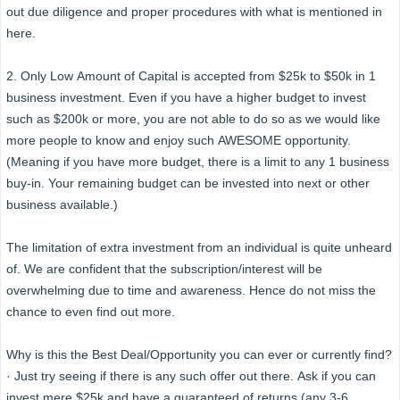
out due diligence and proper procedures with what is mentioned in
here.
2. Only Low Amount of Capital is accepted from $25k to $50k in 1
business investment. Even if you have a higher budget to invest
such as $200k or more, you are not able to do so as we would like
more people to know and enjoy such AWESOME opportunity.
(Meaning if you have more budget, there is a limit to any 1 business
buy-in. Your remaining budget can be invested into next or other
business available.)
The limitation of extra investment from an individual is quite unheard
of. We are confident that the subscription/interest will be
overwhelming due to time and awareness. Hence do not miss the
chance to even find out more.
Why is this the Best Deal/Opportunity you can ever or currently find?
· Just try seeing if there is any such offer out there. Ask if you can
invest mere $25k and have a guaranteed of returns (any 3-6