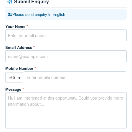
Submit Enquiry
Please send enquiry in English
Your Name
*
Email Address
*
Mobile Number
*
▼
Message
*