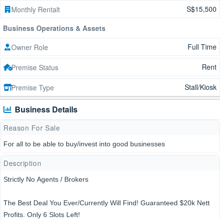
S$15,500
Monthly Rentalt
Business Operations & Assets
Full Time
Owner Role
Rent
Premise Status
Stall/Kiosk
Premise Type
Business Details
Reason For Sale
For all to be able to buy/invest into good businesses
Description
Strictly No Agents / Brokers
The Best Deal You Ever/Currently Will Find! Guaranteed $20k Nett
Profits. Only 6 Slots Left!