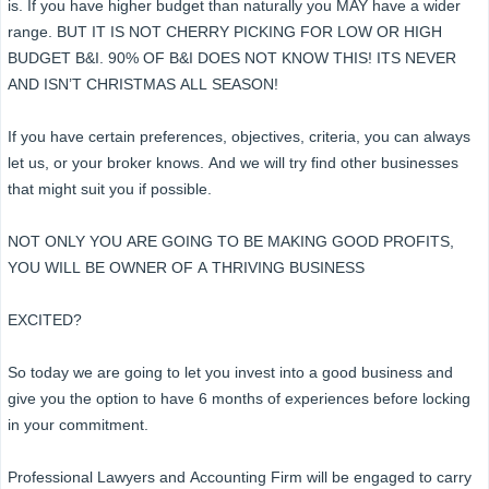
is. If you have higher budget than naturally you MAY have a wider
range. BUT IT IS NOT CHERRY PICKING FOR LOW OR HIGH
BUDGET B&I. 90% OF B&I DOES NOT KNOW THIS! ITS NEVER
AND ISN’T CHRISTMAS ALL SEASON!
If you have certain preferences, objectives, criteria, you can always
let us, or your broker knows. And we will try find other businesses
that might suit you if possible.
NOT ONLY YOU ARE GOING TO BE MAKING GOOD PROFITS,
YOU WILL BE OWNER OF A THRIVING BUSINESS
EXCITED?
So today we are going to let you invest into a good business and
give you the option to have 6 months of experiences before locking
in your commitment.
Professional Lawyers and Accounting Firm will be engaged to carry