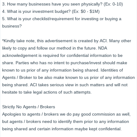
3. How many businesses have you seen physically? (Ex: 0-10)
4. What is your investment budget? (Ex: $0 - $1M)
5. What is your checklist/requirement for investing or buying a
business?
*Kindly take note, this advertisement is created by ACI. Many other
likely to copy and follow our method in the future. NDA
acknowledgement is required for confidential information to be
share. Parties who has no intent to purchase/invest should make
known to us prior of any information being shared. Identities of
Agents / Broker to be also make known to us prior of any information
being shared. ACI takes serious view in such matters and will not
hesitate to take legal actions of such attempts.
Strictly No Agents / Brokers
Apologies to agents / brokers we do pay good commission as well,
but agents / brokers need to identify them prior to any information
being shared and certain information maybe kept confidential.