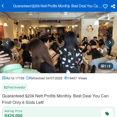
Guaranteed $20k Nett Profits Monthly. Best Deal You Can Find! Only 6
1 / 5
Ad Id 17159
Refreshed 04/07/2025
19457 Views
Find Investor
Guaranteed $20k Nett Profits Monthly. Best Deal You Can
Find! Only 6 Slots Left!
Asking Price
S$25,000