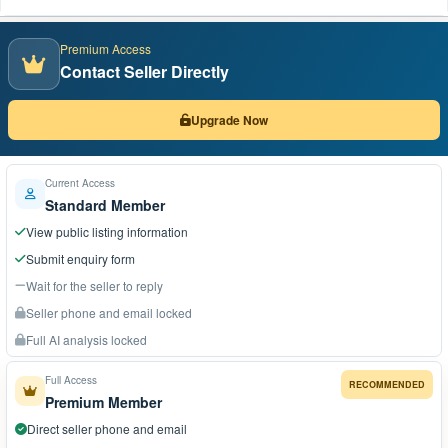
Premium Access
Contact Seller Directly
Upgrade Now
Current Access
Standard Member
View public listing information
Submit enquiry form
Wait for the seller to reply
Seller phone and email locked
Full AI analysis locked
Full Access
RECOMMENDED
Premium Member
Direct seller phone and email