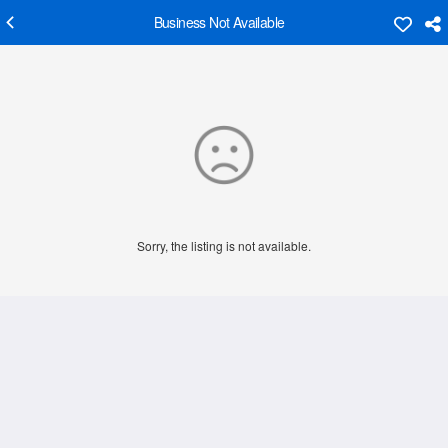
Business Not Available
Sorry, the listing is not available.