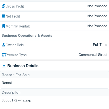
Not Provided
Gross Profit
Not Provided
Net Profit
Not Provided
Monthly Rentalt
Business Operations & Assets
Full Time
Owner Role
Commercial Street
Premise Type
Business Details
Reason For Sale
Rental
Description
88605172 whatsap