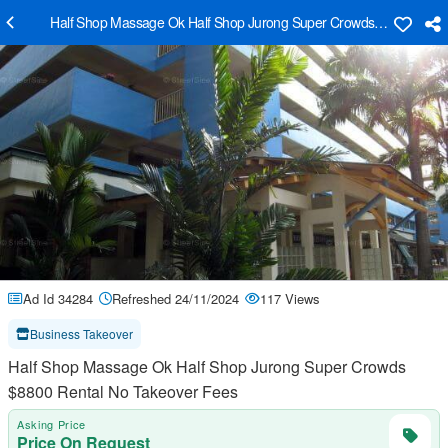
Half Shop Massage Ok Half Shop Jurong Super Crowds $8800 Rent
Ad Id 34284
Refreshed 24/11/2024
117 Views
Business Takeover
Half Shop Massage Ok Half Shop Jurong Super Crowds
$8800 Rental No Takeover Fees
Asking Price
Price On Request