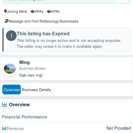
Jurong West
SPAs
SPAs
Massage and Foot Reflexology Businesses
This listing has Expired
!
This listing is no longer active and is not accepting enquiries.
The seller may renew it to make it available again.
Ming
Business Broker
Sab nam mgt
Overview
Business Details
Overview
Financial Performance
Not Provided
Revenue