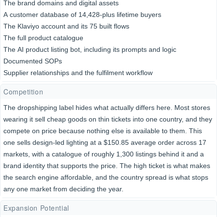
The brand domains and digital assets
A customer database of 14,428-plus lifetime buyers
The Klaviyo account and its 75 built flows
The full product catalogue
The AI product listing bot, including its prompts and logic
Documented SOPs
Supplier relationships and the fulfilment workflow
Competition
The dropshipping label hides what actually differs here. Most stores
wearing it sell cheap goods on thin tickets into one country, and they
compete on price because nothing else is available to them. This
one sells design-led lighting at a $150.85 average order across 17
markets, with a catalogue of roughly 1,300 listings behind it and a
brand identity that supports the price. The high ticket is what makes
the search engine affordable, and the country spread is what stops
any one market from deciding the year.
Expansion Potential