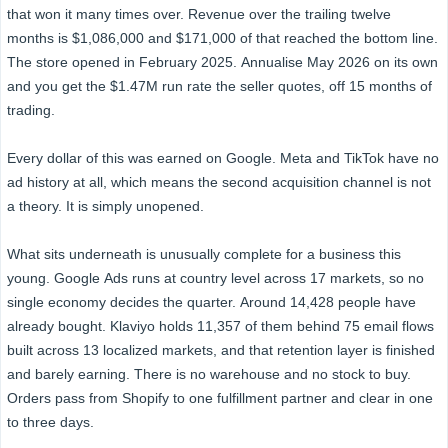
that won it many times over. Revenue over the trailing twelve
months is $1,086,000 and $171,000 of that reached the bottom line.
The store opened in February 2025. Annualise May 2026 on its own
and you get the $1.47M run rate the seller quotes, off 15 months of
trading.
Every dollar of this was earned on Google. Meta and TikTok have no
ad history at all, which means the second acquisition channel is not
a theory. It is simply unopened.
What sits underneath is unusually complete for a business this
young. Google Ads runs at country level across 17 markets, so no
single economy decides the quarter. Around 14,428 people have
already bought. Klaviyo holds 11,357 of them behind 75 email flows
built across 13 localized markets, and that retention layer is finished
and barely earning. There is no warehouse and no stock to buy.
Orders pass from Shopify to one fulfillment partner and clear in one
to three days.