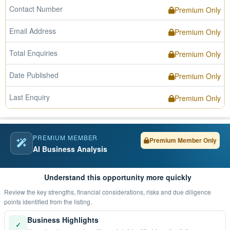
Contact Number
Premium Only
Email Address
Premium Only
Total Enquiries
Premium Only
Date Published
Premium Only
Last Enquiry
Premium Only
PREMIUM MEMBER
Premium Member Only
AI Business Analysis
Understand this opportunity more quickly
Review the key strengths, financial considerations, risks and due diligence
points identified from the listing.
Business Highlights
✓