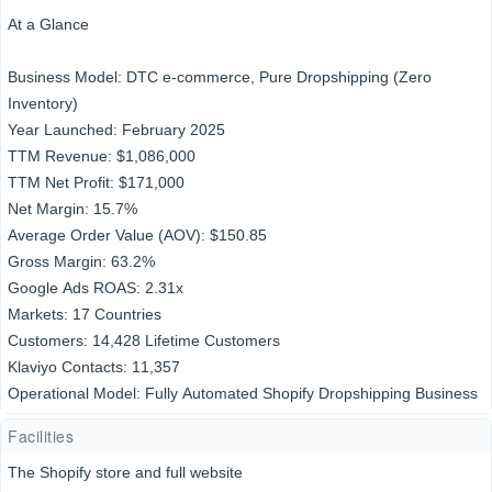
At a Glance
Business Model: DTC e-commerce, Pure Dropshipping (Zero
Inventory)
Year Launched: February 2025
TTM Revenue: $1,086,000
TTM Net Profit: $171,000
Net Margin: 15.7%
Average Order Value (AOV): $150.85
Gross Margin: 63.2%
Google Ads ROAS: 2.31x
Markets: 17 Countries
Customers: 14,428 Lifetime Customers
Klaviyo Contacts: 11,357
Operational Model: Fully Automated Shopify Dropshipping Business
Facilities
The Shopify store and full website