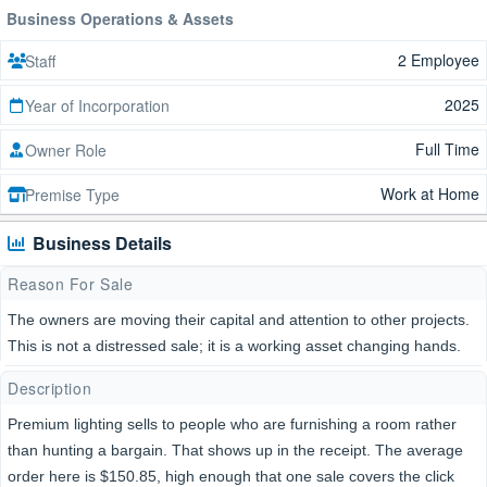
Business Operations & Assets
2 Employee
Staff
2025
Year of Incorporation
Full Time
Owner Role
Work at Home
Premise Type
Business Details
Reason For Sale
The owners are moving their capital and attention to other projects.
This is not a distressed sale; it is a working asset changing hands.
Description
Premium lighting sells to people who are furnishing a room rather
than hunting a bargain. That shows up in the receipt. The average
order here is $150.85, high enough that one sale covers the click