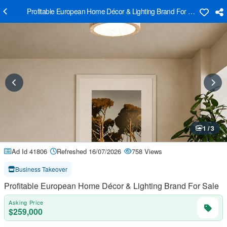
Profitable European Home Décor & Lighting Brand For Sale
1 / 3
Ad Id 41806
Refreshed 16/07/2026
758 Views
Business Takeover
Profitable European Home Décor & Lighting Brand For Sale
Asking Price
$259,000