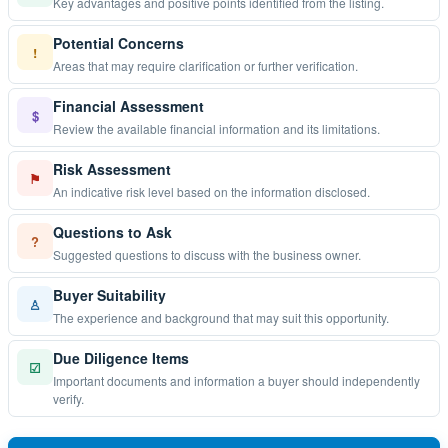
Key advantages and positive points identified from the listing.
Potential Concerns
!
Areas that may require clarification or further verification.
Financial Assessment
$
Review the available financial information and its limitations.
Risk Assessment
⚑
An indicative risk level based on the information disclosed.
Questions to Ask
?
Suggested questions to discuss with the business owner.
Buyer Suitability
♙
The experience and background that may suit this opportunity.
Due Diligence Items
☑
Important documents and information a buyer should independently
verify.