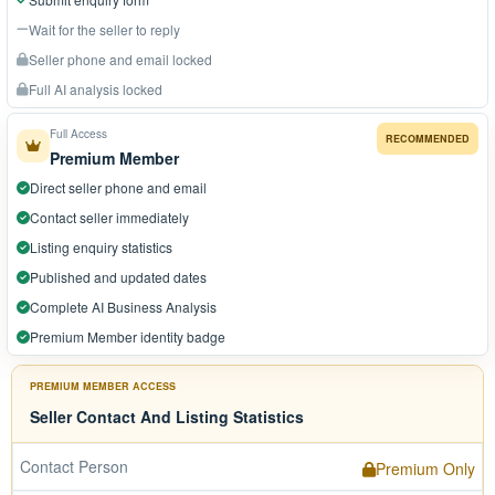
Wait for the seller to reply
Seller phone and email locked
Full AI analysis locked
Full Access
RECOMMENDED
Premium Member
Direct seller phone and email
Contact seller immediately
Listing enquiry statistics
Published and updated dates
Complete AI Business Analysis
Premium Member identity badge
PREMIUM MEMBER ACCESS
Seller Contact And Listing Statistics
Contact Person
Premium Only