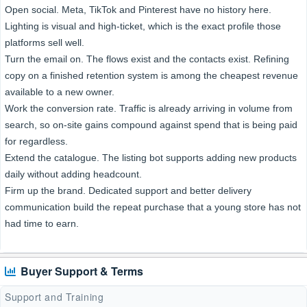
Open social. Meta, TikTok and Pinterest have no history here.
Lighting is visual and high-ticket, which is the exact profile those
platforms sell well.
Turn the email on. The flows exist and the contacts exist. Refining
copy on a finished retention system is among the cheapest revenue
available to a new owner.
Work the conversion rate. Traffic is already arriving in volume from
search, so on-site gains compound against spend that is being paid
for regardless.
Extend the catalogue. The listing bot supports adding new products
daily without adding headcount.
Firm up the brand. Dedicated support and better delivery
communication build the repeat purchase that a young store has not
had time to earn.
Buyer Support & Terms
Support and Training