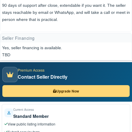
90 days of support after close, extendable if you want it. The seller
stays reachable by email or WhatsApp, and will take a call or meet in
person where that is practical.
Seller Financing
Yes, seller financing is available.
TBD
Premium Access
Contact Seller Directly
Upgrade Now
Current Access
Standard Member
View public listing information
Submit enquiry form