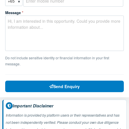
▼
Message
*
Do not include sensitive identity or financial information in your first
message.
Send Enquiry
Important Disclaimer
Information is provided by platform users or their representatives and has
not been independently verified. Please conduct your own due diligence