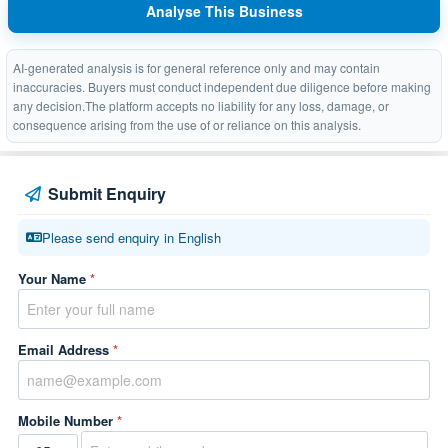
Analyse This Business
AI-generated analysis is for general reference only and may contain
inaccuracies. Buyers must conduct independent due diligence before making
any decision.The platform accepts no liability for any loss, damage, or
consequence arising from the use of or reliance on this analysis.
Submit Enquiry
Please send enquiry in English
Your Name
*
Email Address
*
Mobile Number
*