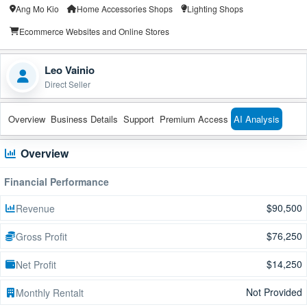
Ang Mo Kio
Home Accessories Shops
Lighting Shops
Ecommerce Websites and Online Stores
Leo Vainio
Direct Seller
Overview
Business Details
Support
Premium Access
AI Analysis
Overview
Financial Performance
$90,500
Revenue
$76,250
Gross Profit
$14,250
Net Profit
Not Provided
Monthly Rentalt