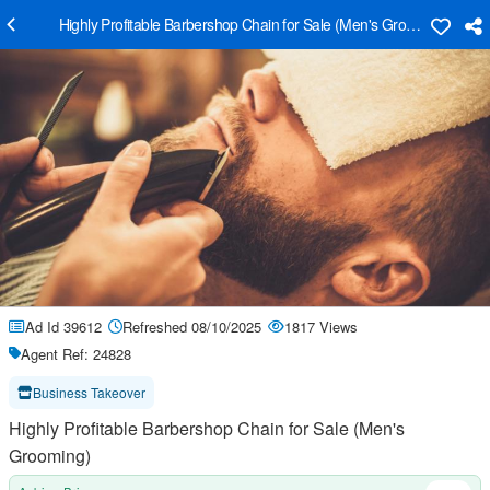
Highly Profitable Barbershop Chain for Sale (Men's Grooming)
Ad Id 39612
Refreshed 08/10/2025
1817 Views
Agent Ref: 24828
Business Takeover
Highly Profitable Barbershop Chain for Sale (Men's
Grooming)