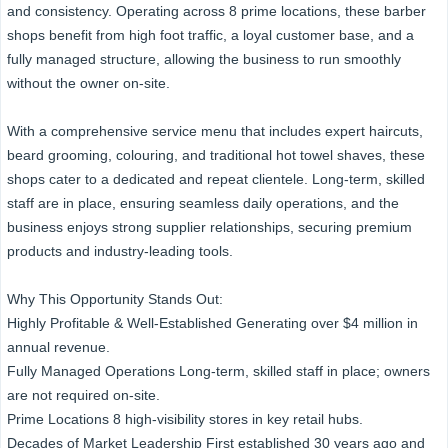
and consistency. Operating across 8 prime locations, these barber
shops benefit from high foot traffic, a loyal customer base, and a
fully managed structure, allowing the business to run smoothly
without the owner on-site.
With a comprehensive service menu that includes expert haircuts,
beard grooming, colouring, and traditional hot towel shaves, these
shops cater to a dedicated and repeat clientele. Long-term, skilled
staff are in place, ensuring seamless daily operations, and the
business enjoys strong supplier relationships, securing premium
products and industry-leading tools.
Why This Opportunity Stands Out:
Highly Profitable & Well-Established Generating over $4 million in
annual revenue.
Fully Managed Operations Long-term, skilled staff in place; owners
are not required on-site.
Prime Locations 8 high-visibility stores in key retail hubs.
Decades of Market Leadership First established 30 years ago and