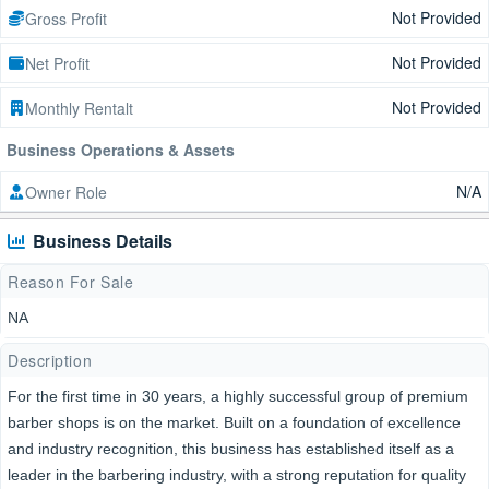
Not Provided
Gross Profit
Not Provided
Net Profit
Not Provided
Monthly Rentalt
Business Operations & Assets
N/A
Owner Role
Business Details
Reason For Sale
NA
Description
For the first time in 30 years, a highly successful group of premium
barber shops is on the market. Built on a foundation of excellence
and industry recognition, this business has established itself as a
leader in the barbering industry, with a strong reputation for quality