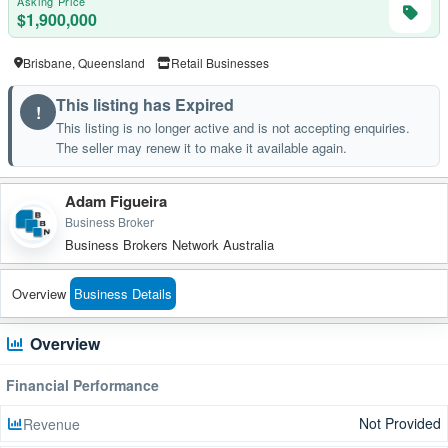
Asking Price
$1,900,000
Brisbane, Queensland
Retail Businesses
This listing has Expired
!
This listing is no longer active and is not accepting enquiries.
The seller may renew it to make it available again.
Adam Figueira
Business Broker
Business Brokers Network Australia
Overview
Business Details
Overview
Financial Performance
Not Provided
Revenue