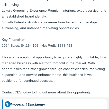
still thriving.
Luxury Grooming Experience Premium interiors, expert service, and
an established brand identity.
Growth Potential Additional revenue from frozen memberships,
subleasing, and untapped marketing opportunities.
Key Financials:
2024 Sales: $4,154,106 | Net Profit: $673,493
This is an exceptional opportunity to acquire a highly profitable, fully
managed business with a strong foothold in the market. With
opportunities for further growth through cost efficiencies, marketing
expansion, and service enhancements, this business is well-
positioned for continued success.
Contact CBS today to find out more about this opportunity.
Important Disclaimer