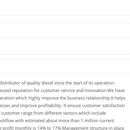
istributor of quality diesel since the start of its operation.
assed reputation for customer service and innovation.We have
eration which highly improve the business relationship.It helps
esses and improve profitability.
It ensure customer satisfaction
of customer range from different sectors which include
shflow with estimated about more than 1 million current
 profit monthly is 14% to 17%.Management structure in place