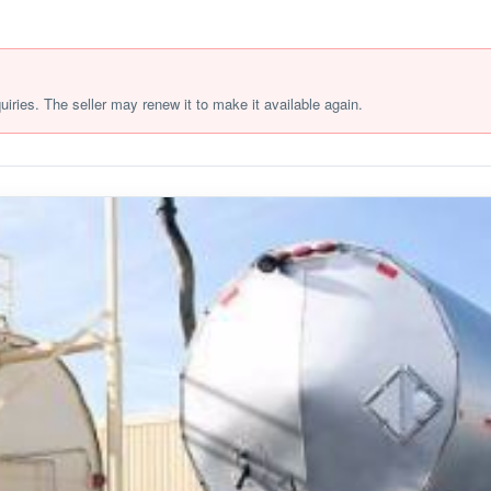
quiries. The seller may renew it to make it available again.