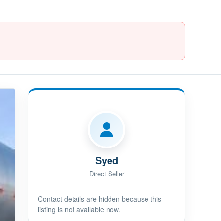
Syed
Direct Seller
Contact details are hidden because this
listing is not available now.