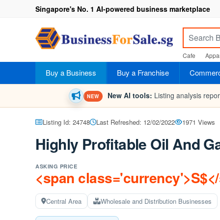
Singapore's No. 1 AI-powered business marketplace
Cafe
Appar
Buy a Business
Buy a Franchise
Commerci
New AI tools:
Listing analysis repo
NEW
Listing Id: 24748
Last Refreshed: 12/02/2022
1971 Views
Highly Profitable Oil And
ASKING PRICE
<span class='currency'>S$<
Central Area
Wholesale and Distribution Businesses