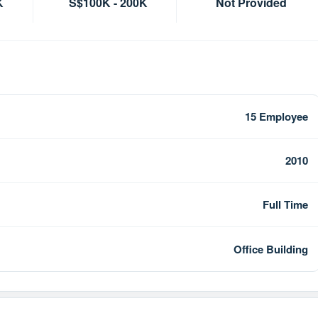
K
S$100K - 200K
Not Provided
15 Employee
2010
Full Time
Office Building