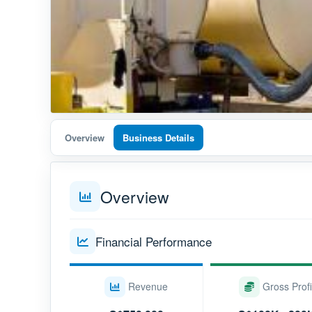
Overview
Business Details
Overview
Financial Performance
Revenue
Gross Profi