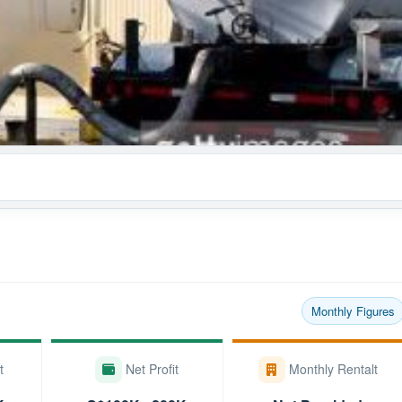
Monthly Figures
t
Net Profit
Monthly Rentalt