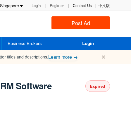
Singapore
Login
|
Register
|
Contact Us
|
中文版
Post Ad
Business Brokers
Login
✕
Learn more →
ter titles and descriptions.
 CRM Software
Expired