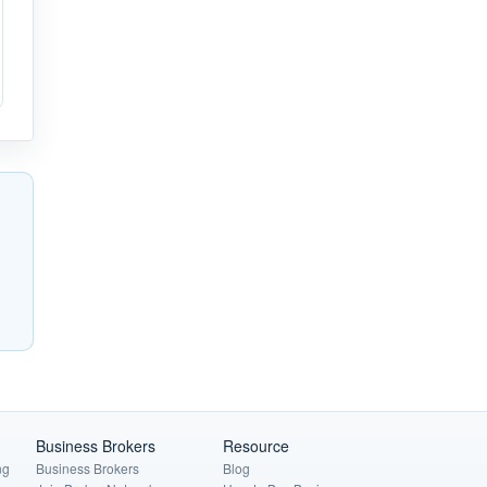
Business Brokers
Resource
ng
Business Brokers
Blog