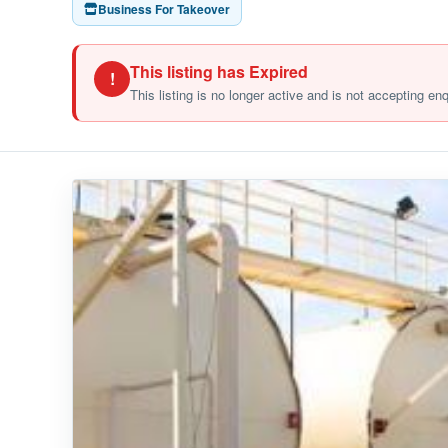
Business For Takeover
This listing has Expired
!
This listing is no longer active and is not accepting en