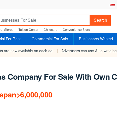
Search
el Stores
Tuition Center
Childcare
Convenience Store
al For Rent
Commercial For Sale
Businesses Wanted
rts are now available on each ad.
|
Advertisers can use AI to write bet
 Gas Company For Sale With Own
/span>6,000,000