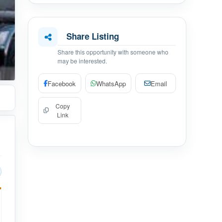
Share Listing
Share this opportunity with someone who
may be interested.
Facebook
WhatsApp
Email
Copy
Link