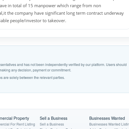
ave in total of 15 manpower which range from non
l,it the company have significant long term contract underway
iable people/investor to takeover.
epresentatives and has not been independently verified by our platform. Users should
e making any decision, payment or commitment.
s are solely between the relevant parties.
ercial Property
Sell a Business
Businesses Wanted
rcial For Rent Listing
Sell a Business
Businesses Wanted Listi