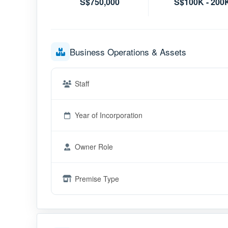
S$750,000
S$100K - 200
Business Operations & Assets
Staff
Year of Incorporation
Owner Role
Premise Type