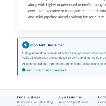
along with highly experienced team.Company h
executive,executive to management.In additiona
and solid pipeline ahead.Looking for serious rel
Important Disclaimer
Listing information is provided by the listing provider or their r
verify all information and conduct their own due diligence befor
All communications, agreements, transactions, disputes and claim
Learn how to avoid scams
Buy a Business
Buy a Franchise
Comm
Businesses For Sale Listing
Franchise Opportunities
Comme