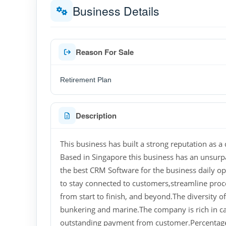
Business Details
Reason For Sale
Retirement Plan
Description
This business has built a strong reputation as a d
Based in Singapore this business has an unsurp
the best CRM Software for the business daily op
to stay connected to customers,streamline proc
from start to finish, and beyond.The diversity 
bunkering and marine.The company is rich in ca
outstanding payment from customer.Percentage