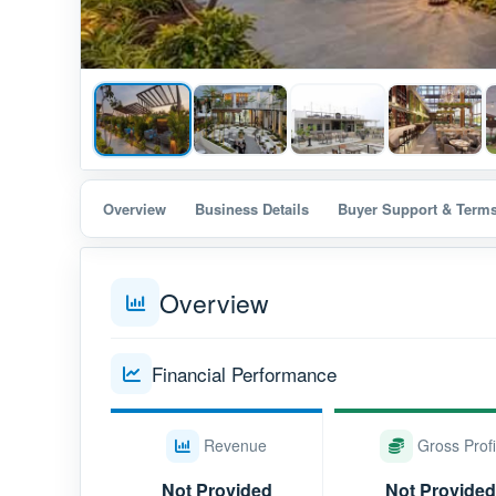
Overview
Business Details
Buyer Support & Term
Overview
Financial Performance
Revenue
Gross Profi
Not Provided
Not Provided