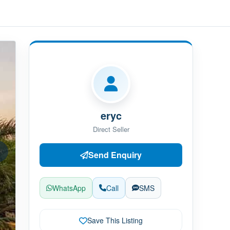
eryc
Direct Seller
Send Enquiry
WhatsApp
Call
SMS
Save This Listing