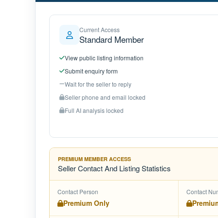
Current Access
Standard Member
View public listing information
Submit enquiry form
Wait for the seller to reply
Seller phone and email locked
Full AI analysis locked
PREMIUM MEMBER ACCESS
Seller Contact And Listing Statistics
Contact Person
Contact Nu
Premium Only
Premiu