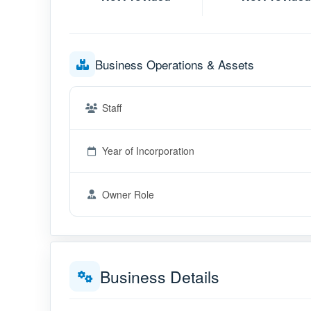
Business Operations & Assets
Staff
Year of Incorporation
Owner Role
Business Details