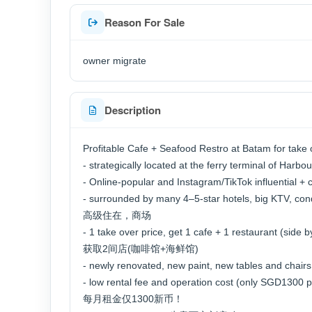
Reason For Sale
owner migrate
Description
Profitable Cafe + Seafood Restro at Batam for take 
- strategically located at the ferry terminal of 
- Online-popular and Instagram/TikTok influential
- surrounded by many 4–5-star hotels, big KT
高级住在，商场
- 1 take over price, get 1 cafe + 1 restaurant (sid
获取2间店(咖啡馆+海鲜馆)
- newly renovated, new paint, new tables and chai
- low rental fee and operation cost (only SGD13
每月租金仅1300新币！