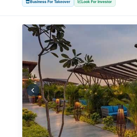
Business For Takeover
Look For Investor