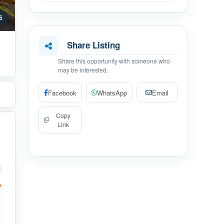
 5
Share Listing
Share this opportunity with someone who
may be interested.
Facebook
WhatsApp
Email
Copy
Link