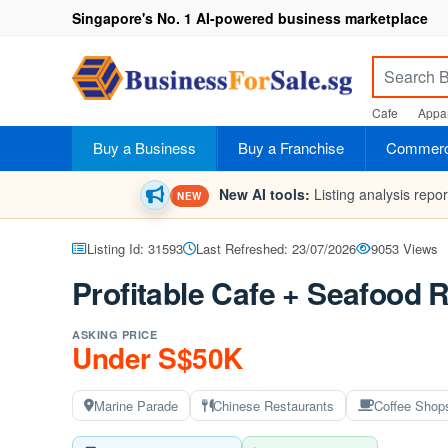
Singapore's No. 1 AI-powered business marketplace
Cafe
Appar
Buy a Business
Buy a Franchise
Commerci
New AI tools:
Listing analysis repo
NEW
Listing Id: 31593
Last Refreshed: 23/07/2026
9053 Views
Profitable Cafe + Seafood R
ASKING PRICE
Under S$50K
Marine Parade
Chinese Restaurants
Coffee Shop