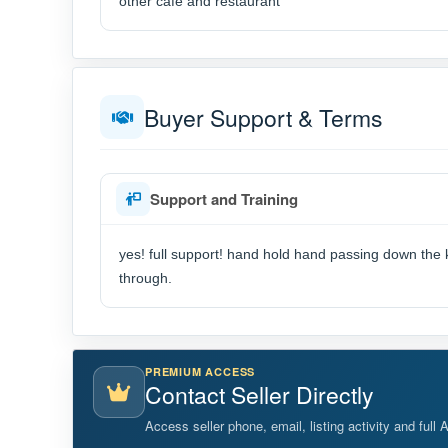
other cafe and restaurant
Buyer Support & Terms
Support and Training
yes! full support! hand hold hand passing down the 
through.
PREMIUM ACCESS
Contact Seller Directly
Access seller phone, email, listing activity and full 