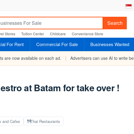
Search
el Stores
Tuition Center
Childcare
Convenience Store
al For Rent
Commercial For Sale
Businesses Wanted
rts are now available on each ad.
|
Advertisers can use AI to write bet
estro at Batam for take over !
s and Cafes
Thai Restaurants