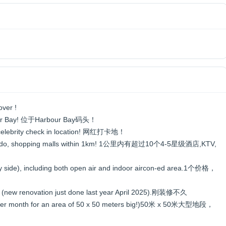
over !
Harbour Bay! 位于Harbour Bay码头！
 + celebrity check in location! 网红打卡地！
V, condo, shopping malls within 1km! 1公里内有超过10个4-5星级酒店,KTV,
e by side), including both open air and indoor aircon-ed area.1个价格，
rs (new renovation just done last year April 2025).刚装修不久
00 per month for an area of 50 x 50 meters big!)50米 x 50米大型地段，