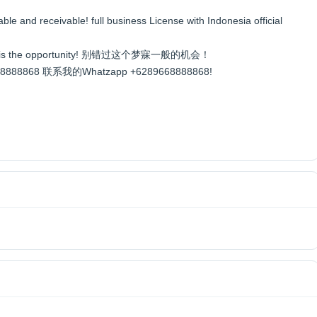
able and receivable! full business License with Indonesia official
e, this is the opportunity! 别错过这个梦寐一般的机会！
89668888868 联系我的Whatzapp +6289668888868!