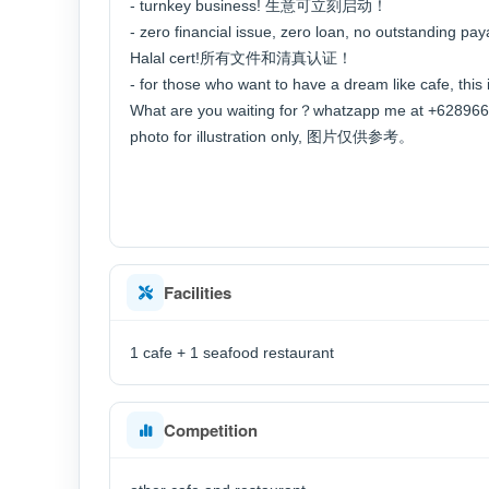
- turnkey business! 生意可立刻启动！
- zero financial issue, zero loan, no outstanding pay
Halal cert!所有文件和清真认证！
- for those who want to have a dream like caf
What are you waiting for？whatzapp me at +62
photo for illustration only, 图片仅供参考。
Facilities
1 cafe + 1 seafood restaurant
Competition