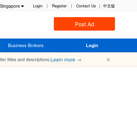
Singapore
Login
|
Register
|
Contact Us
|
中文版
Post Ad
Business Brokers
Login
✕
Learn more →
ter titles and descriptions.