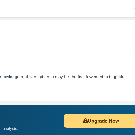
knowledge and can option to stay for the first few months to guide
Upgrade Now
AI analysis.