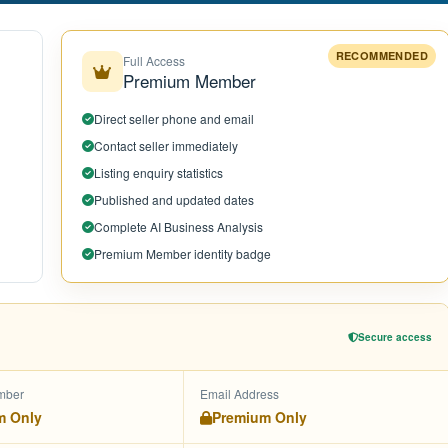
RECOMMENDED
Full Access
Premium Member
Direct seller phone and email
Contact seller immediately
Listing enquiry statistics
Published and updated dates
Complete AI Business Analysis
Premium Member identity badge
Secure access
mber
Email Address
m Only
Premium Only