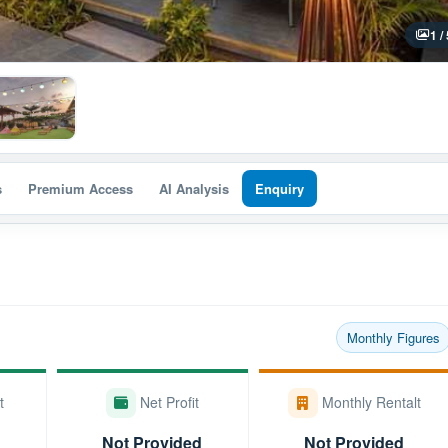
1 /
s
Premium Access
AI Analysis
Enquiry
Monthly Figures
t
Net Profit
Monthly Rentalt
Not Provided
Not Provided