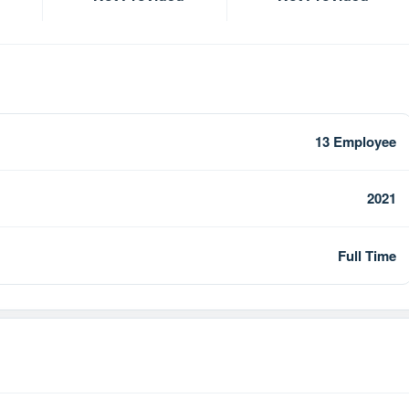
13 Employee
2021
Full Time