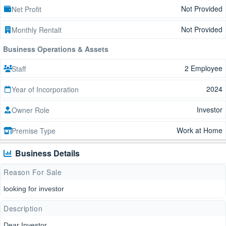
Not Provided
Net Profit
Not Provided
Monthly Rentalt
Business Operations & Assets
2 Employee
Staff
2024
Year of Incorporation
Investor
Owner Role
Work at Home
Premise Type
Business Details
Reason For Sale
looking for investor
Description
Dear Investor,