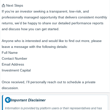
📩 Next Steps
If you’re an investor seeking a transparent, low-risk, and
professionally managed opportunity that delivers consistent monthly
returns, we’d be happy to share our detailed performance reports
and discuss how you can get started.
Anyone who is interested and would like to find out more, please
leave a message with the following details:
Full Name
Contact Number
Email Address
Investment Capital
Once received, I’ll personally reach out to schedule a private
discussion.
Important Disclaimer
Information is provided by platform users or their representatives and has