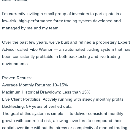
I’m currently inviting a small group of investors to participate in a
low-risk, high-performance forex trading system developed and
managed by me and my team.
Over the past few years, we’ve built and refined a proprietary Expert
Advisor called Fibo Warrior — an automated trading system that has
been consistently profitable in both backtesting and live trading
environments.
Proven Results:
Average Monthly Returns: 10–15%
Maximum Historical Drawdown: Less than 15%
Live Client Portfolios: Actively running with steady monthly profits
Backtesting: 5+ years of verified data
The goal of this system is simple — to deliver consistent monthly
growth with controlled risk, allowing investors to compound their
capital over time without the stress or complexity of manual trading.