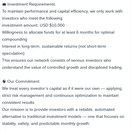
💼 Investment Requirements:
To maintain performance and capital efficiency, we only work with
investors who meet the following:
investment amount: USD $10,000
Willingness to allocate funds for at least 6 months for optimal
compounding
Interest in long-term, sustainable returns (not short-term
speculation)
This ensures our network consists of serious investors who
understand the value of controlled growth and disciplined trading.
🧠 Our Commitment:
We treat every investor’s capital as if it were our own — applying
strict risk management and continuous optimization to maintain
consistent results.
Our mission is to provide investors with a reliable, automated
alternative to traditional investment models — one that focuses on
stability, safety, and predictable monthly growth.