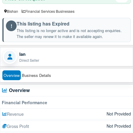
Bishan
Financial Services Businesses
This listing has Expired
!
This listing is no longer active and is not accepting enquiries.
The seller may renew it to make it available again.
Ian
Direct Seller
Overview
Business Details
Overview
Financial Performance
Not Provided
Revenue
Not Provided
Gross Profit