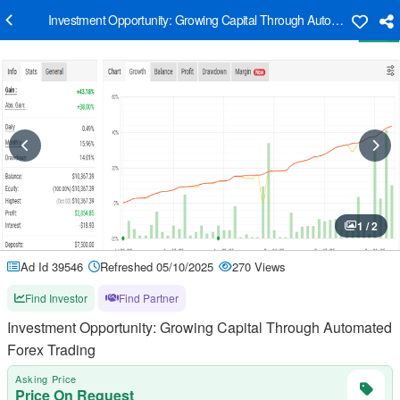
Investment Opportunity: Growing Capital Through Automated Forex
1 / 2
Ad Id 39546
Refreshed 05/10/2025
270 Views
Find Investor
Find Partner
Investment Opportunity: Growing Capital Through Automated
Forex Trading
Asking Price
Price On Request