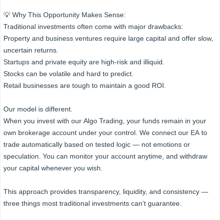
💡 Why This Opportunity Makes Sense:
Traditional investments often come with major drawbacks:
Property and business ventures require large capital and offer slow,
uncertain returns.
Startups and private equity are high-risk and illiquid.
Stocks can be volatile and hard to predict.
Retail businesses are tough to maintain a good ROI.
Our model is different.
When you invest with our Algo Trading, your funds remain in your
own brokerage account under your control. We connect our EA to
trade automatically based on tested logic — not emotions or
speculation. You can monitor your account anytime, and withdraw
your capital whenever you wish.
This approach provides transparency, liquidity, and consistency —
three things most traditional investments can’t guarantee.