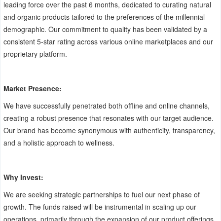
leading force over the past 6 months, dedicated to curating natural
and organic products tailored to the preferences of the millennial
demographic. Our commitment to quality has been validated by a
consistent 5-star rating across various online marketplaces and our
proprietary platform.
Market Presence:
We have successfully penetrated both offline and online channels,
creating a robust presence that resonates with our target audience.
Our brand has become synonymous with authenticity, transparency,
and a holistic approach to wellness.
Why Invest:
We are seeking strategic partnerships to fuel our next phase of
growth. The funds raised will be instrumental in scaling up our
operations, primarily through the expansion of our product offerings