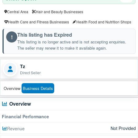
Central Area
Hair and Beauty Businesses
Health Care and Fitness Businesses
Health Food and Nutrition Shops
This listing has Expired
!
This listing is no longer active and is not accepting enquiries.
The seller may renew it to make it available again.
Tz
Direct Seller
Overview
Business Details
Overview
Financial Performance
Not Provided
Revenue