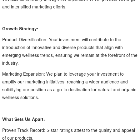
and intensified marketing efforts.
Growth Strategy:
Product Diversification: Your investment will contribute to the
introduction of innovative and diverse products that align with
emerging wellness trends, ensuring we remain at the forefront of the
industry.
Marketing Expansion: We plan to leverage your investment to
amplify our marketing initiatives, reaching a wider audience and
solidifying our position as a go-to destination for natural and organic
wellness solutions.
What Sets Us Apart:
Proven Track Record: 5-star ratings attest to the quality and appeal
of our products.