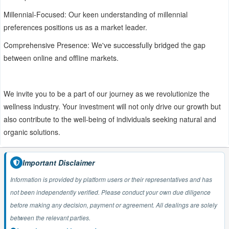
Millennial-Focused: Our keen understanding of millennial
preferences positions us as a market leader.
Comprehensive Presence: We've successfully bridged the gap
between online and offline markets.
We invite you to be a part of our journey as we revolutionize the
wellness industry. Your investment will not only drive our growth but
also contribute to the well-being of individuals seeking natural and
organic solutions.
Important Disclaimer
Information is provided by platform users or their representatives and has
not been independently verified. Please conduct your own due diligence
before making any decision, payment or agreement. All dealings are solely
between the relevant parties.