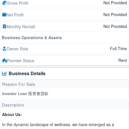
Not Provided
Gross Profit
Not Provided
Net Profit
Not Provided
Monthly Rentalt
Business Operations & Assets
Full Time
Owner Role
Rent
Premise Status
Business Details
Reason For Sale
Investor Loan 投资者贷款
Description
About Us:
In the dynamic landscape of wellness, we have emerged as a