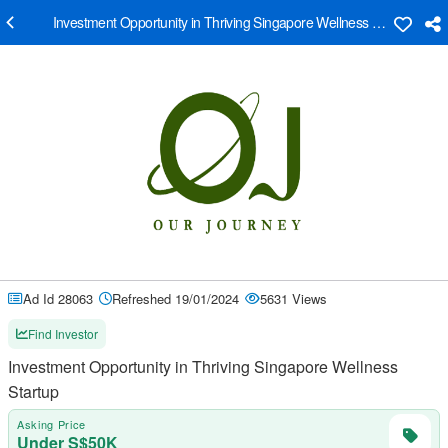
Investment Opportunity in Thriving Singapore Wellness Startup
Ad Id 28063
Refreshed 19/01/2024
5631 Views
Find Investor
Investment Opportunity in Thriving Singapore Wellness
Startup
Asking Price
Under S$50K