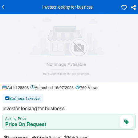
Investor looking for business
Ad Id 28898
Refreshed 16/07/2023
760 Views
Business Takeover
Investor looking for business
Asking Price
Price On Request
Sembawang
Beauty Salons
Hair Salons