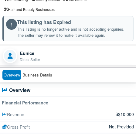
Hair and Beauty Businesses
This listing has Expired
!
This listing is no longer active and is not accepting enquiries.
The seller may renew it to make it available again.
Eunice
Direct Seller
Overview
Business Details
Overview
Financial Performance
S$10,000
Revenue
Not Provided
Gross Profit