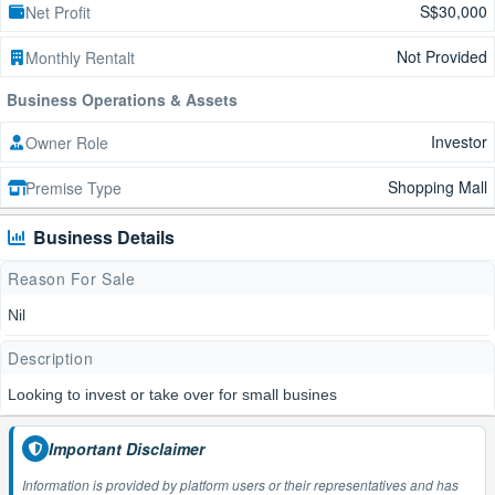
S$30,000
Net Profit
Not Provided
Monthly Rentalt
Business Operations & Assets
Investor
Owner Role
Shopping Mall
Premise Type
Business Details
Reason For Sale
Nil
Description
Looking to invest or take over for small busines
Important Disclaimer
Information is provided by platform users or their representatives and has