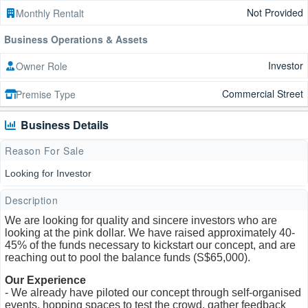
Not Provided
Monthly Rentalt
Business Operations & Assets
Investor
Owner Role
Commercial Street
Premise Type
Business Details
Reason For Sale
Looking for Investor
Description
We are looking for quality and sincere investors who are
looking at the pink dollar. We have raised approximately 40-
45% of the funds necessary to kickstart our concept, and are
reaching out to pool the balance funds (S$65,000).
Our Experience
- We already have piloted our concept through self-organised
events, hopping spaces to test the crowd, gather feedback