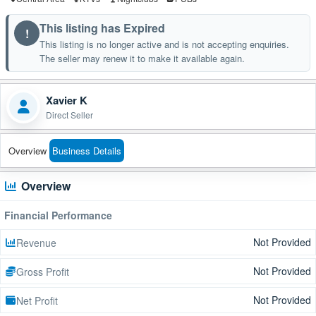
This listing has Expired
!
This listing is no longer active and is not accepting enquiries.
The seller may renew it to make it available again.
Xavier K
Direct Seller
Overview
Business Details
Overview
Financial Performance
Not Provided
Revenue
Not Provided
Gross Profit
Not Provided
Net Profit