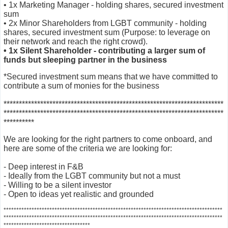
• 1x Marketing Manager - holding shares, secured investment
sum
• 2x Minor Shareholders from LGBT community - holding
shares, secured investment sum (Purpose: to leverage on
their network and reach the right crowd).
• 1x Silent Shareholder - contributing a larger sum of
funds but sleeping partner in the business
*Secured investment sum means that we have committed to
contribute a sum of monies for the business
***********************
*************************************************
************************************************************************
**********
We are looking for the right partners to come onboard, and
here are some of the criteria we are looking for:
- Deep interest in F&B
- Ideally from the LGBT community but not a must
- Willing to be a silent investor
- Open to ideas yet realistic and grounded
***********************
***************************************************************
********************************************************************
******************
*****
*****************************