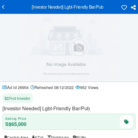
[Investor Needed] Lgbt-Friendly Bar/Pub
Ad Id 26954
Refreshed 08/12/2022
952 Views
Find Investor
[Investor Needed] Lgbt-Friendly Bar/Pub
Asking Price
S$65,000
Central Area
KTVs
Nightclubs
PUBs