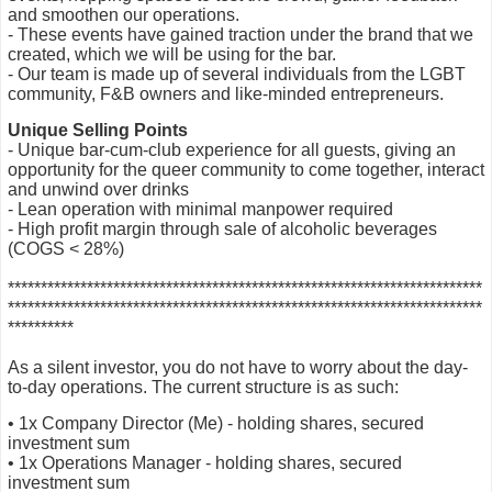
and smoothen our operations.
- These events have gained traction under the brand that we
created, which we will be using for the bar.
- Our team is made up of several individuals from the LGBT
community, F&B owners and like-minded entrepreneurs.
Unique Selling Points
- Unique bar-cum-club experience for all guests, giving an
opportunity for the queer community to come together, interact
and unwind over drinks
- Lean operation with minimal manpower required
- High profit margin through sale of alcoholic beverages
(COGS < 28%)
***********************
***********************
***********************
***
********************
***********************
***********************
******
**********
As a silent investor, you do not have to worry about the day-
to-day operations. The current structure is as such:
• 1x Company Director (Me) - holding shares, secured
investment sum
• 1x Operations Manager - holding shares, secured
investment sum