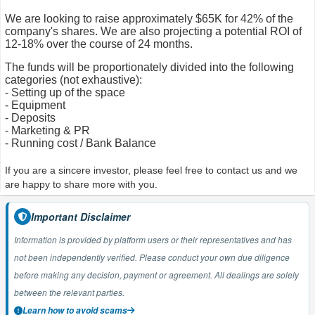
We are looking to raise approximately $65K for 42% of the
company's shares. We are also projecting a potential ROI of
12-18% over the course of 24 months.
The funds will be proportionately divided into the following
categories (not exhaustive):
- Setting up of the space
- Equipment
- Deposits
- Marketing & PR
- Running cost / Bank Balance
If you are a sincere investor, please feel free to contact us and we
are happy to share more with you.
Important Disclaimer
Information is provided by platform users or their representatives and has
not been independently verified. Please conduct your own due diligence
before making any decision, payment or agreement. All dealings are solely
between the relevant parties.
Learn how to avoid scams