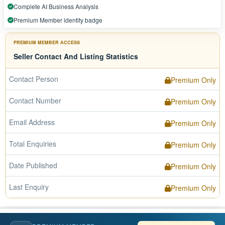
Complete AI Business Analysis
Premium Member identity badge
PREMIUM MEMBER ACCESS
Seller Contact And Listing Statistics
Contact Person
Premium Only
Contact Number
Premium Only
Email Address
Premium Only
Total Enquiries
Premium Only
Date Published
Premium Only
Last Enquiry
Premium Only