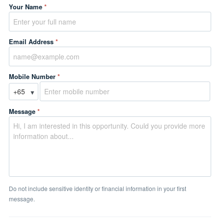
Your Name
*
Email Address
*
Mobile Number
*
▼
Message
*
Do not include sensitive identity or financial information in your first
message.