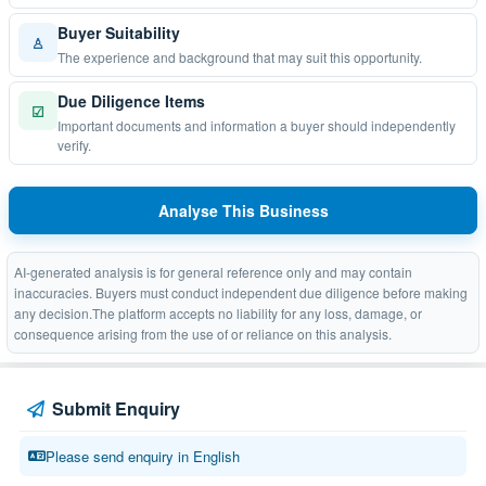
Buyer Suitability
♙
The experience and background that may suit this opportunity.
Due Diligence Items
☑
Important documents and information a buyer should independently
verify.
Analyse This Business
AI-generated analysis is for general reference only and may contain
inaccuracies. Buyers must conduct independent due diligence before making
any decision.The platform accepts no liability for any loss, damage, or
consequence arising from the use of or reliance on this analysis.
Submit Enquiry
Please send enquiry in English