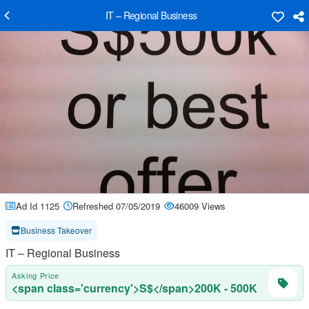
IT – Regional Business
Ad Id 1125
Refreshed 07/05/2019
46009 Views
Business Takeover
IT – Regional Business
Asking Price
<span class='currency'>S$</span>200K - 500K