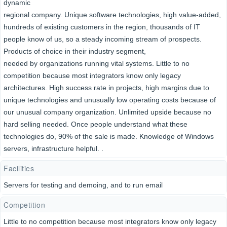
dynamic
regional company. Unique software technologies, high value-added,
hundreds of existing customers in the region, thousands of IT
people know of us, so a steady incoming stream of prospects.
Products of choice in their industry segment,
needed by organizations running vital systems. Little to no
competition because most integrators know only legacy
architectures. High success rate in projects, high margins due to
unique technologies and unusually low operating costs because of
our unusual company organization. Unlimited upside because no
hard selling needed. Once people understand what these
technologies do, 90% of the sale is made. Knowledge of Windows
servers, infrastructure helpful. .
Facilities
Servers for testing and demoing, and to run email
Competition
Little to no competition because most integrators know only legacy