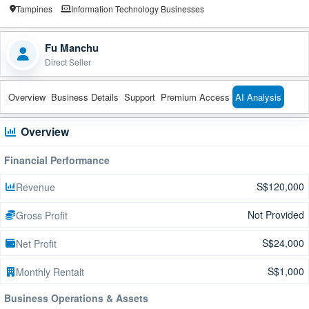
Tampines
Information Technology Businesses
Fu Manchu
Direct Seller
Overview
Business Details
Support
Premium Access
AI Analysis
Overview
Financial Performance
S$120,000
Revenue
Not Provided
Gross Profit
S$24,000
Net Profit
S$1,000
Monthly Rentalt
Business Operations & Assets