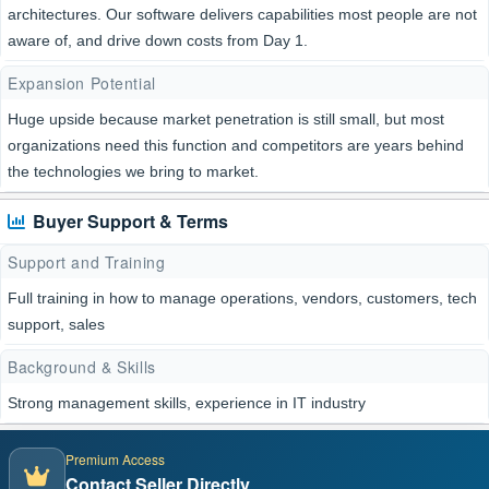
architectures. Our software delivers capabilities most people are not
aware of, and drive down costs from Day 1.
Expansion Potential
Huge upside because market penetration is still small, but most
organizations need this function and competitors are years behind
the technologies we bring to market.
Buyer Support & Terms
Support and Training
Full training in how to manage operations, vendors, customers, tech
support, sales
Background & Skills
Strong management skills, experience in IT industry
Premium Access
Contact Seller Directly