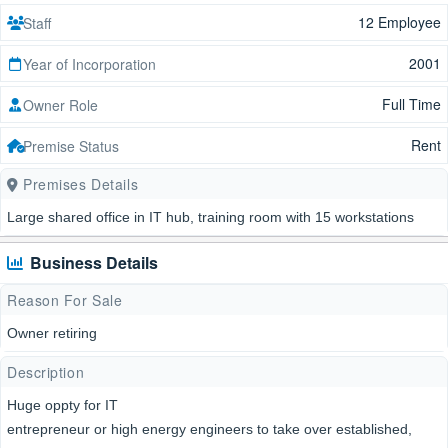
12 Employee
Staff
2001
Year of Incorporation
Full Time
Owner Role
Rent
Premise Status
Premises Details
Large shared office in IT hub, training room with 15 workstations
Business Details
Reason For Sale
Owner retiring
Description
Huge oppty for IT
entrepreneur or high energy engineers to take over established,