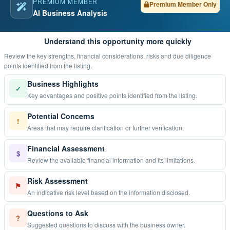
PREMIUM MEMBER
Premium Member Only
AI Business Analysis
Understand this opportunity more quickly
Review the key strengths, financial considerations, risks and due diligence
points identified from the listing.
Business Highlights
✓
Key advantages and positive points identified from the listing.
Potential Concerns
!
Areas that may require clarification or further verification.
Financial Assessment
$
Review the available financial information and its limitations.
Risk Assessment
⚑
An indicative risk level based on the information disclosed.
Questions to Ask
?
Suggested questions to discuss with the business owner.