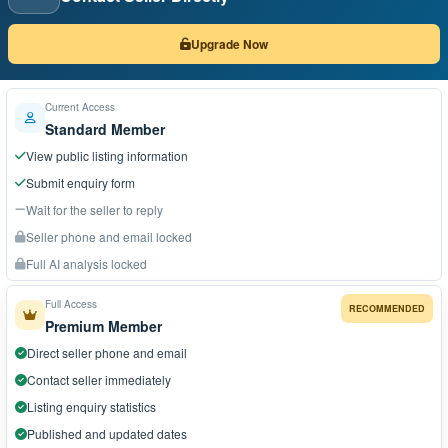
Upgrade Now
Current Access
Standard Member
View public listing information
Submit enquiry form
Wait for the seller to reply
Seller phone and email locked
Full AI analysis locked
Full Access
RECOMMENDED
Premium Member
Direct seller phone and email
Contact seller immediately
Listing enquiry statistics
Published and updated dates