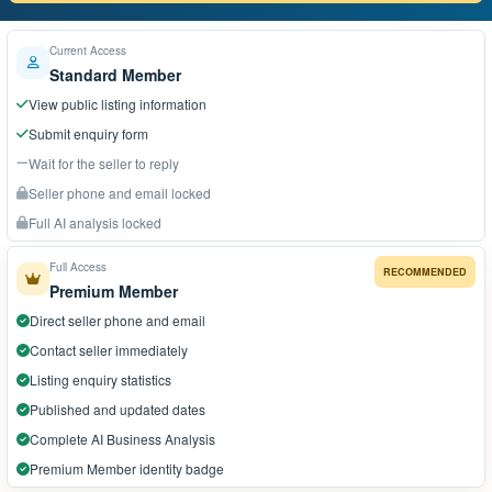
Current Access
Standard Member
View public listing information
Submit enquiry form
Wait for the seller to reply
Seller phone and email locked
Full AI analysis locked
Full Access
RECOMMENDED
Premium Member
Direct seller phone and email
Contact seller immediately
Listing enquiry statistics
Published and updated dates
Complete AI Business Analysis
Premium Member identity badge