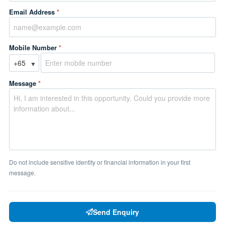
Email Address
*
Mobile Number
*
▼
Message
*
Do not include sensitive identity or financial information in your first
message.
Send Enquiry