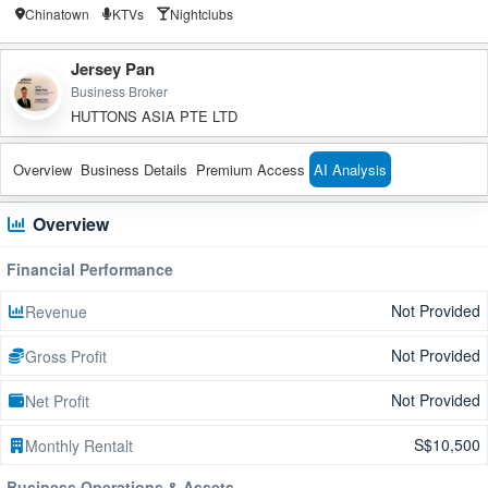
Chinatown
KTVs
Nightclubs
Jersey Pan
Business Broker
HUTTONS ASIA PTE LTD
Overview
Business Details
Premium Access
AI Analysis
Overview
Financial Performance
Not Provided
Revenue
Not Provided
Gross Profit
Not Provided
Net Profit
S$10,500
Monthly Rentalt
Business Operations & Assets