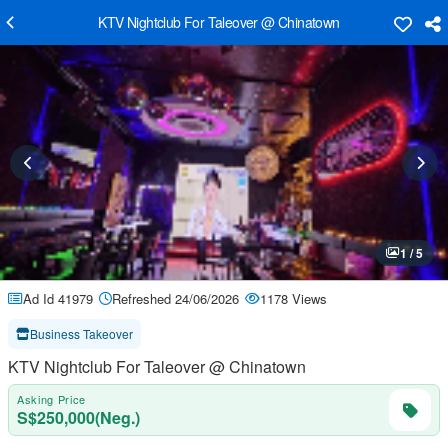
KTV Nightclub For Taleover @ Chinatown
1 / 5
Ad Id 41979
Refreshed 24/06/2026
1178 Views
Business Takeover
KTV Nightclub For Taleover @ Chinatown
Asking Price
S$250,000(Neg.)