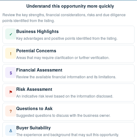
Understand this opportunity more quickly
Review the key strengths, financial considerations, risks and due diligence
points identified from the listing.
Business Highlights
✓
Key advantages and positive points identified from the listing.
Potential Concerns
!
Areas that may require clarification or further verification.
Financial Assessment
$
Review the available financial information and its limitations.
Risk Assessment
⚑
An indicative risk level based on the information disclosed.
Questions to Ask
?
Suggested questions to discuss with the business owner.
Buyer Suitability
♙
The experience and background that may suit this opportunity.