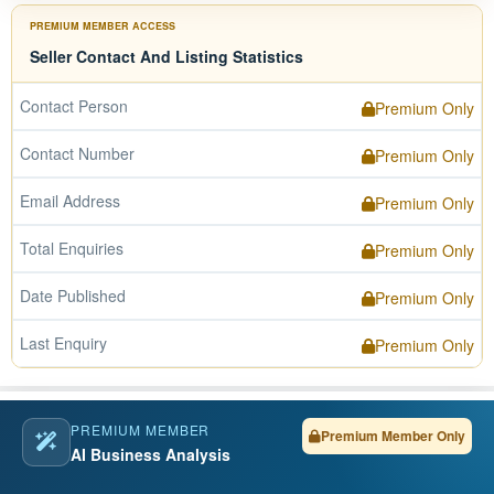
PREMIUM MEMBER ACCESS
Seller Contact And Listing Statistics
Contact Person
Premium Only
Contact Number
Premium Only
Email Address
Premium Only
Total Enquiries
Premium Only
Date Published
Premium Only
Last Enquiry
Premium Only
PREMIUM MEMBER
Premium Member Only
AI Business Analysis