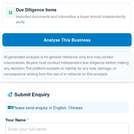
Due Diligence Items
☑
Important documents and information a buyer should independently
verify.
Analyse This Business
AI-generated analysis is for general reference only and may contain
inaccuracies. Buyers must conduct independent due diligence before making
any decision.The platform accepts no liability for any loss, damage, or
consequence arising from the use of or reliance on this analysis.
Submit Enquiry
Please send enquiry in English, Chinese
Your Name
*