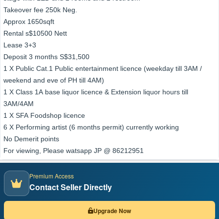
Takeover fee 250k Neg.
Approx 1650sqft
Rental s$10500 Nett
Lease 3+3
Deposit 3 months S$31,500
1 X Public Cat.1 Public entertainment licence (weekday till 3AM /
weekend and eve of PH till 4AM)
1 X Class 1A base liquor licence & Extension liquor hours till
3AM/4AM
1 X SFA Foodshop licence
6 X Performing artist (6 months permit) currently working
No Demerit points
For viewing, Please watsapp JP @ 86212951
Premium Access
Contact Seller Directly
Upgrade Now