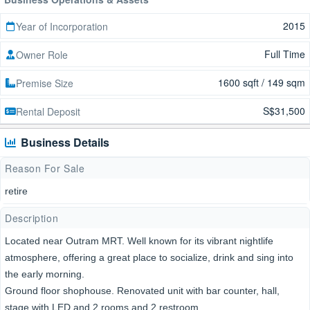
2015
Year of Incorporation
Full Time
Owner Role
1600 sqft / 149 sqm
Premise Size
S$31,500
Rental Deposit
Business Details
Reason For Sale
retire
Description
Located near Outram MRT. Well known for its vibrant nightlife
atmosphere, offering a great place to socialize, drink and sing into
the early morning.
Ground floor shophouse. Renovated unit with bar counter, hall,
stage with LED and 2 rooms and 2 restroom