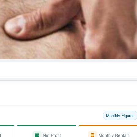
Monthly Figures
t
Net Profit
Monthly Rentalt