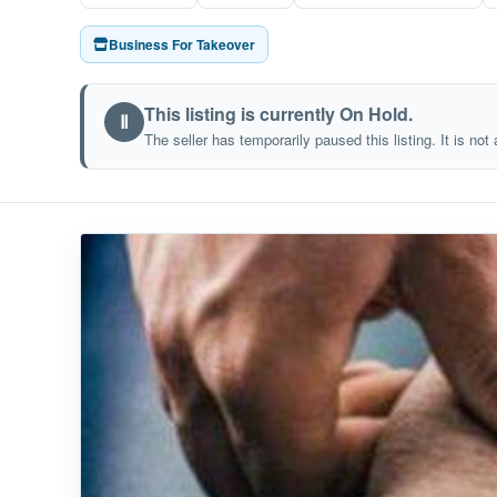
Business For Takeover
This listing is currently On Hold.
Ⅱ
The seller has temporarily paused this listing. It is not