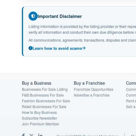
Important Disclaimer
Listing information is provided by the listing provider or their r
verify all information and conduct their own due diligence befor
All communications, agreements, transactions, disputes and claim
Learn how to avoid scams
Buy a Business
Buy a Franchise
Comm
Businesses For Sale Listing
Franchise Opportunities
Comme
F&B Businesses For Sale
Advertise a Franchise
Comme
Fashion Businesses For Sale
Rent 
Retail Businesses For Sale
Sell 
How to Buy Business
Subscribe Newsletter
Join Premium Member