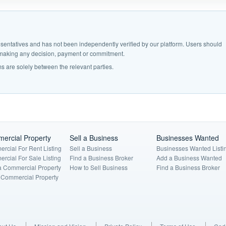
epresentatives and has not been independently verified by our platform. Users should
e making any decision, payment or commitment.
s are solely between the relevant parties.
ercial Property
Sell a Business
Businesses Wanted
rcial For Rent Listing
Sell a Business
Businesses Wanted Listi
rcial For Sale Listing
Find a Business Broker
Add a Business Wanted
a Commercial Property
How to Sell Business
Find a Business Broker
a Commercial Property