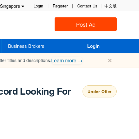
Singapore
Login
|
Register
|
Contact Us
|
中文版
Post Ad
Business Brokers
Login
✕
Learn more →
ter titles and descriptions.
ecord Looking For
Under Offer