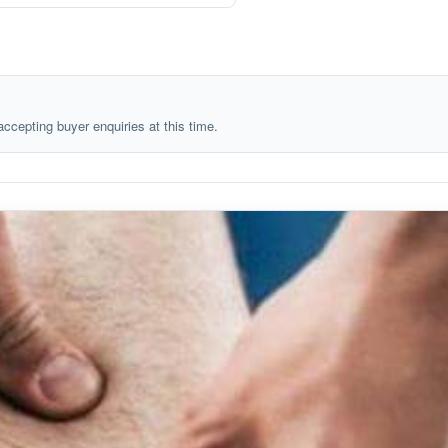
 accepting buyer enquiries at this time.