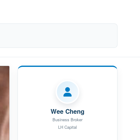
Wee Cheng
Business Broker
LH Capital