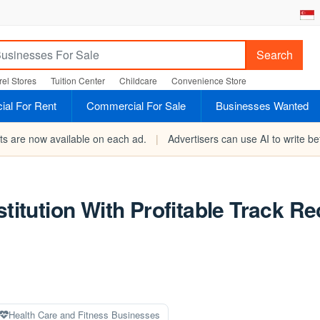
Search
el Stores
Tuition Center
Childcare
Convenience Store
al For Rent
Commercial For Sale
Businesses Wanted
rts are now available on each ad.
|
Advertisers can use AI to write bet
stitution With Profitable Track R
Health Care and Fitness Businesses