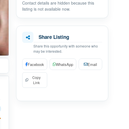
Contact details are hidden because this
listing is not available now.
Share Listing
Share this opportunity with someone who
may be interested.
Facebook
WhatsApp
Email
Copy
Link