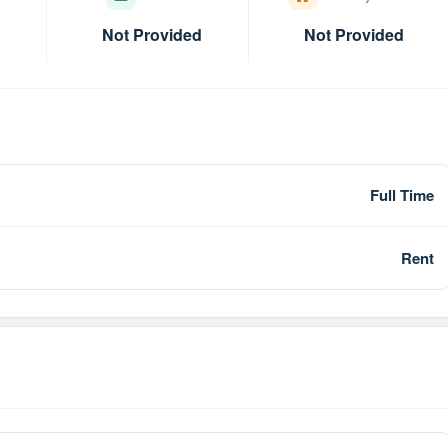
Not Provided
Not Provided
Full Time
Rent