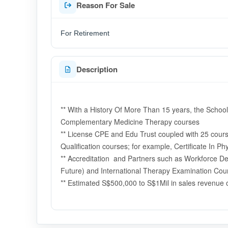
Reason For Sale
For Retirement
Description
** With a History Of More Than 15 years, the School
Complementary Medicine Therapy courses
** License CPE and Edu Trust coupled with 25 courses
Qualification courses; for example, Certificate In P
** Accreditation and Partners such as Workforce D
Future) and International Therapy Examination Coun
** Estimated S$500,000 to S$1Mil in sales revenue