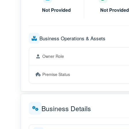
Not Provided
Not Provided
Business Operations & Assets
Owner Role
Premise Status
Business Details