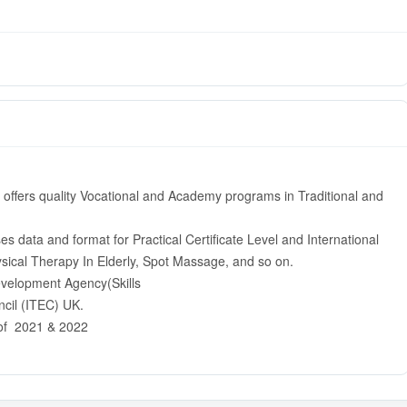
 offers quality Vocational and Academy programs in Traditional and
 data and format for Practical Certificate Level and International
hysical Therapy In Elderly, Spot Massage, and so on.
evelopment Agency(Skills
cil (ITEC) UK.
 of 2021 & 2022