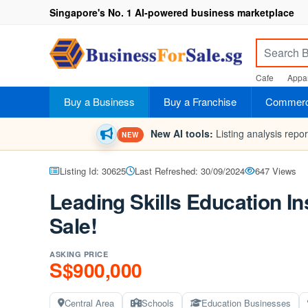
Singapore's No. 1 AI-powered business marketplace
Cafe
Appar
Buy a Business
Buy a Franchise
Commerci
New AI tools:
Listing analysis repo
NEW
Listing Id: 30625
Last Refreshed: 30/09/2024
647 Views
Leading Skills Education In
Sale!
ASKING PRICE
S$900,000
Central Area
Schools
Education Businesses