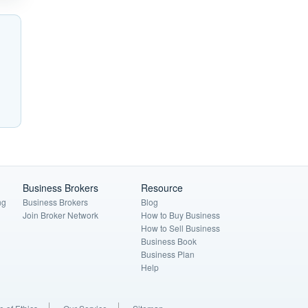
Business Brokers
Resource
ng
Business Brokers
Blog
Join Broker Network
How to Buy Business
How to Sell Business
Business Book
Business Plan
Help