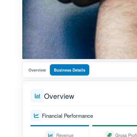
Overview
Business Details
Overview
Financial Performance
Revenue
Gross Profi