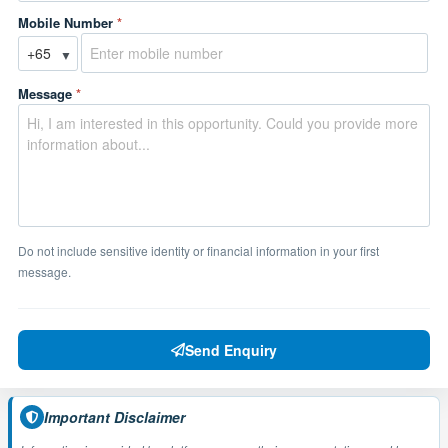
Mobile Number
*
▼
Message
*
Do not include sensitive identity or financial information in your first
message.
Send Enquiry
Important Disclaimer