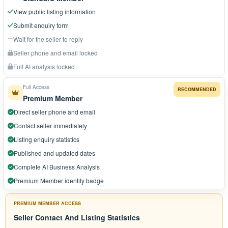
View public listing information
Submit enquiry form
Wait for the seller to reply
Seller phone and email locked
Full AI analysis locked
Full Access
RECOMMENDED
Premium Member
Direct seller phone and email
Contact seller immediately
Listing enquiry statistics
Published and updated dates
Complete AI Business Analysis
Premium Member identity badge
PREMIUM MEMBER ACCESS
Seller Contact And Listing Statistics