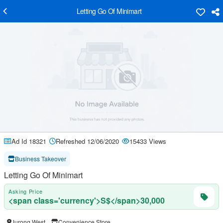
Letting Go Of Minimart
Ad Id 18321
Refreshed 12/06/2020
15433 Views
Business Takeover
Letting Go Of Minimart
Asking Price
<span class='currency'>S$</span>30,000
Jurong West
Convenience Store