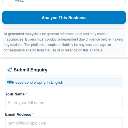
verify.
Analyse This Business
AI-generated analysis is for general reference only and may contain
inaccuracies. Buyers must conduct independent due diligence before making
any decision.The platform accepts no liability for any loss, damage, or
consequence arising from the use of or reliance on this analysis.
Submit Enquiry
Please send enquiry in English
Your Name
*
Email Address
*