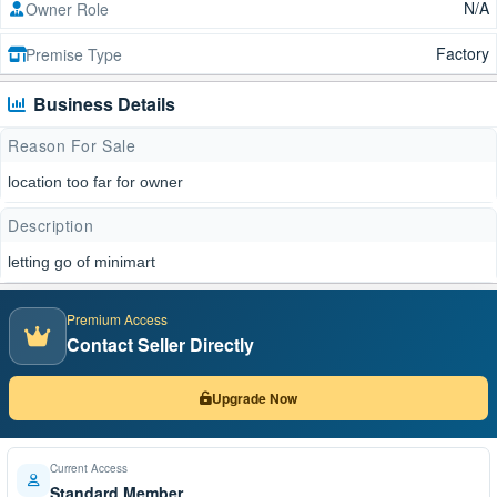
N/A
Owner Role
Factory
Premise Type
Business Details
Reason For Sale
location too far for owner
Description
letting go of minimart
Premium Access
Contact Seller Directly
Upgrade Now
Current Access
Standard Member