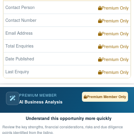
Contact Person
Premium Only
Contact Number
Premium Only
Email Address
Premium Only
Total Enquiries
Premium Only
Date Published
Premium Only
Last Enquiry
Premium Only
PREMIUM MEMBER
Premium Member Only
AI Business Analysis
Understand this opportunity more quickly
Review the key strengths, financial considerations, risks and due diligence
points identified from the listing.