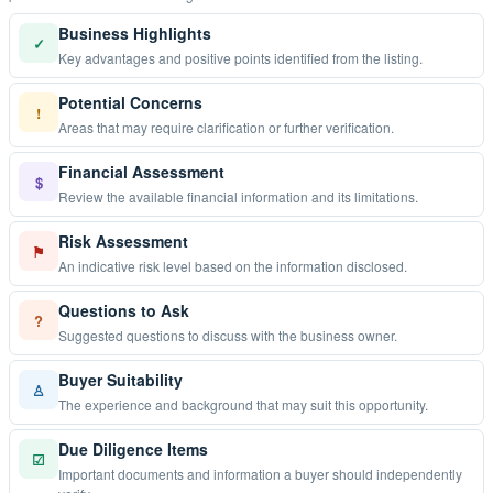
Business Highlights
✓
Key advantages and positive points identified from the listing.
Potential Concerns
!
Areas that may require clarification or further verification.
Financial Assessment
$
Review the available financial information and its limitations.
Risk Assessment
⚑
An indicative risk level based on the information disclosed.
Questions to Ask
?
Suggested questions to discuss with the business owner.
Buyer Suitability
♙
The experience and background that may suit this opportunity.
Due Diligence Items
☑
Important documents and information a buyer should independently