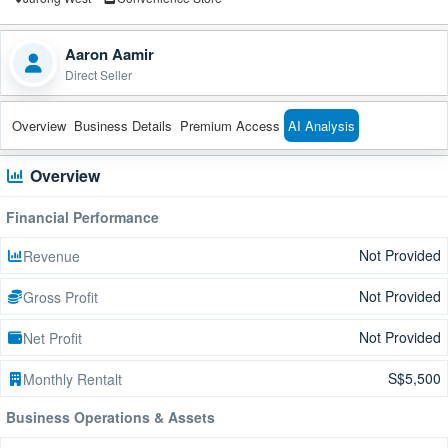
Aaron Aamir
Direct Seller
Overview
Business Details
Premium Access
AI Analysis
Overview
Financial Performance
Not Provided
Revenue
Not Provided
Gross Profit
Not Provided
Net Profit
S$5,500
Monthly Rentalt
Business Operations & Assets