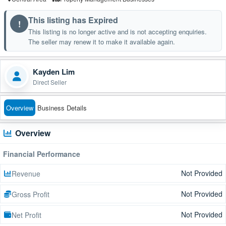
This listing has Expired
!
This listing is no longer active and is not accepting enquiries.
The seller may renew it to make it available again.
Kayden Lim
Direct Seller
Overview
Business Details
Overview
Financial Performance
Not Provided
Revenue
Not Provided
Gross Profit
Not Provided
Net Profit