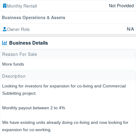
Not Provided
Monthly Rentalt
Business Operations & Assets
N/A
Owner Role
Business Details
Reason For Sale
More funds
Description
Looking for investors for expansion for co-living and Commercial
Subletting project.
Monthly payout between 2 to 4%
We have existing units already doing co-living and now looking for
expansion for co-working.