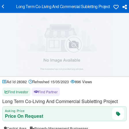
Long Term Co-Living And Commercial Subletting Project
Ad Id 28382
Refreshed 15/05/2023
896 Views
Find Investor
Find Partner
Long Term Co-Living And Commercial Subletting Project
Asking Price
Price On Request
Central Area
Property Management Businesses