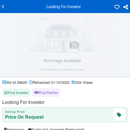
Looking For Investor
Ad Id 29629
Refreshed 01/10/2023
334 Views
Find Investor
Find Partner
Looking For Investor
Asking Price
Price On Request
Serangoon
Sushi and Japanese Restaurants