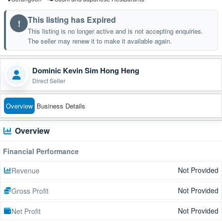
This listing has Expired
!
This listing is no longer active and is not accepting enquiries.
The seller may renew it to make it available again.
Dominic Kevin Sim Hong Heng
Direct Seller
Overview
Business Details
Overview
Financial Performance
Not Provided
Revenue
Not Provided
Gross Profit
Not Provided
Net Profit