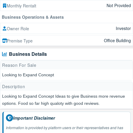
Not Provided
Monthly Rentalt
Business Operations & Assets
Investor
Owner Role
Office Building
Premise Type
Business Details
Reason For Sale
Looking to Expand Concept
Description
Looking to Expand Concept Ideas to give Business more revenue
options. Food so far high qualoty with good reviews.
Important Disclaimer
Information is provided by platform users or their representatives and has