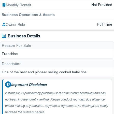
Not Provided
Monthly Rentalt
Business Operations & Assets
Full Time
Owner Role
Business Details
Reason For Sale
Franchise
Description
One of the best and pioneer selling cooked halal ribs
Important Disclaimer
Information is provided by platform users or their representatives and has
not been independently verified. Please conduct your own due diligence
before making any decision, payment or agreement. All dealings are solely
between the relevant parties.