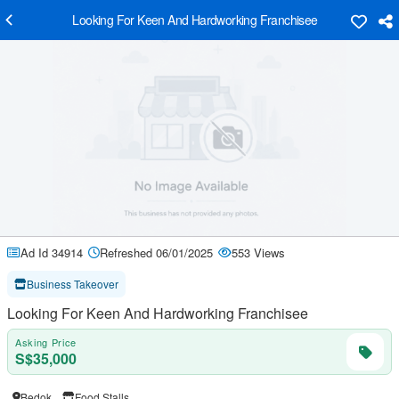
Looking For Keen And Hardworking Franchisee
Ad Id 34914
Refreshed 06/01/2025
553 Views
Business Takeover
Looking For Keen And Hardworking Franchisee
Asking Price
S$35,000
Bedok
Food Stalls