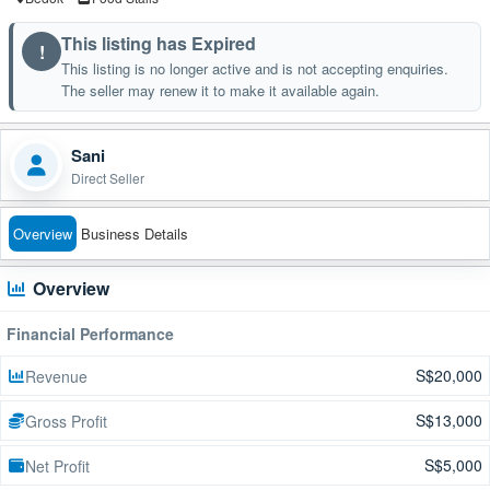
This listing has Expired
!
This listing is no longer active and is not accepting enquiries.
The seller may renew it to make it available again.
Sani
Direct Seller
Overview
Business Details
Overview
Financial Performance
S$20,000
Revenue
S$13,000
Gross Profit
S$5,000
Net Profit