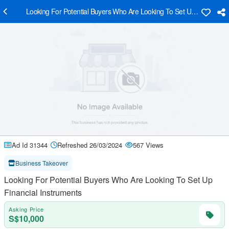
Looking For Potential Buyers Who Are Looking To Set Up Financial I
Ad Id 31344
Refreshed 26/03/2024
567 Views
Business Takeover
Looking For Potential Buyers Who Are Looking To Set Up
Financial Instruments
Asking Price
S$10,000