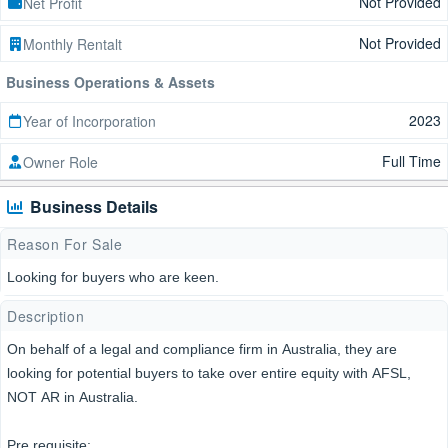
Not Provided
Net Profit
Not Provided
Monthly Rentalt
Business Operations & Assets
2023
Year of Incorporation
Full Time
Owner Role
Business Details
Reason For Sale
Looking for buyers who are keen.
Description
On behalf of a legal and compliance firm in Australia, they are
looking for potential buyers to take over entire equity with AFSL,
NOT AR in Australia.
Pre requisite: