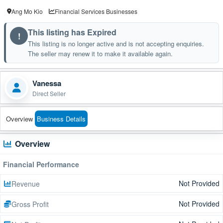
Ang Mo Kio
Financial Services Businesses
This listing has Expired
!
This listing is no longer active and is not accepting enquiries.
The seller may renew it to make it available again.
Vanessa
Direct Seller
Overview
Business Details
Overview
Financial Performance
Not Provided
Revenue
Not Provided
Gross Profit