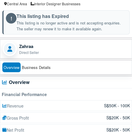
Central Area
Interior Designer Businesses
This listing has Expired
!
This listing is no longer active and is not accepting enquiries.
The seller may renew it to make it available again.
Zahraa
Direct Seller
Overview
Business Details
Overview
Financial Performance
S$50K - 100K
Revenue
S$20K - 50K
Gross Profit
S$20K - 50K
Net Profit