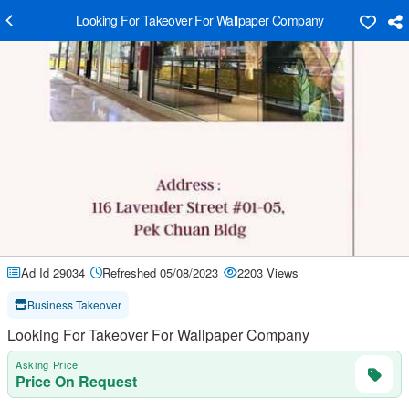
Looking For Takeover For Wallpaper Company
Ad Id 29034
Refreshed 05/08/2023
2203 Views
Business Takeover
Looking For Takeover For Wallpaper Company
Asking Price
Price On Request