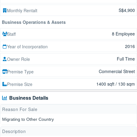
S$4,900
Monthly Rentalt
Business Operations & Assets
8 Employee
Staff
2016
Year of Incorporation
Full Time
Owner Role
Commercial Street
Premise Type
1400 sqft / 130 sqm
Premise Size
Business Details
Reason For Sale
Migrating to Other Country
Description