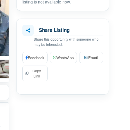
listing is not available now.
Share Listing
Share this opportunity with someone who
may be interested.
8
Facebook
WhatsApp
Email
Copy
Link