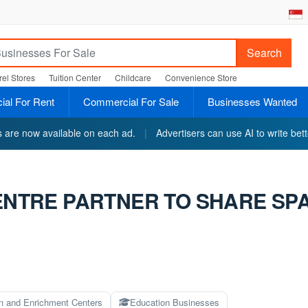
Search
el Stores
Tuition Center
Childcare
Convenience Store
al For Rent
Commercial For Sale
Businesses Wanted
ts are now available on each ad.
|
Advertisers can use AI to write bett
CENTRE PARTNER TO SHARE SP
on and Enrichment Centers
Education Businesses