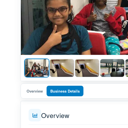
Overview
Business Details
Overview