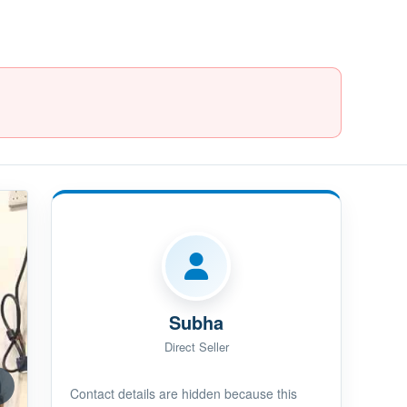
Subha
Direct Seller
Contact details are hidden because this