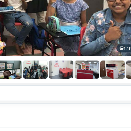
1 / 1