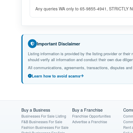
Any queries WA only to 65-9855-4941, STRICTLY
Important Disclaimer
Listing information is provided by the listing provider or the
should verify all information and conduct their own due dil
All communications, agreements, transactions, disputes and c
Learn how to avoid scams
Buy a Business
Buy a Franchise
Comm
Businesses For Sale Listing
Franchise Opportunities
Comme
F&B Businesses For Sale
Advertise a Franchise
Comme
Fashion Businesses For Sale
Rent 
Retail Businesses For Sale
Sell 