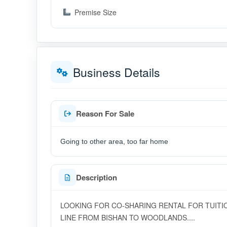
Premise Size
Business Details
Reason For Sale
Going to other area, too far home
Description
LOOKING FOR CO-SHARING RENTAL FOR TUITI
LINE FROM BISHAN TO WOODLANDS....