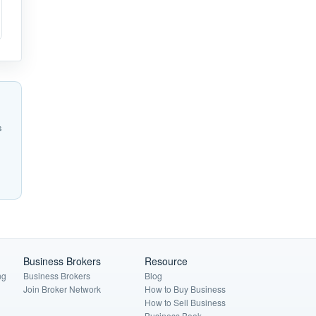
s
Business Brokers
Resource
ng
Business Brokers
Blog
Join Broker Network
How to Buy Business
How to Sell Business
Business Book