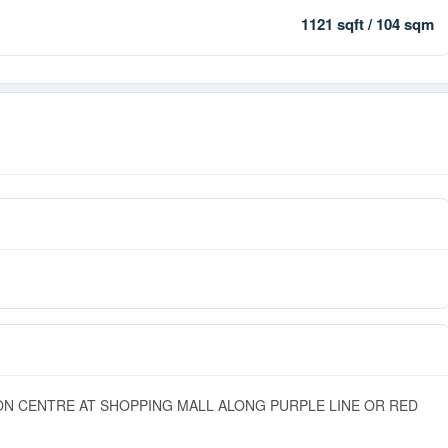
1121 sqft / 104 sqm
ON CENTRE AT SHOPPING MALL ALONG PURPLE LINE OR RED