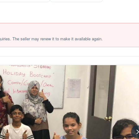
quiries. The seller may renew it to make it available again.