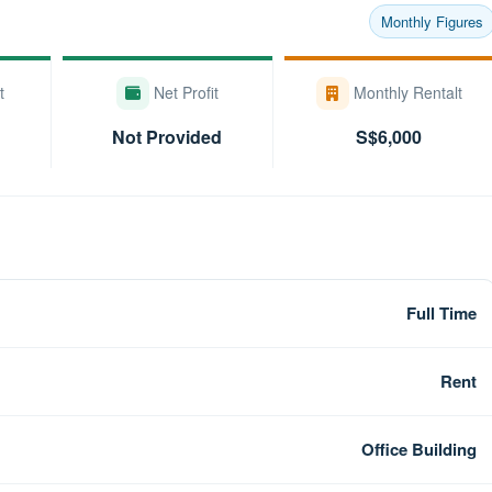
Monthly Figures
t
Net Profit
Monthly Rentalt
Not Provided
S$6,000
Full Time
Rent
Office Building