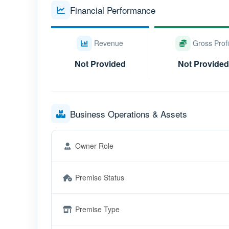
Financial Performance
Revenue
Gross Profi
Not Provided
Not Provided
Business Operations & Assets
Owner Role
Premise Status
Premise Type