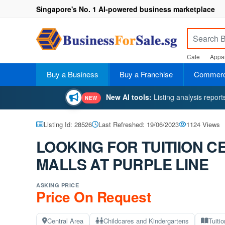
Singapore's No. 1 AI-powered business marketplace
Cafe
Appar
Buy a Business
Buy a Franchise
Commerci
New AI tools:
Listing analysis repor
NEW
Listing Id: 28526
Last Refreshed: 19/06/2023
1124 Views
LOOKING FOR TUITIION 
MALLS AT PURPLE LINE
ASKING PRICE
Price On Request
Central Area
Childcares and Kindergartens
Tuiti