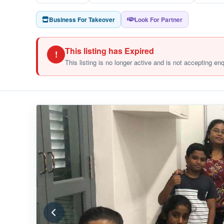
Business For Takeover
Look For Partner
This listing has Expired
!
This listing is no longer active and is not accepting en