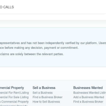
 NO CALLS
ir representatives and has not been independently verified by our platform. User
igence before making any decision, payment or commitment.
laims are solely between the relevant parties.
ercial Property
Sell a Business
Businesses Wanted
rcial For Rent Listing
Sell a Business
Businesses Wanted Listi
rcial For Sale Listing
Find a Business Broker
Add a Business Wanted
a Commercial Property
How to Sell Business
Find a Business Broker
a Commercial Property