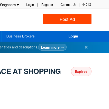
Singapore
Login
|
Register
|
Contact Us
|
中文版
Post Ad
Business Brokers
Login
✕
er titles and descriptions.
Learn more →
ACE AT SHOPPING
Expired