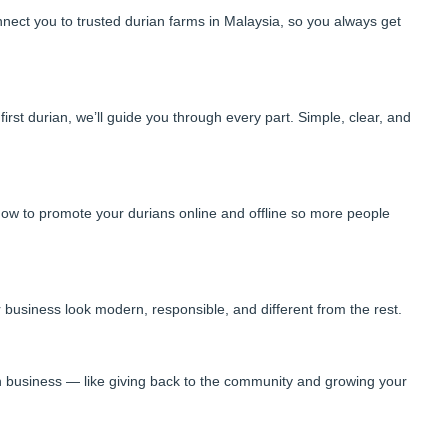
nnect you to trusted durian farms in Malaysia, so you always get
rst durian, we’ll guide you through every part. Simple, clear, and
ow to promote your durians online and offline so more people
 business look modern, responsible, and different from the rest.
n business — like giving back to the community and growing your