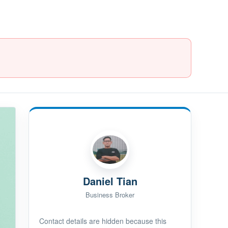
Daniel Tian
Business Broker
Contact details are hidden because this