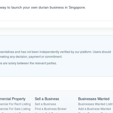
r way to launch your own durian business in Singapore.
epresentatives and has not been independently verified by our platform. Users should
e making any decision, payment or commitment.
s are solely between the relevant parties.
ercial Property
Sell a Business
Businesses Wanted
rcial For Rent Listing
Sell a Business
Businesses Wanted Listi
rcial For Sale Listing
Find a Business Broker
Add a Business Wanted