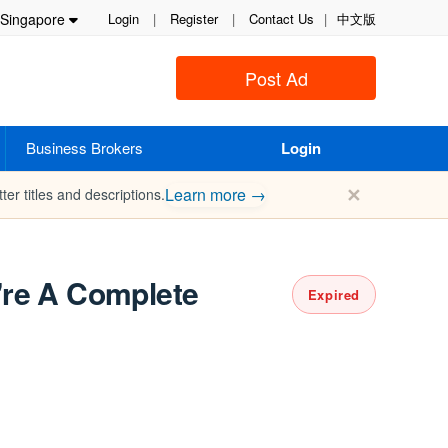
Singapore
Login
|
Register
|
Contact Us
|
中文版
Post Ad
Business Brokers
Login
✕
Learn more →
ter titles and descriptions.
're A Complete
Expired