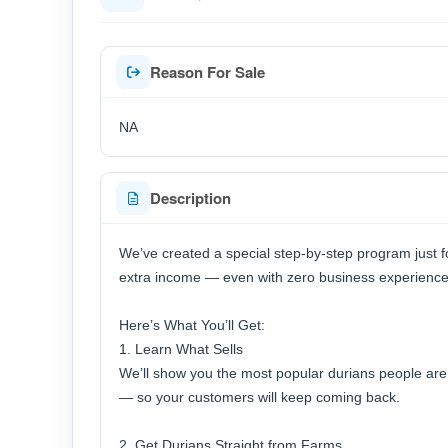
Reason For Sale
NA
Description
We’ve created a special step-by-step program just f
extra income — even with zero business experience
Here’s What You’ll Get:
1. Learn What Sells
We’ll show you the most popular durians people are c
— so your customers will keep coming back.
2. Get Durians Straight from Farms