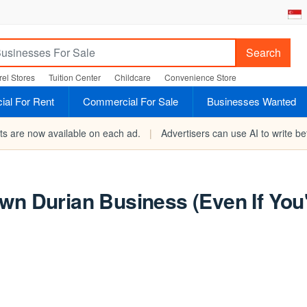
Search
el Stores
Tuition Center
Childcare
Convenience Store
al For Rent
Commercial For Sale
Businesses Wanted
rts are now available on each ad.
|
Advertisers can use AI to write bet
wn Durian Business (Even If You