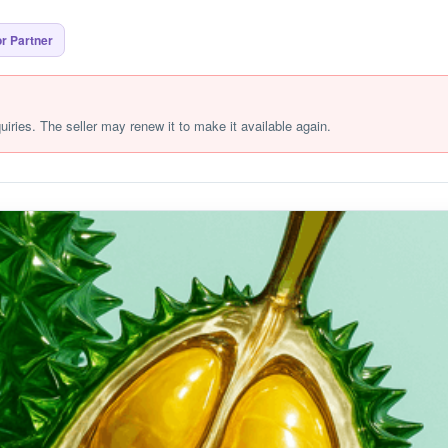
r Partner
quiries. The seller may renew it to make it available again.