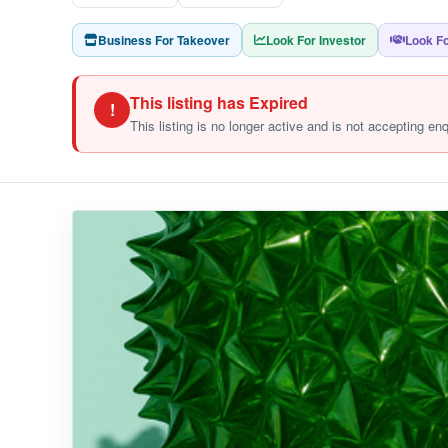
Business For Takeover
Look For Investor
Look Fo
This listing has Expired
!
This listing is no longer active and is not accepting en