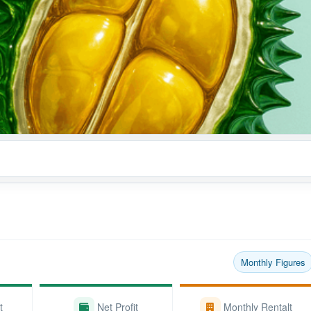
Monthly Figures
t
Net Profit
Monthly Rentalt