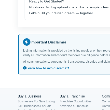
Ready to Get Started?
No stress. No big upfront costs. Just a simple, clea
Let’s build your durian dream — together.
Important Disclaimer
Listing information is provided by the listing provider or their r
verify all information and conduct their own due diligence befor
All communications, agreements, transactions, disputes and claim
Learn how to avoid scams
Buy a Business
Buy a Franchise
Comm
Businesses For Sale Listing
Franchise Opportunities
Comme
F&B Businesses For Sale
Advertise a Franchise
Comme