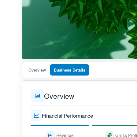
Overview
Business Details
Overview
Financial Performance
Revenue
Gross Profi