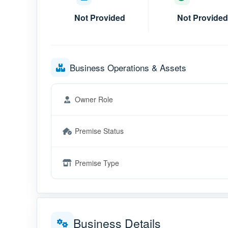
Not Provided
Not Provided
Business Operations & Assets
Owner Role
Premise Status
Premise Type
Business Details