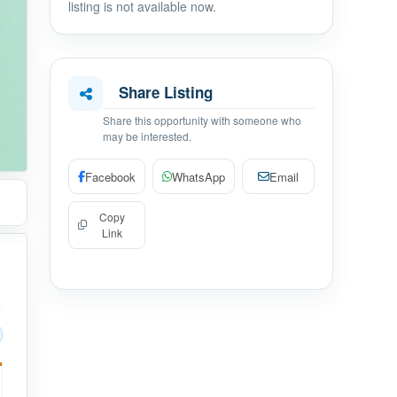
listing is not available now.
Share Listing
Share this opportunity with someone who
may be interested.
Facebook
WhatsApp
Email
Copy
Link