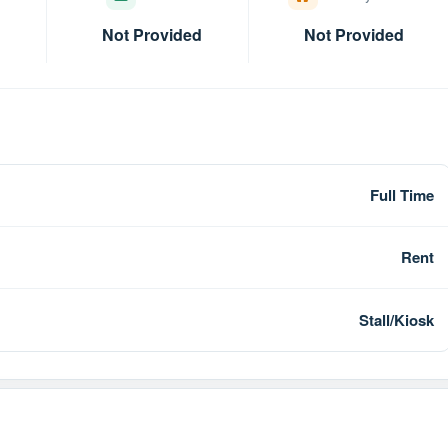
Not Provided
Not Provided
Full Time
Rent
Stall/Kiosk