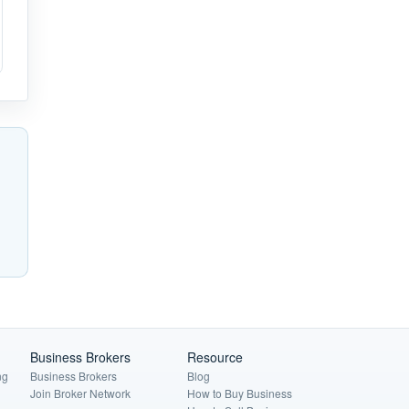
Business Brokers
Resource
ng
Business Brokers
Blog
Join Broker Network
How to Buy Business