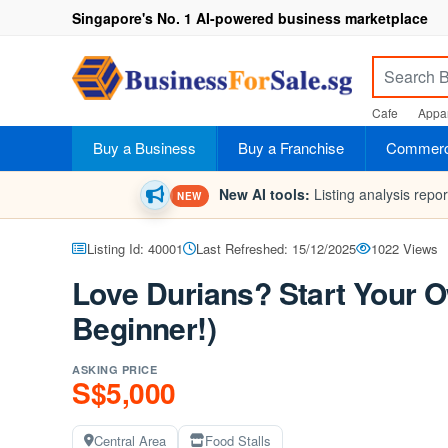
Singapore's No. 1 AI-powered business marketplace
Cafe
Appar
Buy a Business
Buy a Franchise
Commerci
New AI tools:
Listing analysis repo
NEW
Listing Id: 40001
Last Refreshed: 15/12/2025
1022 Views
Love Durians? Start Your O
Beginner!)
ASKING PRICE
S$5,000
Central Area
Food Stalls