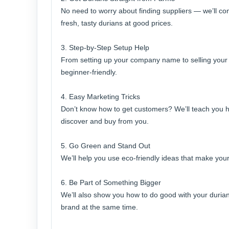
No need to worry about finding suppliers — we’ll co
fresh, tasty durians at good prices.
3. Step-by-Step Setup Help
From setting up your company name to selling your fi
beginner-friendly.
4. Easy Marketing Tricks
Don’t know how to get customers? We’ll teach you h
discover and buy from you.
5. Go Green and Stand Out
We’ll help you use eco-friendly ideas that make your
6. Be Part of Something Bigger
We’ll also show you how to do good with your duria
brand at the same time.