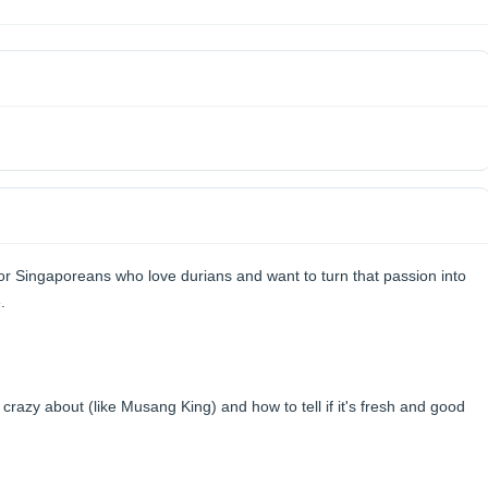
or Singaporeans who love durians and want to turn that passion into
.
razy about (like Musang King) and how to tell if it's fresh and good