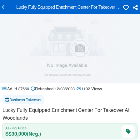
Lucky Fully Equipped Enrichment Center For Takeover At Woodland
Ad Id 27660
Refreshed 12/03/2023
1192 Views
Business Takeover
Lucky Fully Equipped Enrichment Center For Takeover At
Woodlands
Asking Price
S$30,000(Neg.)