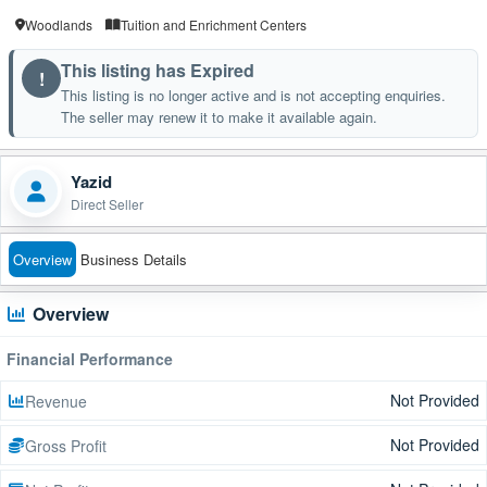
Woodlands
Tuition and Enrichment Centers
This listing has Expired
!
This listing is no longer active and is not accepting enquiries.
The seller may renew it to make it available again.
Yazid
Direct Seller
Overview
Business Details
Overview
Financial Performance
Not Provided
Revenue
Not Provided
Gross Profit