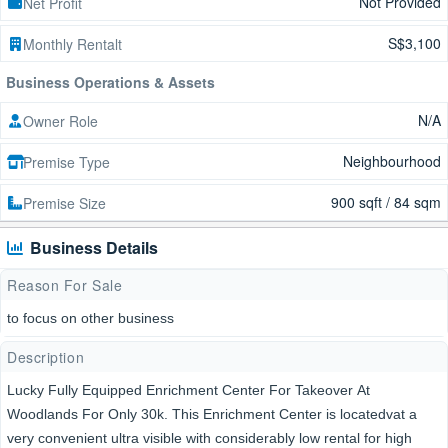
Not Provided
Net Profit
S$3,100
Monthly Rentalt
Business Operations & Assets
N/A
Owner Role
Neighbourhood
Premise Type
900 sqft / 84 sqm
Premise Size
Business Details
Reason For Sale
to focus on other business
Description
Lucky Fully Equipped Enrichment Center For Takeover At
Woodlands For Only 30k. This Enrichment Center is locatedvat a
very convenient ultra visible with considerably low rental for high