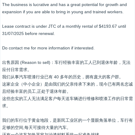
The business is lucrative and has a great potential for growth and
expansion if you are able to bring in young and trained workers.
Lease contract is under JTC of a monthly rental of $4193.67 until
31/07/2025 before renewal.
Do contact me for more information if interested.
出售原因 (Reason to sell)：车行经验丰富的工人已到退休年龄，无法
应付日常需求。
我们从事汽车喷漆行业已有 40 多年的历史，拥有庞大的客户群。
这家企业（中小企业）是由我们的父亲传承下来的，现今已有两名忠诚
且经验丰富的员工,正处于退休年龄。
这些忠实的工人无法满足客户每天送车辆进行维修和喷漆工作的日常需
求。
我们的车行位于黄金地段，是新民工业区的一个显眼角落单位，车行有
足够的空间,每天可接待大量的汽车。
还有一个汽车加热器室与油漆材料系统一起准备就绪。