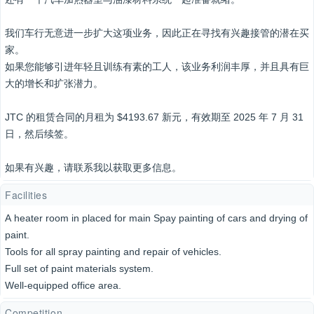
我们车行无意进一步扩大这项业务，因此正在寻找有兴趣接管的潜在买
家。
如果您能够引进年轻且训练有素的工人，该业务利润丰厚，并且具有巨
大的增长和扩张潜力。
JTC 的租赁合同的月租为 $4193.67 新元，有效期至 2025 年 7 月 31
日，然后续签。
如果有兴趣，请联系我以获取更多信息。
Facilities
A heater room in placed for main Spay painting of cars and drying of
paint.
Tools for all spray painting and repair of vehicles.
Full set of paint materials system.
Well-equipped office area.
Competition