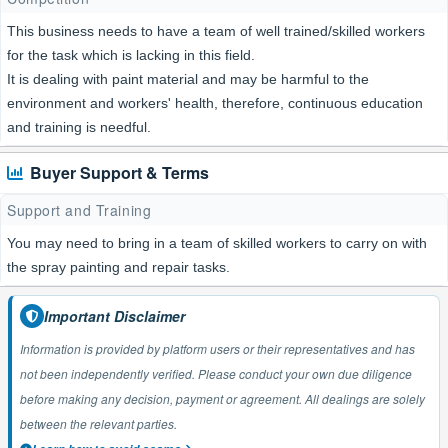
This business needs to have a team of well trained/skilled workers
for the task which is lacking in this field.
It is dealing with paint material and may be harmful to the
environment and workers' health, therefore, continuous education
and training is needful.
Buyer Support & Terms
Support and Training
You may need to bring in a team of skilled workers to carry on with
the spray painting and repair tasks.
Important Disclaimer
Information is provided by platform users or their representatives and has
not been independently verified. Please conduct your own due diligence
before making any decision, payment or agreement. All dealings are solely
between the relevant parties.