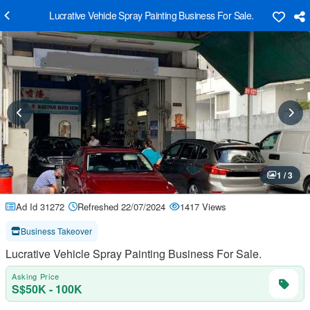
Lucrative Vehicle Spray Painting Business For Sale.
1 / 3
Ad Id 31272
Refreshed 22/07/2024
1417 Views
Business Takeover
Lucrative Vehicle Spray Painting Business For Sale.
Asking Price
S$50K - 100K