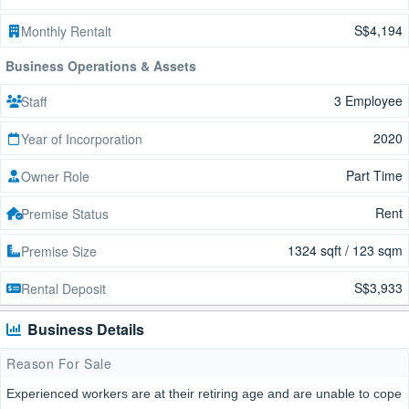
S$4,194
Monthly Rentalt
Business Operations & Assets
3 Employee
Staff
2020
Year of Incorporation
Part Time
Owner Role
Rent
Premise Status
1324 sqft / 123 sqm
Premise Size
S$3,933
Rental Deposit
Business Details
Reason For Sale
Experienced workers are at their retiring age and are unable to cope