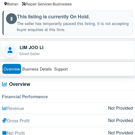
Bishan
Repair Services Businesses
This listing is currently On Hold.
Ⅱ
The seller has temporarily paused this listing. It is not accepting
buyer enquiries at this time.
LIM JOO LI
Direct Seller
Overview
Business Details
Support
Overview
Financial Performance
Not Provided
Revenue
Not Provided
Gross Profit
Not Provided
Net Profit