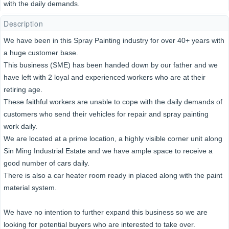
with the daily demands.
Description
We have been in this Spray Painting industry for over 40+ years with
a huge customer base.
This business (SME) has been handed down by our father and we
have left with 2 loyal and experienced workers who are at their
retiring age.
These faithful workers are unable to cope with the daily demands of
customers who send their vehicles for repair and spray painting
work daily.
We are located at a prime location, a highly visible corner unit along
Sin Ming Industrial Estate and we have ample space to receive a
good number of cars daily.
There is also a car heater room ready in placed along with the paint
material system.
We have no intention to further expand this business so we are
looking for potential buyers who are interested to take over.