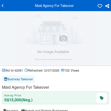
Maid Agency For Takeover
Ad Id 42061
Refreshed 12/07/2026
722 Views
Business Takeover
Maid Agency For Takeover
Asking Price
S$15,000(Neg.)
Hougang
Agents and Brokers Businesses