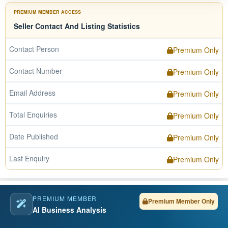
PREMIUM MEMBER ACCESS
Seller Contact And Listing Statistics
Contact Person
Premium Only
Contact Number
Premium Only
Email Address
Premium Only
Total Enquiries
Premium Only
Date Published
Premium Only
Last Enquiry
Premium Only
PREMIUM MEMBER
Premium Member Only
AI Business Analysis