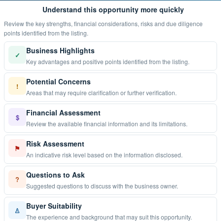
Understand this opportunity more quickly
Review the key strengths, financial considerations, risks and due diligence
points identified from the listing.
Business Highlights
✓
Key advantages and positive points identified from the listing.
Potential Concerns
!
Areas that may require clarification or further verification.
Financial Assessment
$
Review the available financial information and its limitations.
Risk Assessment
⚑
An indicative risk level based on the information disclosed.
Questions to Ask
?
Suggested questions to discuss with the business owner.
Buyer Suitability
♙
The experience and background that may suit this opportunity.