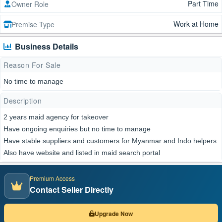
Part Time
Owner Role
Work at Home
Premise Type
Business Details
Reason For Sale
No time to manage
Description
2 years maid agency for takeover
Have ongoing enquiries but no time to manage
Have stable suppliers and customers for Myanmar and Indo helpers
Also have website and listed in maid search portal
Premium Access
Contact Seller Directly
Upgrade Now