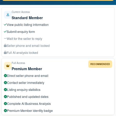
Current Access
Standard Member
View public listing information
Submit enquiry form
Wait for the seller to reply
Seller phone and email locked
Full AI analysis locked
Full Access
RECOMMENDED
Premium Member
Direct seller phone and email
Contact seller immediately
Listing enquiry statistics
Published and updated dates
Complete AI Business Analysis
Premium Member identity badge