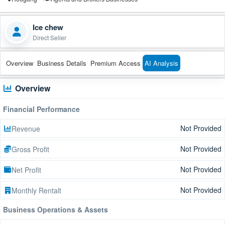
Ice chew
Direct Seller
Overview
Business Details
Premium Access
AI Analysis
Overview
Financial Performance
Not Provided
Revenue
Not Provided
Gross Profit
Not Provided
Net Profit
Not Provided
Monthly Rentalt
Business Operations & Assets