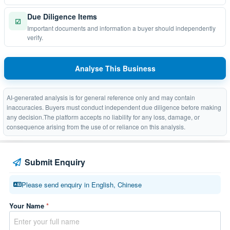
Due Diligence Items
☑
Important documents and information a buyer should independently
verify.
Analyse This Business
AI-generated analysis is for general reference only and may contain
inaccuracies. Buyers must conduct independent due diligence before making
any decision.The platform accepts no liability for any loss, damage, or
consequence arising from the use of or reliance on this analysis.
Submit Enquiry
Please send enquiry in English, Chinese
Your Name
*