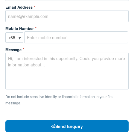
Email Address
*
Mobile Number
*
▼
Message
*
Do not include sensitive identity or financial information in your first
message.
Send Enquiry