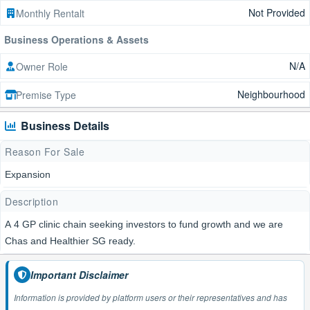
Not Provided
Monthly Rentalt
Business Operations & Assets
N/A
Owner Role
Neighbourhood
Premise Type
Business Details
Reason For Sale
Expansion
Description
A 4 GP clinic chain seeking investors to fund growth and we are
Chas and Healthier SG ready.
Important Disclaimer
Information is provided by platform users or their representatives and has