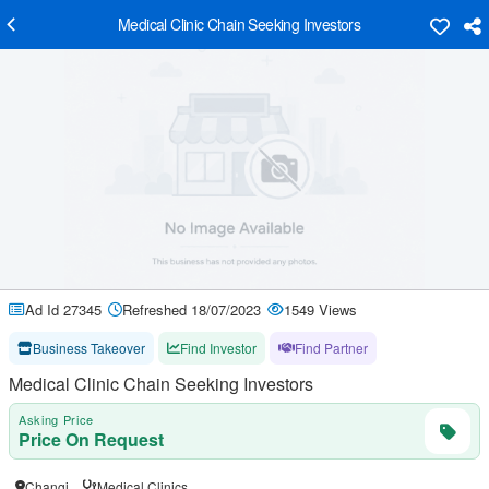
Medical Clinic Chain Seeking Investors
Ad Id 27345
Refreshed 18/07/2023
1549 Views
Business Takeover
Find Investor
Find Partner
Medical Clinic Chain Seeking Investors
Asking Price
Price On Request
Changi
Medical Clinics