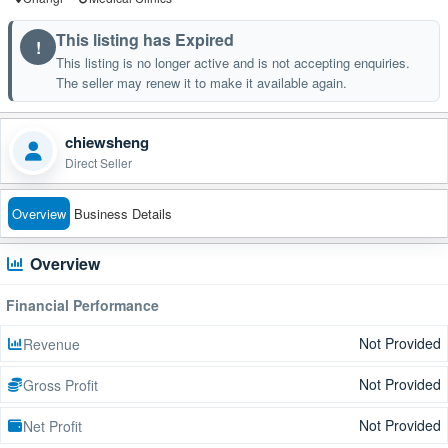
This listing has Expired
!
This listing is no longer active and is not accepting enquiries.
The seller may renew it to make it available again.
chiewsheng
Direct Seller
Overview
Business Details
Overview
Financial Performance
Not Provided
Revenue
Not Provided
Gross Profit
Not Provided
Net Profit