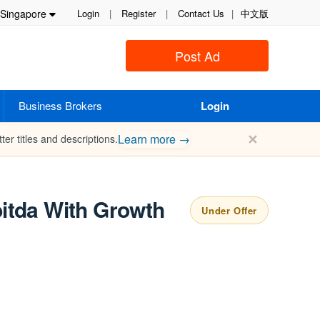
Singapore
Login
|
Register
|
Contact Us
|
中文版
Post Ad
Business Brokers
Login
✕
Learn more →
ter titles and descriptions.
bitda With Growth
Under Offer