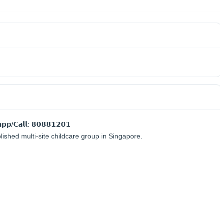
𝗽𝗽/𝗖𝗮𝗹𝗹: 𝟴𝟬𝟴𝟴𝟭𝟮𝟬𝟭
blished multi-site childcare group in Singapore.