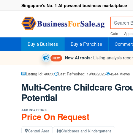
Singapore's No. 1 AI-powered business marketplace
Cafe
Appar
Buy a Business
Buy a Franchise
Commerci
New AI tools:
Listing analysis repo
NEW
Listing Id: 40656
Last Refreshed: 19/06/2026
4244 Views
Multi-Centre Childcare Gro
Potential
ASKING PRICE
Price On Request
Central Area
Childcares and Kindergartens