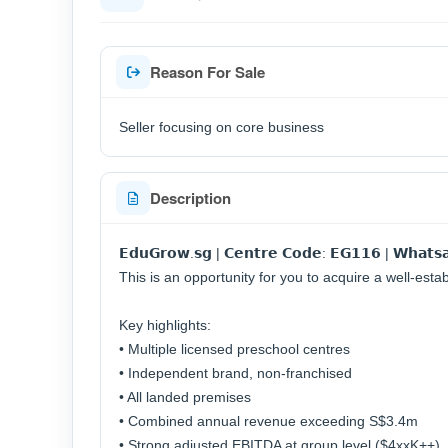
Reason For Sale
Seller focusing on core business
Description
𝗘𝗱𝘂𝗚𝗿𝗼𝘄.𝘀𝗴 | 𝗖𝗲𝗻𝘁𝗿𝗲 𝗖𝗼𝗱𝗲: 𝗘𝗚𝟭𝟭𝟲 | 𝗪𝗵𝗮𝘁𝘀𝗮
This is an opportunity for you to acquire a well-esta
Key highlights:
• Multiple licensed preschool centres
• Independent brand, non-franchised
• All landed premises
• Combined annual revenue exceeding S$3.4m
• Strong adjusted EBITDA at group level ($4xxK++)