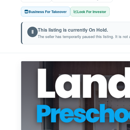
Business For Takeover
Look For Investor
This listing is currently On Hold.
Ⅱ
The seller has temporarily paused this listing. It is not