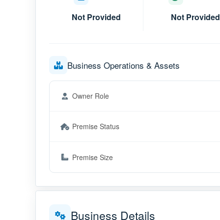
Not Provided
Not Provided
Business Operations & Assets
Owner Role
Premise Status
Premise Size
Business Details