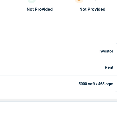
Not Provided
Not Provided
Investor
Rent
5000 sqft / 465 sqm