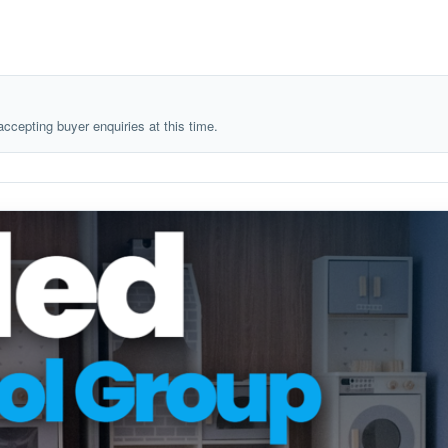
 accepting buyer enquiries at this time.