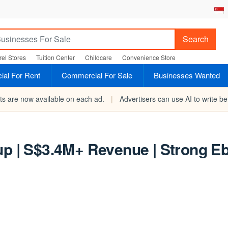
Search
el Stores
Tuition Center
Childcare
Convenience Store
al For Rent
Commercial For Sale
Businesses Wanted
rts are now available on each ad.
|
Advertisers can use AI to write bet
up | S$3.4M+ Revenue | Strong E