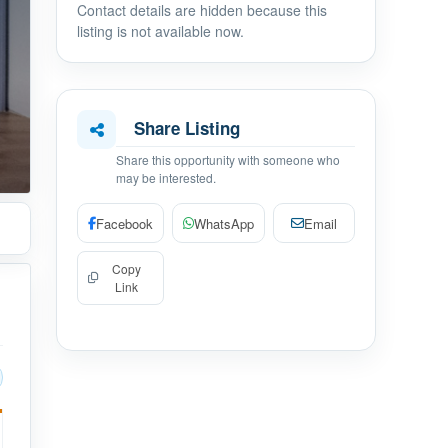
Contact details are hidden because this
listing is not available now.
Share Listing
Share this opportunity with someone who
may be interested.
Facebook
WhatsApp
Email
Copy
Link