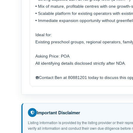
• Mix of mature, profitable centres with one growth-
• Scalable platform for existing operators with exis
• Immediate expansion opportunity without greenfiel
Ideal for:
Existing preschool groups, regional operators, famil
Asking Price: POA
All identifying details disclosed strictly after NDA.
☎️Contact Ben at 80881201 today to discuss this opp
Important Disclaimer
Listing information is provided by the listing provider or their r
verify all information and conduct their own due diligence befor