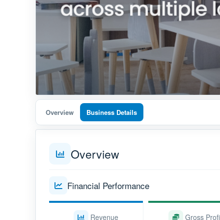
Overview
Business Details
Overview
Financial Performance
Revenue
Gross Profi