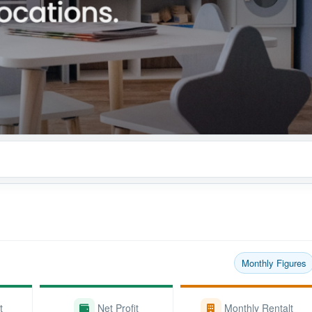
Monthly Figures
t
Net Profit
Monthly Rentalt