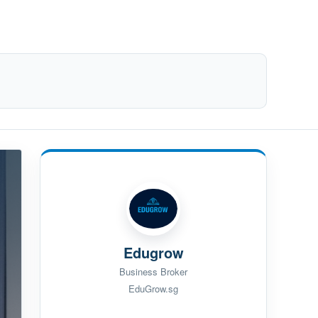
Edugrow
Business Broker
EduGrow.sg