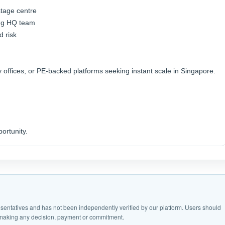
stage centre
ting HQ team
d risk
y offices, or PE-backed platforms seeking instant scale in Singapore.
ortunity.
epresentatives and has not been independently verified by our platform. Users should
e making any decision, payment or commitment.