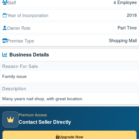
4 Employee
Staff
2018
Year of Incorporation
Part Time
Owner Role
Shopping Mall
Premise Type
Business Details
Reason For Sale
Family issue
Description
Many years nail shop, with great location.
Premium Access
Contact Seller Directly
Upgrade Now