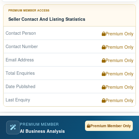
PREMIUM MEMBER ACCESS
Seller Contact And Listing Statistics
Contact Person
Premium Only
Contact Number
Premium Only
Email Address
Premium Only
Total Enquiries
Premium Only
Date Published
Premium Only
Last Enquiry
Premium Only
PREMIUM MEMBER
Premium Member Only
AI Business Analysis