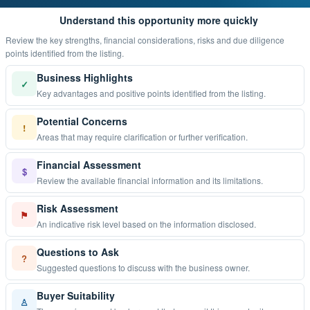
Understand this opportunity more quickly
Review the key strengths, financial considerations, risks and due diligence
points identified from the listing.
Business Highlights
✓
Key advantages and positive points identified from the listing.
Potential Concerns
!
Areas that may require clarification or further verification.
Financial Assessment
$
Review the available financial information and its limitations.
Risk Assessment
⚑
An indicative risk level based on the information disclosed.
Questions to Ask
?
Suggested questions to discuss with the business owner.
Buyer Suitability
♙