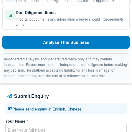
The experience and background that may suit this opportunity.
Due Diligence Items
☑
Important documents and information a buyer should independently
verify.
Analyse This Business
AI-generated analysis is for general reference only and may contain
inaccuracies. Buyers must conduct independent due diligence before making
any decision.The platform accepts no liability for any loss, damage, or
consequence arising from the use of or reliance on this analysis.
Submit Enquiry
Please send enquiry in English, Chinese
Your Name
*