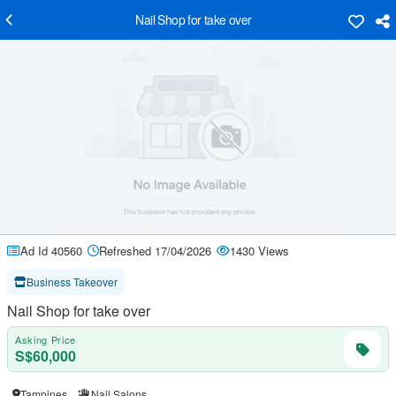
Nail Shop for take over
Ad Id 40560
Refreshed 17/04/2026
1430 Views
Business Takeover
Nail Shop for take over
Asking Price
S$60,000
Tampines
Nail Salons