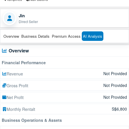
Jin
Direct Seller
Overview
Business Details
Premium Access
AI Analysis
Overview
Financial Performance
Not Provided
Revenue
Not Provided
Gross Profit
Not Provided
Net Profit
S$6,800
Monthly Rentalt
Business Operations & Assets