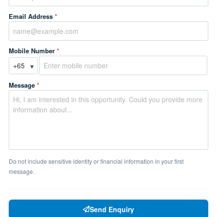
Email Address
*
Mobile Number
*
▼
Message
*
Do not include sensitive identity or financial information in your first
message.
Send Enquiry