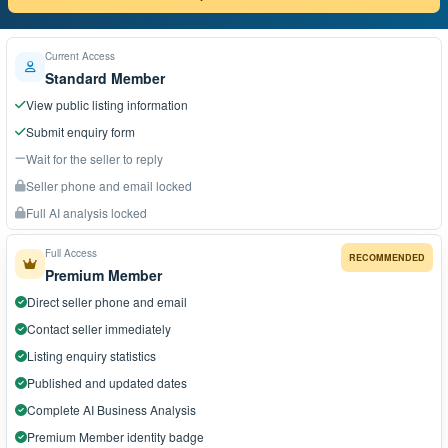
Current Access
Standard Member
View public listing information
Submit enquiry form
Wait for the seller to reply
Seller phone and email locked
Full AI analysis locked
Full Access
RECOMMENDED
Premium Member
Direct seller phone and email
Contact seller immediately
Listing enquiry statistics
Published and updated dates
Complete AI Business Analysis
Premium Member identity badge