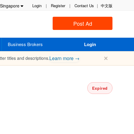
Singapore
Login
|
Register
|
Contact Us
|
中文版
Post Ad
Business Brokers
Login
✕
Learn more →
ter titles and descriptions.
Expired