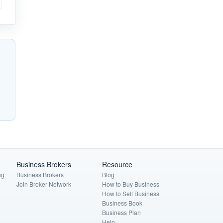
Business Brokers
Resource
ng
Business Brokers
Blog
Join Broker Network
How to Buy Business
How to Sell Business
Business Book
Business Plan
Help