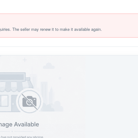
quiries. The seller may renew it to make it available again.