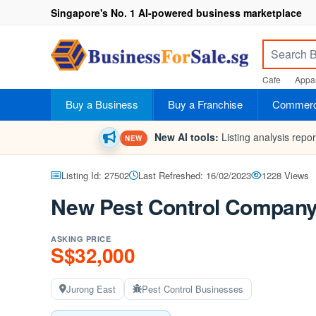
Singapore's No. 1 AI-powered business marketplace
Cafe
Appar
Buy a Business
Buy a Franchise
Commerci
New AI tools:
Listing analysis repo
NEW
Listing Id: 27502
Last Refreshed: 16/02/2023
1228 Views
New Pest Control Company 
ASKING PRICE
S$32,000
Jurong East
Pest Control Businesses