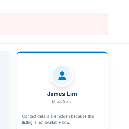
James Lim
Direct Seller
Contact details are hidden because this
listing is not available now.