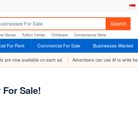
Search
el Stores
Tuition Center
Childcare
Convenience Store
al For Rent
Commercial For Sale
Businesses Wanted
rts are now available on each ad.
|
Advertisers can use AI to write bet
For Sale!