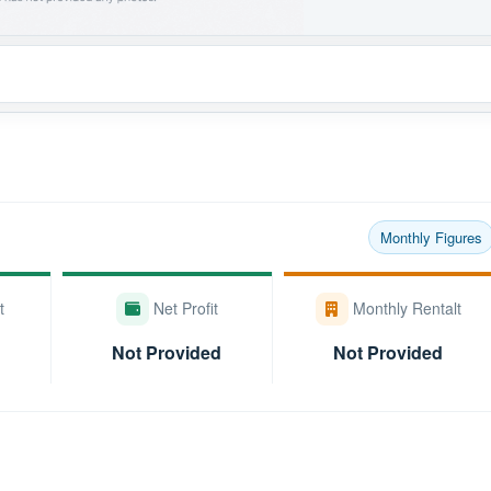
Monthly Figures
t
Net Profit
Monthly Rentalt
Not Provided
Not Provided