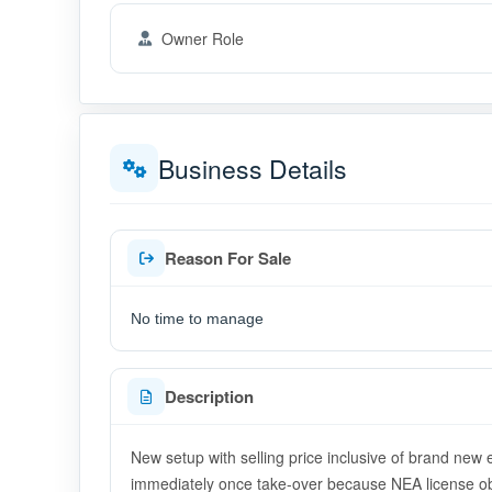
Owner Role
Business Details
Reason For Sale
No time to manage
Description
New setup with selling price inclusive of brand new 
immediately once take-over because NEA license obt