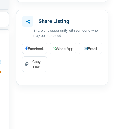
Share Listing
Share this opportunity with someone who
may be interested.
Facebook
WhatsApp
Email
Copy
Link