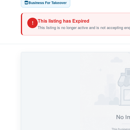
Business For Takeover
This listing has Expired
!
This listing is no longer active and is not accepting en