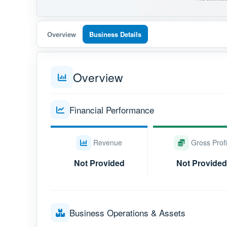
Overview
Business Details
Overview
Financial Performance
Revenue
Gross Profi
Not Provided
Not Provided
Business Operations & Assets