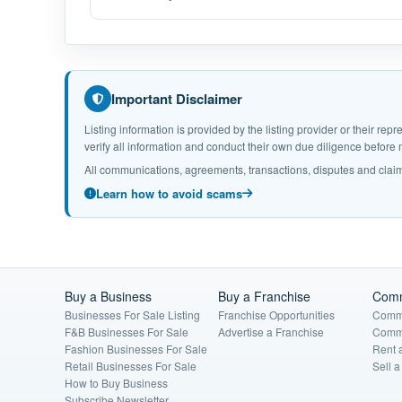
Important Disclaimer
Listing information is provided by the listing provider or their r
verify all information and conduct their own due diligence befor
All communications, agreements, transactions, disputes and claim
Learn how to avoid scams
Buy a Business
Buy a Franchise
Comm
Businesses For Sale Listing
Franchise Opportunities
Comme
F&B Businesses For Sale
Advertise a Franchise
Comme
Fashion Businesses For Sale
Rent 
Retail Businesses For Sale
Sell 
How to Buy Business
Subscribe Newsletter