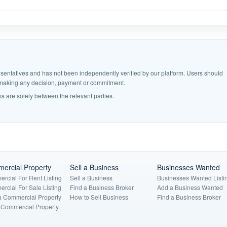
epresentatives and has not been independently verified by our platform. Users should
e making any decision, payment or commitment.
s are solely between the relevant parties.
ercial Property
Sell a Business
Businesses Wanted
rcial For Rent Listing
Sell a Business
Businesses Wanted Listi
rcial For Sale Listing
Find a Business Broker
Add a Business Wanted
a Commercial Property
How to Sell Business
Find a Business Broker
a Commercial Property