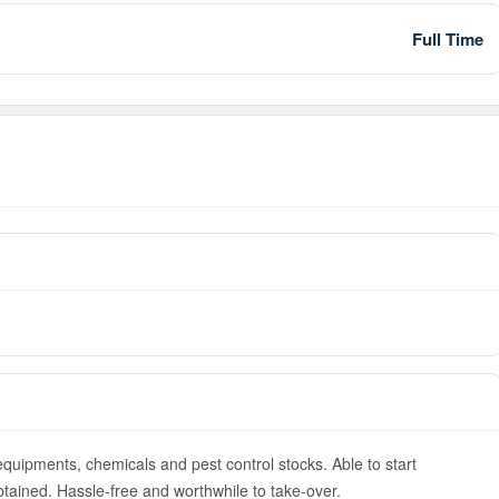
Full Time
equipments, chemicals and pest control stocks. Able to start
ained. Hassle-free and worthwhile to take-over.