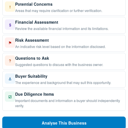
Potential Concerns
!
Areas that may require clarification or further verification.
Financial Assessment
$
Review the available financial information and its limitations.
Risk Assessment
⚑
An indicative risk level based on the information disclosed.
Questions to Ask
?
Suggested questions to discuss with the business owner.
Buyer Suitability
♙
The experience and background that may suit this opportunity.
Due Diligence Items
☑
Important documents and information a buyer should independently
verify.
Analyse This Business