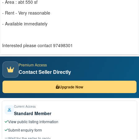
- Area : abt 550 sf
- Rent - Very reasonable
- Available immediately
Interested please contact 97498301
Premium Access
Contact Seller Directly
Upgrade Now
Current Access
Standard Member
View public listing information
Submit enquiry form
Wait for the seller to reply