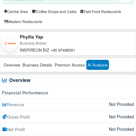
Central Area
Coffee Shops and Cafes
Fast Food Restaurants
Western Restaurants
Phyllis Yap
Business Broker
INSPIREON BIZ +65 97498301
Overview
Business Details
Premium Access
AI Analysis
Overview
Financial Performance
Not Provided
Revenue
Not Provided
Gross Profit
Not Provided
Net Profit