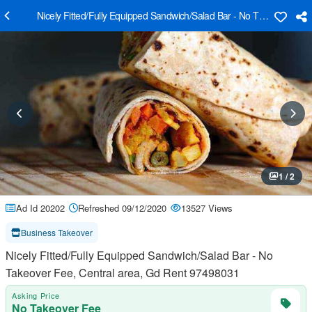
Nicely Fitted/Fully Equipped Sandwich/Salad Bar - No Takeover Fee
1 / 2
Ad Id 20202
Refreshed 09/12/2020
13527 Views
Business Takeover
Nicely Fitted/Fully Equipped Sandwich/Salad Bar - No
Takeover Fee, Central area, Gd Rent 97498031
Asking Price
No Takeover Fee