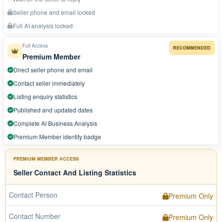
Seller phone and email locked
Full AI analysis locked
Full Access
RECOMMENDED
Premium Member
Direct seller phone and email
Contact seller immediately
Listing enquiry statistics
Published and updated dates
Complete AI Business Analysis
Premium Member identity badge
PREMIUM MEMBER ACCESS
Seller Contact And Listing Statistics
Contact Person
Premium Only
Contact Number
Premium Only