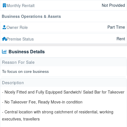
Not Provided
Monthly Rentalt
Business Operations & Assets
Part Time
Owner Role
Rent
Premise Status
Business Details
Reason For Sale
To focus on core business
Description
- Nicely Fitted and Fully Equipped Sandwich/ Salad Bar for Takeover
- No Takeover Fee, Ready Move-in condition
- Central location with strong catchment of residential, working
executives, travellers