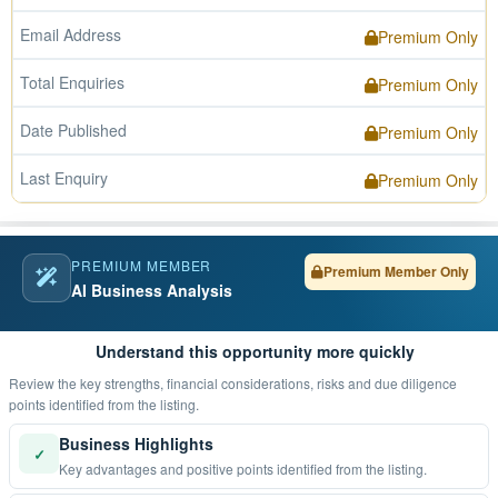
Email Address
Premium Only
Total Enquiries
Premium Only
Date Published
Premium Only
Last Enquiry
Premium Only
PREMIUM MEMBER
Premium Member Only
AI Business Analysis
Understand this opportunity more quickly
Review the key strengths, financial considerations, risks and due diligence
points identified from the listing.
Business Highlights
✓
Key advantages and positive points identified from the listing.