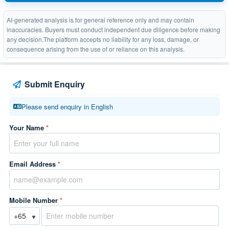
AI-generated analysis is for general reference only and may contain
inaccuracies. Buyers must conduct independent due diligence before making
any decision.The platform accepts no liability for any loss, damage, or
consequence arising from the use of or reliance on this analysis.
Submit Enquiry
Please send enquiry in English
Your Name
*
Email Address
*
Mobile Number
*
▼