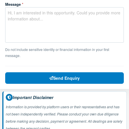
Message
*
Do not include sensitive identity or financial information in your first
message.
Send Enquiry
Important Disclaimer
Information is provided by platform users or their representatives and has
not been independently verified. Please conduct your own due diligence
before making any decision, payment or agreement. All dealings are solely
between the relevant parties.