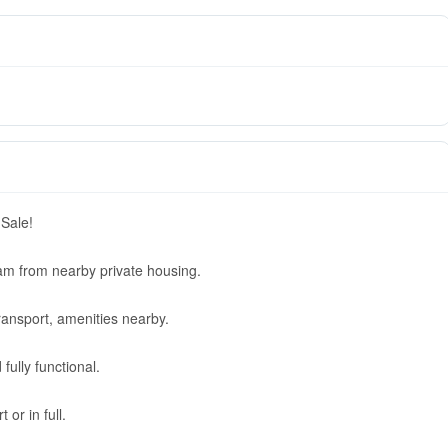
 Sale!
m from nearby private housing.
ransport, amenities nearby.
fully functional.
 or in full.