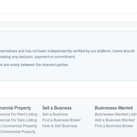
epresentatives and has not been independently verified by our platform. Users should
e making any decision, payment or commitment.
s are solely between the relevant parties.
ercial Property
Sell a Business
Businesses Wanted
rcial For Rent Listing
Sell a Business
Businesses Wanted Listi
rcial For Sale Listing
Find a Business Broker
Add a Business Wanted
a Commercial Property
How to Sell Business
Find a Business Broker
a Commercial Property