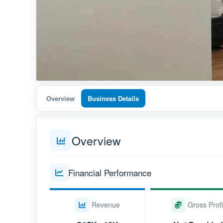
Overview
Business Details
Overview
Financial Performance
Revenue
Gross Profi