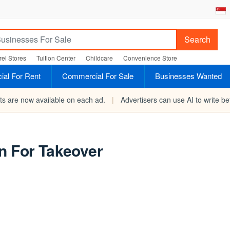
Search
el Stores
Tuition Center
Childcare
Convenience Store
al For Rent
Commercial For Sale
Businesses Wanted
rts are now available on each ad.
|
Advertisers can use AI to write bet
n For Takeover