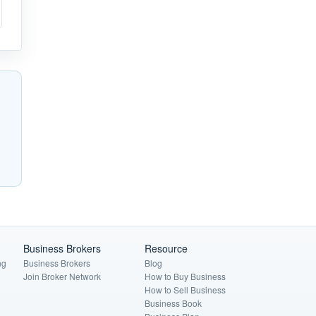
Business Brokers
Resource
ng
Business Brokers
Blog
Join Broker Network
How to Buy Business
How to Sell Business
Business Book