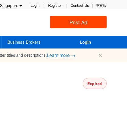
Singapore
Login
|
Register
|
Contact Us
|
中文版
Post Ad
Business Brokers
Login
✕
Learn more →
ter titles and descriptions.
Expired