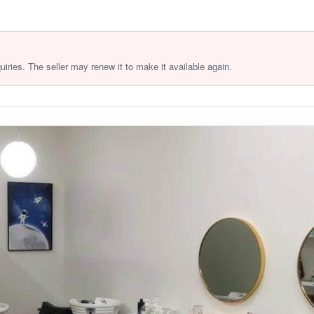
quiries. The seller may renew it to make it available again.