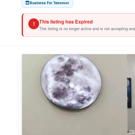
Business For Takeover
This listing has Expired
!
This listing is no longer active and is not accepting en