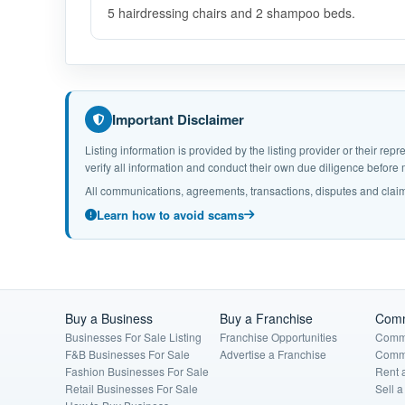
5 hairdressing chairs and 2 shampoo beds.
Important Disclaimer
Listing information is provided by the listing provider or their r
verify all information and conduct their own due diligence befor
All communications, agreements, transactions, disputes and claim
Learn how to avoid scams
Buy a Business
Buy a Franchise
Comm
Businesses For Sale Listing
Franchise Opportunities
Comme
F&B Businesses For Sale
Advertise a Franchise
Comme
Fashion Businesses For Sale
Rent 
Retail Businesses For Sale
Sell 