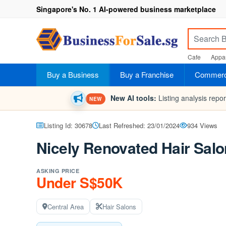
Singapore's No. 1 AI-powered business marketplace
Cafe
Appar
Buy a Business
Buy a Franchise
Commerci
New AI tools:
Listing analysis repo
NEW
Listing Id: 30678
Last Refreshed: 23/01/2024
934 Views
Nicely Renovated Hair Salo
ASKING PRICE
Under S$50K
Central Area
Hair Salons