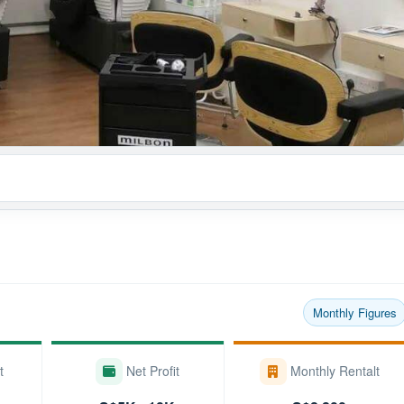
Monthly Figures
t
Net Profit
Monthly Rentalt