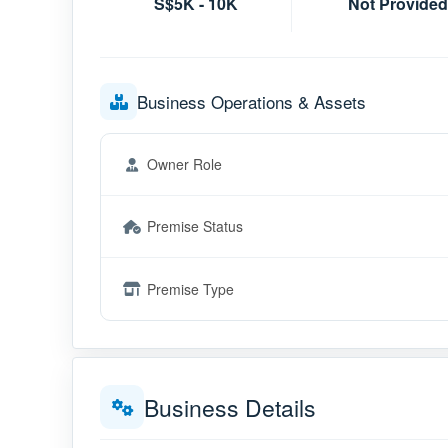
S$5K - 10K
Not Provided
Business Operations & Assets
Owner Role
Premise Status
Premise Type
Business Details