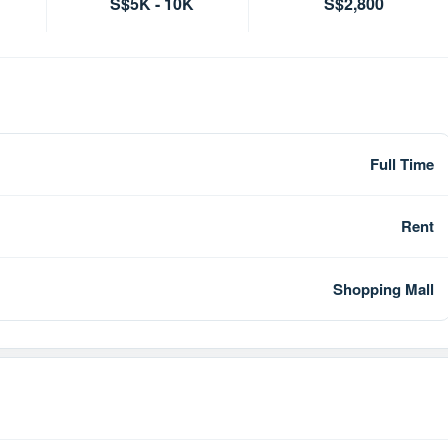
S$5K - 10K
S$2,800
Full Time
Rent
Shopping Mall