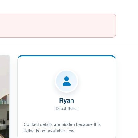
Ryan
Direct Seller
Contact details are hidden because this
listing is not available now.