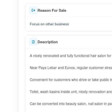
Reason For Sale
Focus on other business
Description
A nicely renovated and fully functional hair salon for
Near Paya Lebar and Eunos, regular customer strea
Convenient for customers who drive or take public t
Toilet, wash basins inside unit, nicely renovation and 
Can be converted into beauty salon, nail salon in part