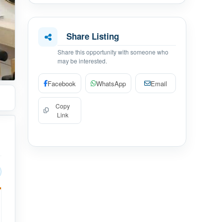
Share Listing
Share this opportunity with someone who
may be interested.
Facebook
WhatsApp
Email
Copy
Link