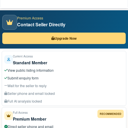
Premium Access
Contact Seller Directly
Upgrade Now
Current Access
Standard Member
View public listing information
Submit enquiry form
Wait for the seller to reply
Seller phone and email locked
Full AI analysis locked
Full Access
RECOMMENDED
Premium Member
Direct seller phone and email