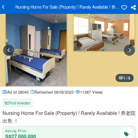
Nursing Home For Sale (Property) ! Rarely Available ! 养老院出售 ！
1 / 5
Ad Id 28045
Refreshed 09/05/2023
11387 Views
Find Investor
Nursing Home For Sale (Property) ! Rarely Available ! 养老院
出售 ！
Asking Price
S$27,000,000