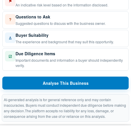
⚑
An indicative risk level based on the information disclosed.
Questions to Ask
?
Suggested questions to discuss with the business owner.
Buyer Suitability
♙
The experience and background that may suit this opportunity.
Due Diligence Items
☑
Important documents and information a buyer should independently
verify.
Analyse This Business
AI-generated analysis is for general reference only and may contain
inaccuracies. Buyers must conduct independent due diligence before making
any decision.The platform accepts no liability for any loss, damage, or
consequence arising from the use of or reliance on this analysis.