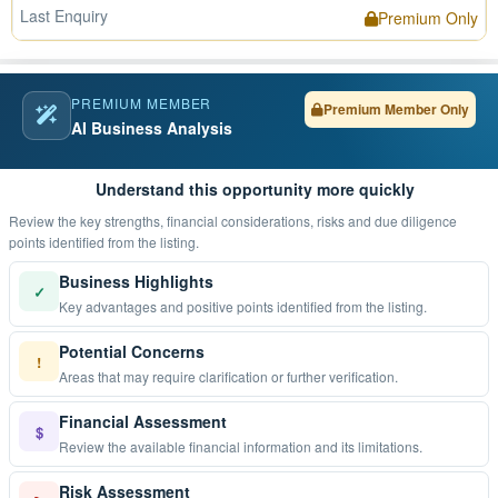
Last Enquiry
Premium Only
PREMIUM MEMBER
Premium Member Only
AI Business Analysis
Understand this opportunity more quickly
Review the key strengths, financial considerations, risks and due diligence
points identified from the listing.
Business Highlights
✓
Key advantages and positive points identified from the listing.
Potential Concerns
!
Areas that may require clarification or further verification.
Financial Assessment
$
Review the available financial information and its limitations.
Risk Assessment