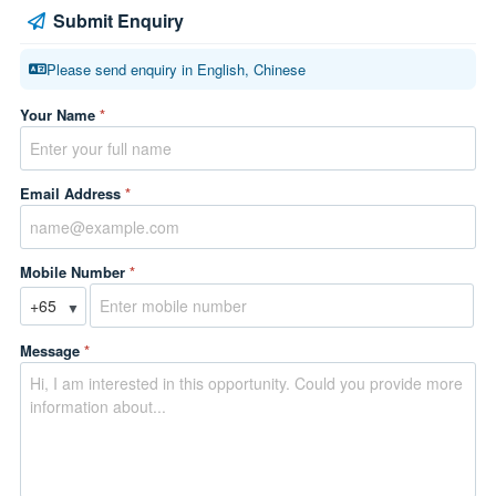
Submit Enquiry
Please send enquiry in English, Chinese
Your Name
*
Email Address
*
Mobile Number
*
▼
Message
*