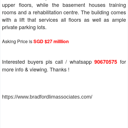
upper floors, while the basement houses training
rooms and a rehabilitation centre. The building comes
with a lift that services all floors as well as ample
private parking lots.
Asking Price is
SGD $27 milllion
Interested buyers pls call / whatsapp
for
90670575
more info & viewing. Thanks !
https://www.bradfordlimassociates.com/