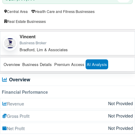
Central Area
Health Care and Fitness Businesses
Real Estate Businesses
Vincent
Business Broker
Bradford, Lim & Associates
Overview
Business Details
Premium Access
AI Analysis
Overview
Financial Performance
Not Provided
Revenue
Not Provided
Gross Profit
Not Provided
Net Profit