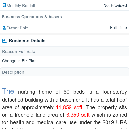
Not Provided
Monthly Rentalt
Business Operations & Assets
Full Time
Owner Role
Business Details
Reason For Sale
Change in Biz Plan
Description
The
nursing home of 60 beds is a four-storey
detached building with a basement. It has a total floor
area of approximately
11,859 sqft
. The property sits
on a freehold land area of
6,350 sqft
which is zoned
for health and medical care use under the 2019 URA