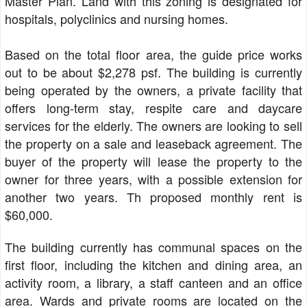
Master Plan. Land with this zoning is designated for
hospitals, polyclinics and nursing homes.
Based on the total floor area, the guide price works
out to be about $2,278 psf. The building is currently
being operated by the owners, a private facility that
offers long-term stay, respite care and daycare
services for the elderly. The owners are looking to sell
the property on a sale and leaseback agreement. The
buyer of the property will lease the property to the
owner for three years, with a possible extension for
another two years. Th proposed monthly rent is
$60,000.
The building currently has communal spaces on the
first floor, including the kitchen and dining area, an
activity room, a library, a staff canteen and an office
area. Wards and private rooms are located on the