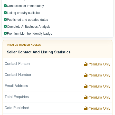
Contact seller immediately
Listing enquiry statistics
Published and updated dates
Complete AI Business Analysis
Premium Member identity badge
PREMIUM MEMBER ACCESS
Seller Contact And Listing Statistics
Contact Person
Premium Only
Contact Number
Premium Only
Email Address
Premium Only
Total Enquiries
Premium Only
Date Published
Premium Only