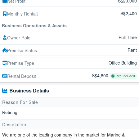
S$20,000
Net Profit
S$2,400
Monthly Rentalt
Business Operations & Assets
Full Time
Owner Role
Rent
Premise Status
Office Building
Premise Type
S$4,800
Rental Deposit
Price Included
Business Details
Reason For Sale
Retiring
Description
We are one of the leading company in the market for Marine &