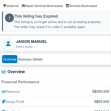
Tampines
Repair Services Businesses
Services Businesses
This listing has Expired
!
This listing is no longer active and is not accepting enquiries.
The seller may renew it to make it available again.
JAISON MANUEL
Direct Seller
Overview
Business Details
Overview
Financial Performance
S$250,000
Revenue
S$50,000
Gross Profit