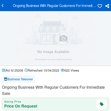
Ongoing Business With Regular Customers For Immediate Sale
Ad Id 25208
Refreshed 15/04/2022
622 Views
Business Takeover
Ongoing Business With Regular Customers For Immediate
Sale
Asking Price
Price On Request