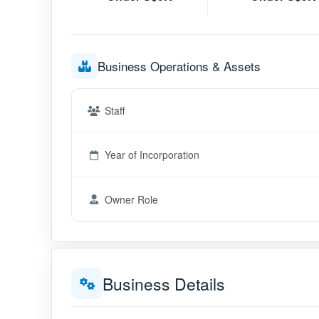
Business Operations & Assets
Staff
Year of Incorporation
Owner Role
Business Details