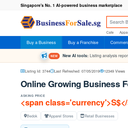
Singapore's No. 1 AI-powered business marketplace
Cafe
Appar
Buy a Business
Buy a Franchise
Commerci
New AI tools:
Listing analysis repo
NEW
Listing Id: 3744
Last Refreshed: 07/05/2019
12349 Views
Online Growing Business F
ASKING PRICE
<span class='currency'>S$<
Bedok
Apparel Stores
Retail Businesses