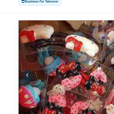
Business For Takeover