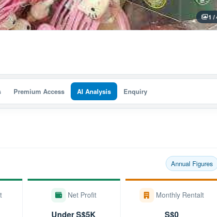
1 /
s
Premium Access
AI Analysis
Enquiry
Annual Figures
t
Net Profit
Monthly Rentalt
Under S$5K
S$0