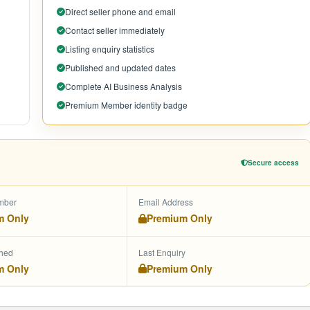
Direct seller phone and email
Contact seller immediately
Listing enquiry statistics
Published and updated dates
Complete AI Business Analysis
Premium Member identity badge
Secure access
mber
Email Address
m Only
Premium Only
shed
Last Enquiry
m Only
Premium Only