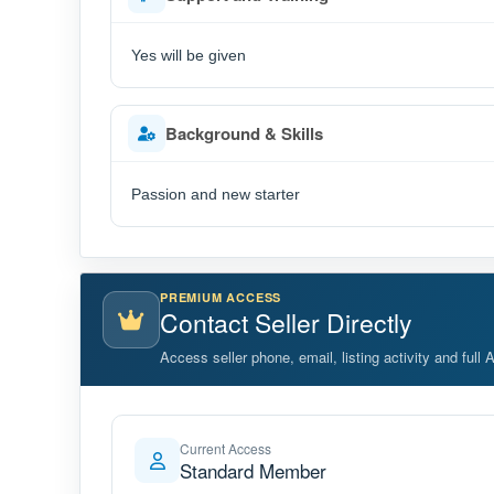
Yes will be given
Background & Skills
Passion and new starter
PREMIUM ACCESS
Contact Seller Directly
Access seller phone, email, listing activity and full 
Current Access
Standard Member