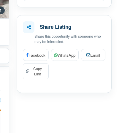
 4
Share Listing
Share this opportunity with someone who
may be interested.
Facebook
WhatsApp
Email
Copy
Link