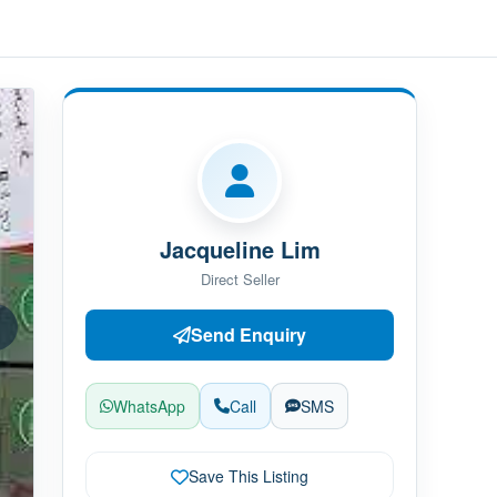
Jacqueline Lim
Direct Seller
Send Enquiry
WhatsApp
Call
SMS
Save This Listing