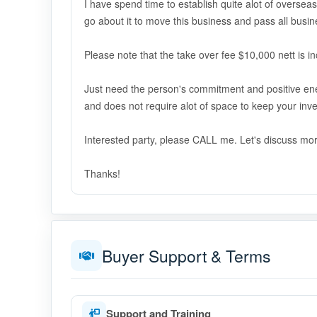
I have spend time to establish quite alot of oversea
go about it to move this business and pass all busi
Please note that the take over fee $10,000 nett is in
Just need the person's commitment and positive ene
and does not require alot of space to keep your inve
Interested party, please CALL me. Let's discuss mo
Thanks!
Buyer Support & Terms
Support and Training