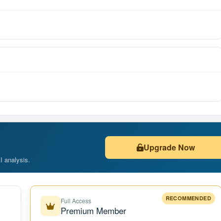
Upgrade Now
AI analysis.
RECOMMENDED
Full Access
Premium Member