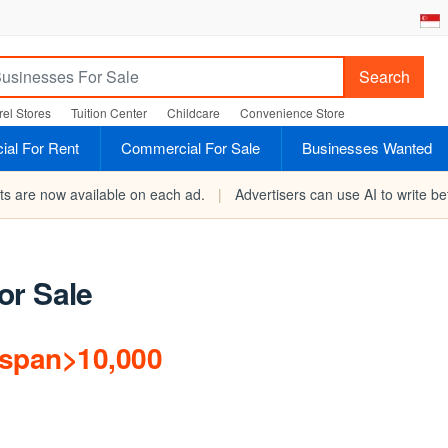
Search
el Stores
Tuition Center
Childcare
Convenience Store
al For Rent
Commercial For Sale
Businesses Wanted
rts are now available on each ad.
|
Advertisers can use AI to write bet
or Sale
/span>10,000