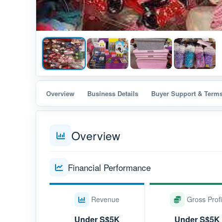
Overview
Business Details
Buyer Support & Term
Overview
Financial Performance
Revenue
Gross Profi
Under S$5K
Under S$5K