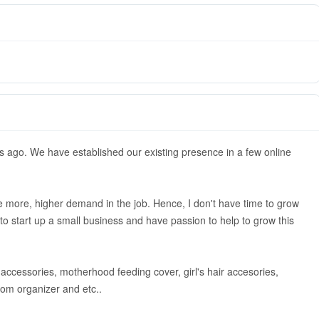
s ago. We have established our existing presence in a few online
ttle more, higher demand in the job. Hence, I don't have time to grow
o start up a small business and have passion to help to grow this
s, accessories, motherhood feeding cover, girl's hair accesories,
room organizer and etc..