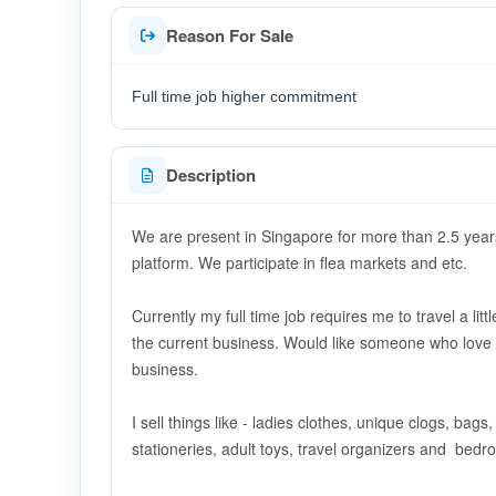
Reason For Sale
Full time job higher commitment
Description
We are present in Singapore for more than 2.5 year
platform. We participate in flea markets and etc.
Currently my full time job requires me to travel a li
the current business. Would like someone who love t
business.
I sell things like - ladies clothes, unique clogs, bag
stationeries, adult toys, travel organizers and bed