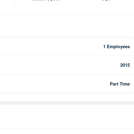
1 Employees
2015
Part Time