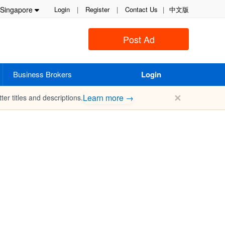
Singapore
Login
|
Register
|
Contact Us
|
中文版
Post Ad
Business Brokers
Login
✕
Learn more →
ter titles and descriptions.