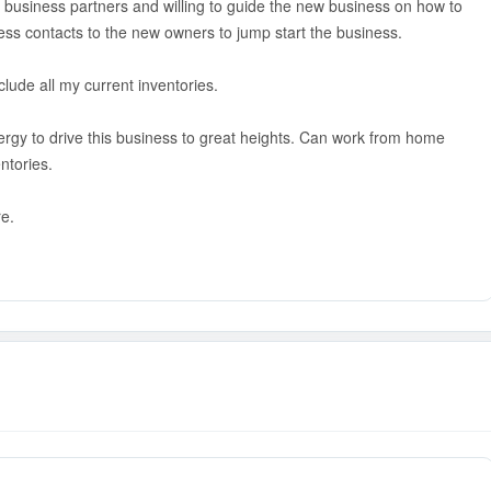
s business partners and willing to guide the new business on how to
ness contacts to the new owners to jump start the business.
clude all my current inventories.
rgy to drive this business to great heights. Can work from home
ntories.
re.