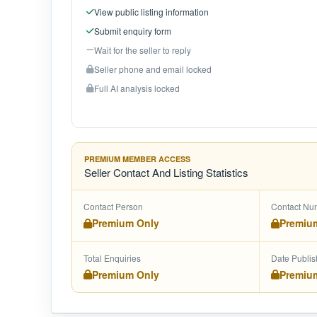
View public listing information
Submit enquiry form
Wait for the seller to reply
Seller phone and email locked
Full AI analysis locked
PREMIUM MEMBER ACCESS
Seller Contact And Listing Statistics
Contact Person
Contact Nu
Premium Only
Premiu
Total Enquiries
Date Publi
Premium Only
Premiu