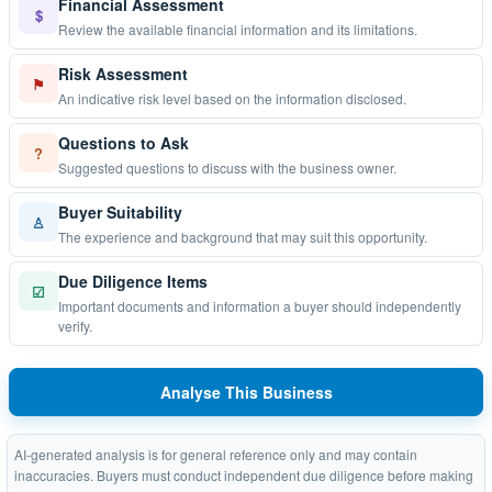
Financial Assessment
$
Review the available financial information and its limitations.
Risk Assessment
⚑
An indicative risk level based on the information disclosed.
Questions to Ask
?
Suggested questions to discuss with the business owner.
Buyer Suitability
♙
The experience and background that may suit this opportunity.
Due Diligence Items
☑
Important documents and information a buyer should independently
verify.
Analyse This Business
AI-generated analysis is for general reference only and may contain
inaccuracies. Buyers must conduct independent due diligence before making