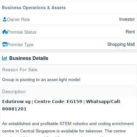
Business Operations & Assets
Investor
Owner Role
Rent
Premise Status
Shopping Mall
Premise Type
Business Details
Reason For Sale
Group is pivoting to an asset-light model
Description
𝗘𝗱𝘂𝗚𝗿𝗼𝘄.𝘀𝗴 | 𝗖𝗲𝗻𝘁𝗿𝗲 𝗖𝗼𝗱𝗲: 𝗘𝗚𝟭𝟱𝟵 | 𝗪𝗵𝗮𝘁𝘀𝗮𝗽𝗽/𝗖𝗮𝗹𝗹:
𝟴𝟬𝟴𝟴𝟭𝟮𝟬𝟭
An established and profitable STEM robotics and coding enrichment
centre in Central Singapore is available for takeover. The centre