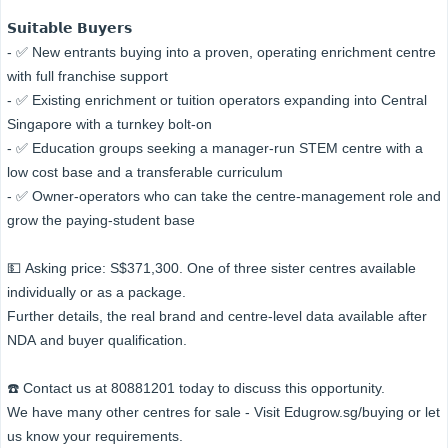
𝗦𝘂𝗶𝘁𝗮𝗯𝗹𝗲 𝗕𝘂𝘆𝗲𝗿𝘀
- ✅ New entrants buying into a proven, operating enrichment centre
with full franchise support
- ✅ Existing enrichment or tuition operators expanding into Central
Singapore with a turnkey bolt-on
- ✅ Education groups seeking a manager-run STEM centre with a
low cost base and a transferable curriculum
- ✅ Owner-operators who can take the centre-management role and
grow the paying-student base
💵 Asking price: S$371,300. One of three sister centres available
individually or as a package.
Further details, the real brand and centre-level data available after
NDA and buyer qualification.
☎️ Contact us at 80881201 today to discuss this opportunity.
We have many other centres for sale - Visit Edugrow.sg/buying or let
us know your requirements.