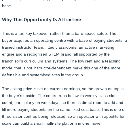
base
𝗪𝗵𝘆 𝗧𝗵𝗶𝘀 𝗢𝗽𝗽𝗼𝗿𝘁𝘂𝗻𝗶𝘁𝘆 𝗜𝘀 𝗔𝘁𝘁𝗿𝗮𝗰𝘁𝗶𝘃𝗲
This is a turnkey takeover rather than a bare-space setup. The
buyer acquires an operating centre with a base of paying students, a
trained instructor team, fitted classrooms, an active marketing
engine and a recognised STEM brand, all supported by the
franchisor's curriculum and systems. The low rent and a teaching
model that is not instructor-dependent make this one of the more
defensible and systemised sites in the group.
The asking price is set on current earnings, so the growth on top is
the buyer's upside. The centre runs below its weekly class-slot
count, particularly on weekdays, so there is direct room to add and
fill more paying students on the same fixed cost base. This is one of
three sister centres being released, so an operator with appetite for
scale can build a small multi-site platform in one move.