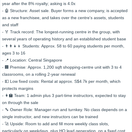
year after the 8% royalty; asking is 4.0x
- 🤖 Structure: Asset sale. Buyer forms a new company, is accepted
as a new franchisee, and takes over the centre's assets, students
and staff
- 🏅 Track record: The longest-running centre in the group, with
several years of operating history and an established student base
- 👨‍👩‍👧‍👦 Students: Approx. 58 to 60 paying students per month,
ages 3 to 16
- 📍 Location: Central Singapore
- 🏢 Premise: Approx. 1,200 sqft shopping-centre unit with 3 to 4
classrooms, on a rolling 2-year renewal
- 💵 Low fixed costs: Rental at approx. S$4.7k per month, which
protects margins
- 👩‍🏫 Team: 1 admin plus 3 part-time instructors, expected to stay
on through the sale
- 🔧 Owner Role: Manager-run and turnkey. No class depends on a
single instructor, and new instructors can be trained
- 🚀 Upside: Room to add and fill more weekly class slots,
particularly on weekdays, plus HQ lead generation, on a fixed cost