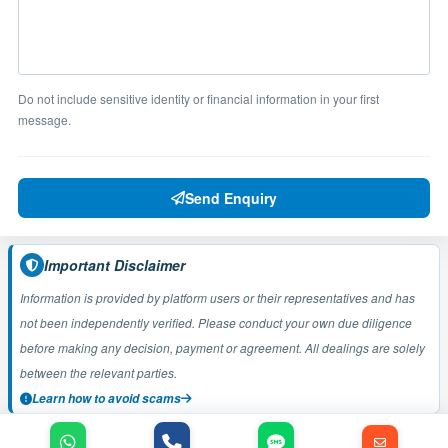
Do not include sensitive identity or financial information in your first
message.
Send Enquiry
Important Disclaimer
Information is provided by platform users or their representatives and has
not been independently verified. Please conduct your own due diligence
before making any decision, payment or agreement. All dealings are solely
between the relevant parties.
Learn how to avoid scams