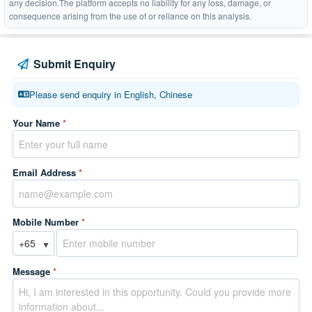
any decision.The platform accepts no liability for any loss, damage, or
consequence arising from the use of or reliance on this analysis.
Submit Enquiry
Please send enquiry in English, Chinese
Your Name
*
Email Address
*
Mobile Number
*
▼
Message
*