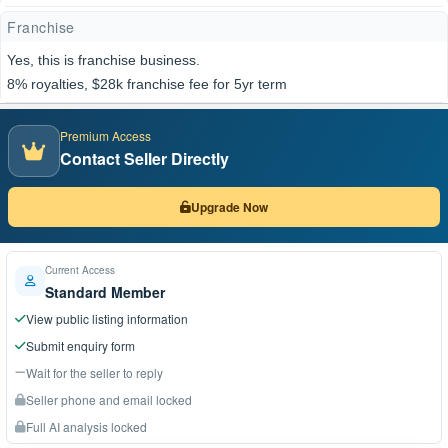
Franchise
Yes, this is franchise business.
8% royalties, $28k franchise fee for 5yr term
Premium Access
Contact Seller Directly
Upgrade Now
Current Access
Standard Member
View public listing information
Submit enquiry form
Wait for the seller to reply
Seller phone and email locked
Full AI analysis locked