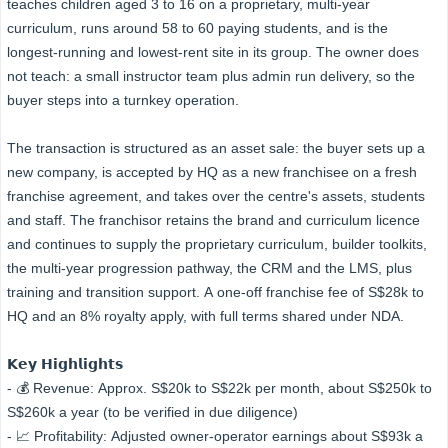
teaches children aged 3 to 16 on a proprietary, multi-year
curriculum, runs around 58 to 60 paying students, and is the
longest-running and lowest-rent site in its group. The owner does
not teach: a small instructor team plus admin run delivery, so the
buyer steps into a turnkey operation.
The transaction is structured as an asset sale: the buyer sets up a
new company, is accepted by HQ as a new franchisee on a fresh
franchise agreement, and takes over the centre's assets, students
and staff. The franchisor retains the brand and curriculum licence
and continues to supply the proprietary curriculum, builder toolkits,
the multi-year progression pathway, the CRM and the LMS, plus
training and transition support. A one-off franchise fee of S$28k to
HQ and an 8% royalty apply, with full terms shared under NDA.
𝗞𝗲𝘆 𝗛𝗶𝗴𝗵𝗹𝗶𝗴𝗵𝘁𝘀
- 💰 Revenue: Approx. S$20k to S$22k per month, about S$250k to
S$260k a year (to be verified in due diligence)
- 📈 Profitability: Adjusted owner-operator earnings about S$93k a