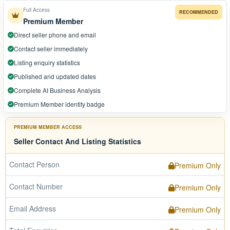
Full Access
RECOMMENDED
Premium Member
Direct seller phone and email
Contact seller immediately
Listing enquiry statistics
Published and updated dates
Complete AI Business Analysis
Premium Member identity badge
PREMIUM MEMBER ACCESS
Seller Contact And Listing Statistics
Contact Person
Premium Only
Contact Number
Premium Only
Email Address
Premium Only