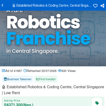
🤖 Established Robotics & Coding Centre, Central Singapore | Low R
Ad Id 41967
Refreshed 25/07/2026
930 Views
Business Takeover
Find Investor
🤖 Established Robotics & Coding Centre, Central Singapore
| Low Rent
Asking Price
S$371,300(Neg.)