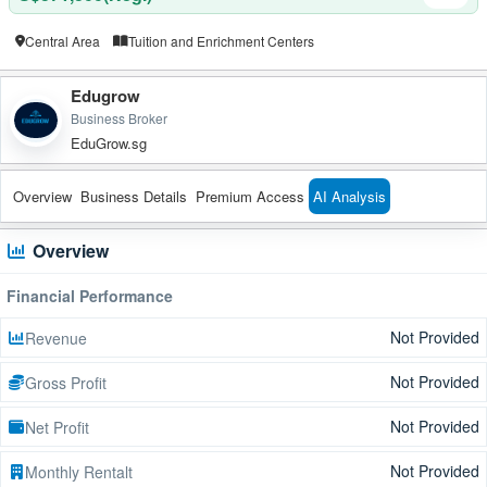
Central Area
Tuition and Enrichment Centers
Edugrow
Business Broker
EduGrow.sg
Overview
Business Details
Premium Access
AI Analysis
Overview
Financial Performance
Not Provided
Revenue
Not Provided
Gross Profit
Not Provided
Net Profit
Not Provided
Monthly Rentalt