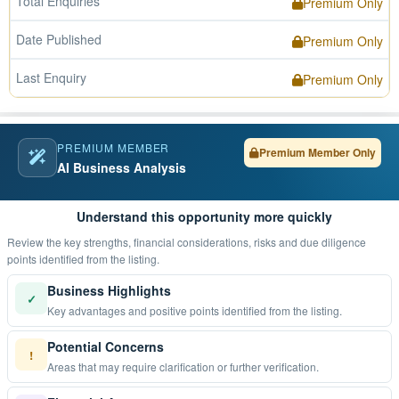
Total Enquiries
Premium Only
Date Published
Premium Only
Last Enquiry
Premium Only
PREMIUM MEMBER
Premium Member Only
AI Business Analysis
Understand this opportunity more quickly
Review the key strengths, financial considerations, risks and due diligence
points identified from the listing.
Business Highlights
✓
Key advantages and positive points identified from the listing.
Potential Concerns
!
Areas that may require clarification or further verification.