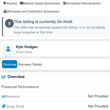
Geylang
Medical Supply Businesses
Biomedical Manufacturers
Wholesale and Distribution Businesses
This listing is currently On Hold.
Ⅱ
The seller has temporarily paused this listing. It is not accepting
buyer enquiries at this time.
Kyle Hodges
Direct Seller
Overview
Business Details
Overview
Financial Performance
Not Provided
Revenue
Not Provided
Gross Profit