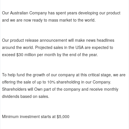
Our Australian Company has spent years developing our product
and we are now ready to mass market to the world.
Our product release announcement will make news headlines
around the world. Projected sales in the USA are expected to
exceed $30 million per month by the end of the year.
To help fund the growth of our company at this critical stage, we are
offering the sale of up to 10% shareholding in our Company.
Shareholders will Own part of the company and receive monthly
dividends based on sales.
Minimum investment starts at $5,000