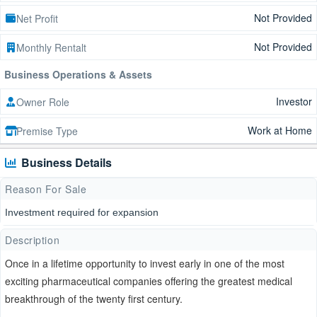
Not Provided
Net Profit
Not Provided
Monthly Rentalt
Business Operations & Assets
Investor
Owner Role
Work at Home
Premise Type
Business Details
Reason For Sale
Investment required for expansion
Description
Once in a lifetime opportunity to invest early in one of the most
exciting pharmaceutical companies offering the greatest medical
breakthrough of the twenty first century.