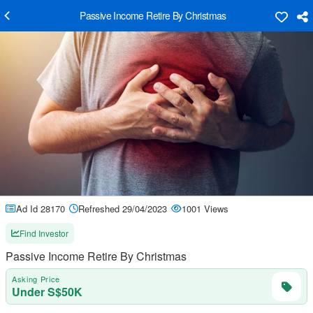
Passive Income Retire By Christmas
Ad Id 28170
Refreshed 29/04/2023
1001 Views
Find Investor
Passive Income Retire By Christmas
Asking Price
Under S$50K