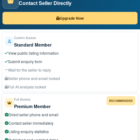
Contact Seller Directly
Upgrade Now
Current Access
Standard Member
View public listing information
Submit enquiry form
Wait for the seller to reply
Seller phone and email locked
Full AI analysis locked
Full Access
RECOMMENDED
Premium Member
Direct seller phone and email
Contact seller immediately
Listing enquiry statistics
Published and updated dates