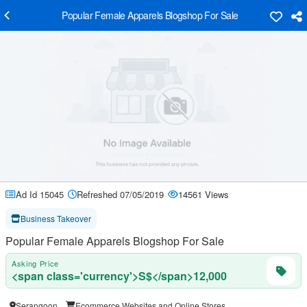
Popular Female Apparels Blogshop For Sale
Ad Id 15045
Refreshed 07/05/2019
14561 Views
Business Takeover
Popular Female Apparels Blogshop For Sale
Asking Price
<span class='currency'>S$</span>12,000
Serangoon
Ecommerce Websites and Online Stores