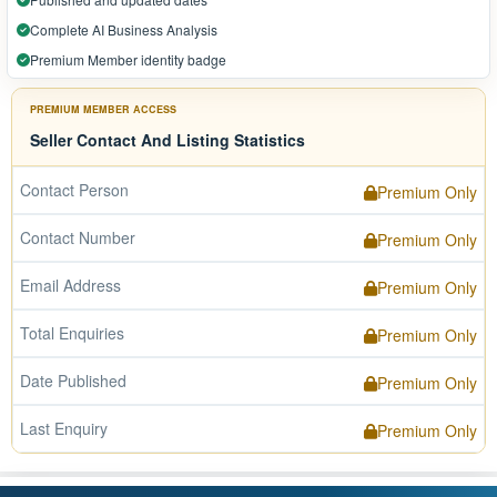
Complete AI Business Analysis
Premium Member identity badge
PREMIUM MEMBER ACCESS
Seller Contact And Listing Statistics
Contact Person
Premium Only
Contact Number
Premium Only
Email Address
Premium Only
Total Enquiries
Premium Only
Date Published
Premium Only
Last Enquiry
Premium Only