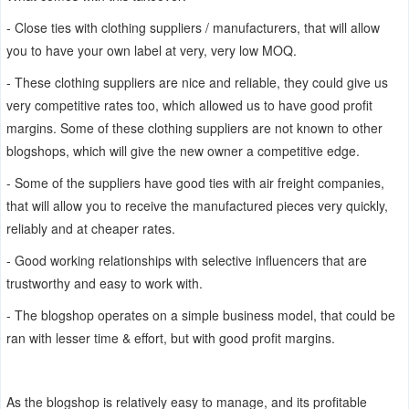
- Close ties with clothing suppliers / manufacturers, that will allow
you to have your own label at very, very low MOQ.
- These clothing suppliers are nice and reliable, they could give us
very competitive rates too, which allowed us to have good profit
margins. Some of these clothing suppliers are not known to other
blogshops, which will give the new owner a competitive edge.
- Some of the suppliers have good ties with air freight companies,
that will allow you to receive the manufactured pieces very quickly,
reliably and at cheaper rates.
- Good working relationships with selective influencers that are
trustworthy and easy to work with.
- The blogshop operates on a simple business model, that could be
ran with lesser time & effort, but with good profit margins.
As the blogshop is relatively easy to manage, and its profitable