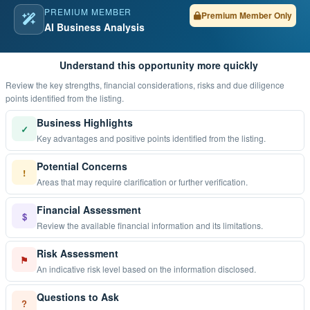
PREMIUM MEMBER
Premium Member Only
AI Business Analysis
Understand this opportunity more quickly
Review the key strengths, financial considerations, risks and due diligence
points identified from the listing.
Business Highlights
✓
Key advantages and positive points identified from the listing.
Potential Concerns
!
Areas that may require clarification or further verification.
Financial Assessment
$
Review the available financial information and its limitations.
Risk Assessment
⚑
An indicative risk level based on the information disclosed.
Questions to Ask
?