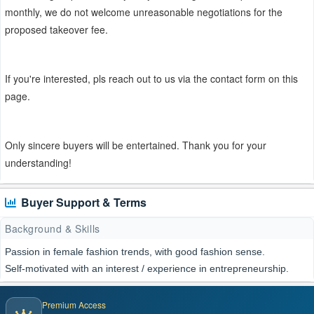
monthly, we do not welcome unreasonable negotiations for the
proposed takeover fee.
If you're interested, pls reach out to us via the contact form on this
page.
Only sincere buyers will be entertained. Thank you for your
understanding!
Buyer Support & Terms
Background & Skills
Passion in female fashion trends, with good fashion sense.
Self-motivated with an interest / experience in entrepreneurship.
Premium Access