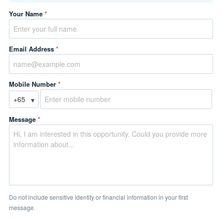
Your Name
*
Email Address
*
Mobile Number
*
▼
Message
*
Do not include sensitive identity or financial information in your first
message.