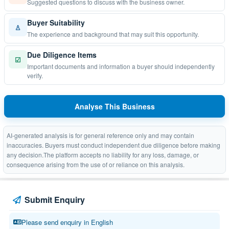
Suggested questions to discuss with the business owner.
Buyer Suitability
♙
The experience and background that may suit this opportunity.
Due Diligence Items
☑
Important documents and information a buyer should independently
verify.
Analyse This Business
AI-generated analysis is for general reference only and may contain
inaccuracies. Buyers must conduct independent due diligence before making
any decision.The platform accepts no liability for any loss, damage, or
consequence arising from the use of or reliance on this analysis.
Submit Enquiry
Please send enquiry in English