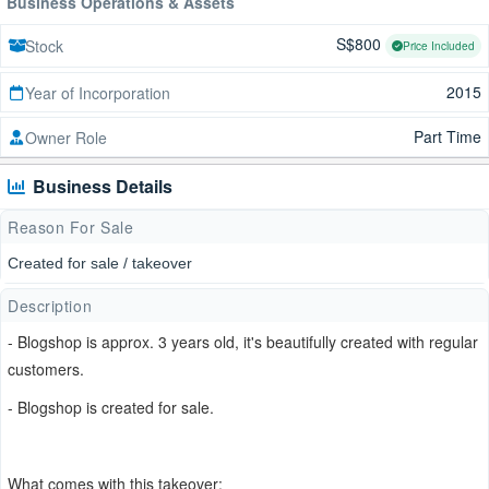
Business Operations & Assets
S$800
Stock
Price Included
2015
Year of Incorporation
Part Time
Owner Role
Business Details
Reason For Sale
Created for sale / takeover
Description
- Blogshop is approx. 3 years old, it's beautifully created with regular
customers.
- Blogshop is created for sale.
What comes with this takeover: