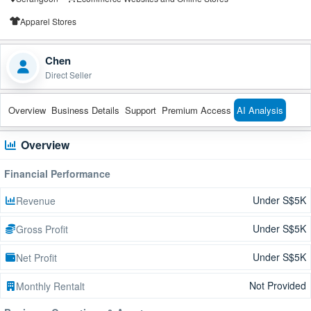
Apparel Stores
Chen
Direct Seller
Overview
Business Details
Support
Premium Access
AI Analysis
Overview
Financial Performance
Under S$5K
Revenue
Under S$5K
Gross Profit
Under S$5K
Net Profit
Not Provided
Monthly Rentalt