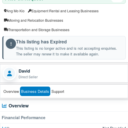
Ang Mo Kio
Equipment Rental and Leasing Businesses
Moving and Relocation Businesses
Transportation and Storage Businesses
This listing has Expired
!
This listing is no longer active and is not accepting enquiries.
The seller may renew it to make it available again.
David
Direct Seller
Overview
Business Details
Support
Overview
Financial Performance