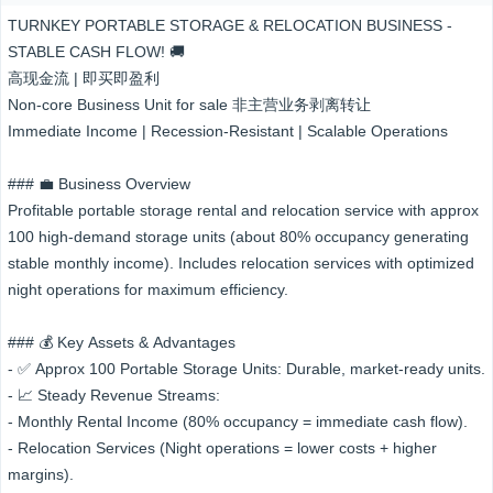
TURNKEY PORTABLE STORAGE & RELOCATION BUSINESS -
STABLE CASH FLOW! 🚚
高现金流 | 即买即盈利
Non-core Business Unit for sale 非主营业务剥离转让
Immediate Income | Recession-Resistant | Scalable Operations
### 💼 Business Overview
Profitable portable storage rental and relocation service with approx
100 high-demand storage units (about 80% occupancy generating
stable monthly income). Includes relocation services with optimized
night operations for maximum efficiency.
### 💰 Key Assets & Advantages
- ✅ Approx 100 Portable Storage Units: Durable, market-ready units.
- 📈 Steady Revenue Streams:
- Monthly Rental Income (80% occupancy = immediate cash flow).
- Relocation Services (Night operations = lower costs + higher
margins).