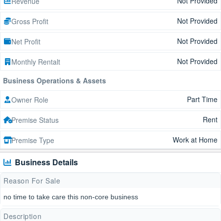
Not Provided
Revenue
Not Provided
Gross Profit
Not Provided
Net Profit
Not Provided
Monthly Rentalt
Business Operations & Assets
Part Time
Owner Role
Rent
Premise Status
Work at Home
Premise Type
Business Details
Reason For Sale
no time to take care this non-core business
Description