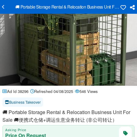
🚚 Portable Storage Rental & Relocation Business Unit
Ad Id 38296
Refreshed 04/08/2025
546 Views
Business Takeover
🚚 Portable Storage Rental & Relocation Business Unit For
Sale 🚚便携式仓储+调运生意业务转让 (非公司转让）
Asking Price
Price On Request