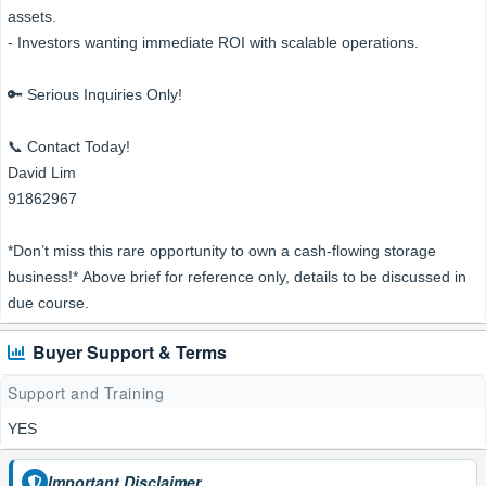
assets.
- Investors wanting immediate ROI with scalable operations.
🔑 Serious Inquiries Only!
📞 Contact Today!
David Lim
91862967
*Don’t miss this rare opportunity to own a cash-flowing storage
business!* Above brief for reference only, details to be discussed in
due course.
Buyer Support & Terms
Support and Training
YES
Important Disclaimer