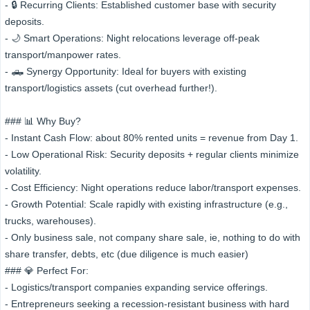
- 🔒 Recurring Clients: Established customer base with security
deposits.
- 🌙 Smart Operations: Night relocations leverage off-peak
transport/manpower rates.
- 🛻 Synergy Opportunity: Ideal for buyers with existing
transport/logistics assets (cut overhead further!).
### 📊 Why Buy?
- Instant Cash Flow: about 80% rented units = revenue from Day 1.
- Low Operational Risk: Security deposits + regular clients minimize
volatility.
- Cost Efficiency: Night operations reduce labor/transport expenses.
- Growth Potential: Scale rapidly with existing infrastructure (e.g.,
trucks, warehouses).
- Only business sale, not company share sale, ie, nothing to do with
share transfer, debts, etc (due diligence is much easier)
### 💎 Perfect For:
- Logistics/transport companies expanding service offerings.
- Entrepreneurs seeking a recession-resistant business with hard