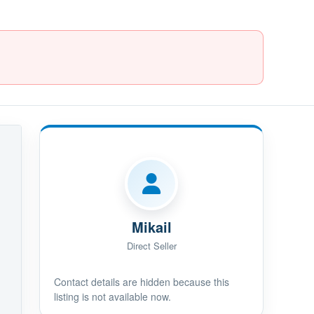
Mikail
Direct Seller
Contact details are hidden because this
listing is not available now.