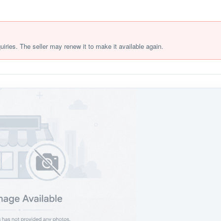
quiries. The seller may renew it to make it available again.