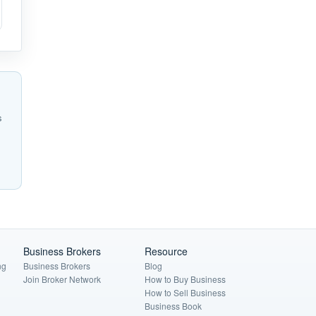
s
Business Brokers
Resource
ng
Business Brokers
Blog
Join Broker Network
How to Buy Business
How to Sell Business
Business Book