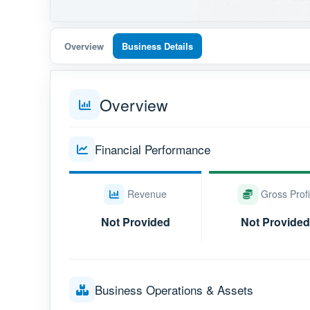
Overview
Business Details
Overview
Financial Performance
Revenue
Gross Profi
Not Provided
Not Provided
Business Operations & Assets