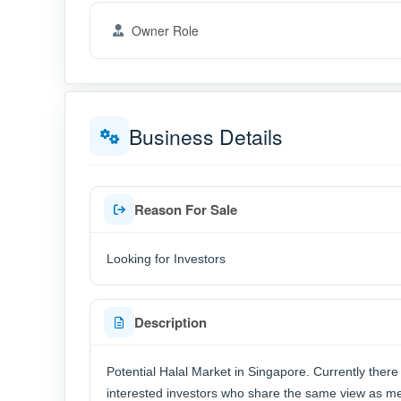
Owner Role
Business Details
Reason For Sale
Looking for Investors
Description
Potential Halal Market in Singapore. Currently there 
interested investors who share the same view as me, 