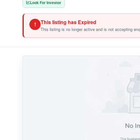
Look For Investor
This listing has Expired
!
This listing is no longer active and is not accepting en