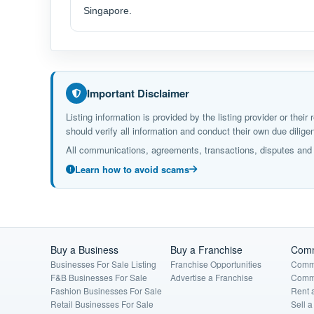
Singapore.
Important Disclaimer
Listing information is provided by the listing provider or the
should verify all information and conduct their own due dil
All communications, agreements, transactions, disputes and c
Learn how to avoid scams
Buy a Business
Buy a Franchise
Comm
Businesses For Sale Listing
Franchise Opportunities
Comme
F&B Businesses For Sale
Advertise a Franchise
Comme
Fashion Businesses For Sale
Rent 
Retail Businesses For Sale
Sell 