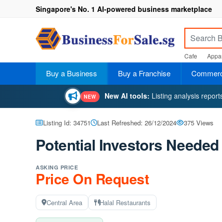
Singapore's No. 1 AI-powered business marketplace
Cafe
Appar
Buy a Business
Buy a Franchise
Commerci
New AI tools:
Listing analysis repor
NEW
Listing Id: 34751
Last Refreshed: 26/12/2024
375 Views
Potential Investors Needed 
ASKING PRICE
Price On Request
Central Area
Halal Restaurants