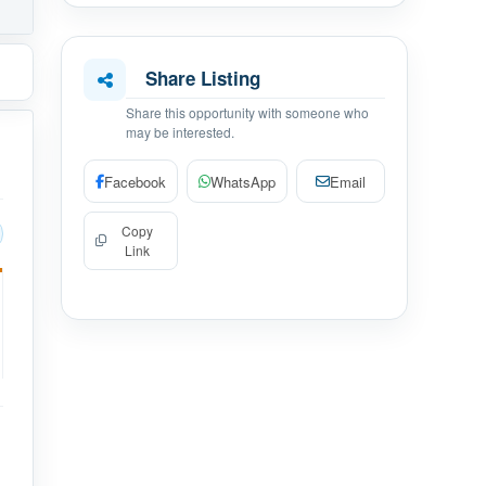
Share Listing
Share this opportunity with someone who
may be interested.
Facebook
WhatsApp
Email
Copy
Link