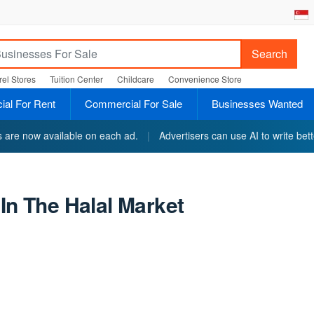
Search
el Stores
Tuition Center
Childcare
Convenience Store
al For Rent
Commercial For Sale
Businesses Wanted
ts are now available on each ad.
|
Advertisers can use AI to write bett
In The Halal Market