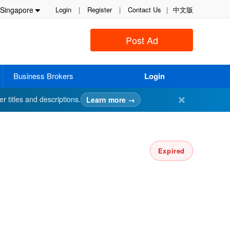
Singapore
Login
|
Register
|
Contact Us
|
中文版
Post Ad
Business Brokers
Login
✕
er titles and descriptions.
Learn more →
Expired