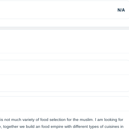
N/A
is not much variety of food selection for the muslim. I am looking for
together we build an food empire with different types of cuisines in