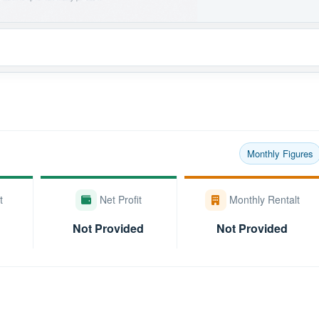
Monthly Figures
t
Net Profit
Monthly Rentalt
Not Provided
Not Provided