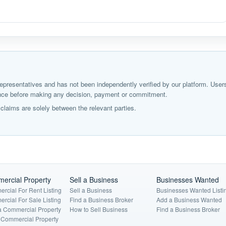
ir representatives and has not been independently verified by our platform. User
igence before making any decision, payment or commitment.
laims are solely between the relevant parties.
ercial Property
Sell a Business
Businesses Wanted
rcial For Rent Listing
Sell a Business
Businesses Wanted Listi
rcial For Sale Listing
Find a Business Broker
Add a Business Wanted
a Commercial Property
How to Sell Business
Find a Business Broker
a Commercial Property