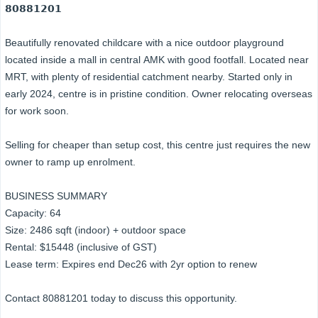
𝟴𝟬𝟴𝟴𝟭𝟮𝟬𝟭
Beautifully renovated childcare with a nice outdoor playground
located inside a mall in central AMK with good footfall. Located near
MRT, with plenty of residential catchment nearby. Started only in
early 2024, centre is in pristine condition. Owner relocating overseas
for work soon.
Selling for cheaper than setup cost, this centre just requires the new
owner to ramp up enrolment.
BUSINESS SUMMARY
Capacity: 64
Size: 2486 sqft (indoor) + outdoor space
Rental: $15448 (inclusive of GST)
Lease term: Expires end Dec26 with 2yr option to renew
Contact 80881201 today to discuss this opportunity.