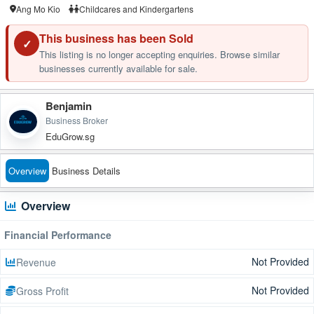
Ang Mo Kio
Childcares and Kindergartens
This business has been Sold
✓
This listing is no longer accepting enquiries. Browse similar
businesses currently available for sale.
Benjamin
Business Broker
EduGrow.sg
Overview
Business Details
Overview
Financial Performance
Not Provided
Revenue
Not Provided
Gross Profit