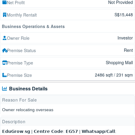
Not Provided
Net Profit
S$15,448
Monthly Rentalt
Business Operations & Assets
Investor
Owner Role
Rent
Premise Status
Shopping Mall
Premise Type
2486 sqft / 231 sqm
Premise Size
Business Details
Reason For Sale
Owner relocating overseas
Description
𝗘𝗱𝘂𝗚𝗿𝗼𝘄.𝘀𝗴 | 𝗖𝗲𝗻𝘁𝗿𝗲 𝗖𝗼𝗱𝗲: 𝗘𝗚𝟱𝟳 | 𝗪𝗵𝗮𝘁𝘀𝗮𝗽𝗽/𝗖𝗮𝗹𝗹: