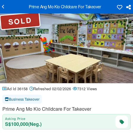
Prime Ang Mo Kio Childcare For Takeover
SOLD
Ad Id 36158
Refreshed 02/02/2026
7312 Views
Business Takeover
Prime Ang Mo Kio Childcare For Takeover
Asking Price
S$100,000(Neg.)