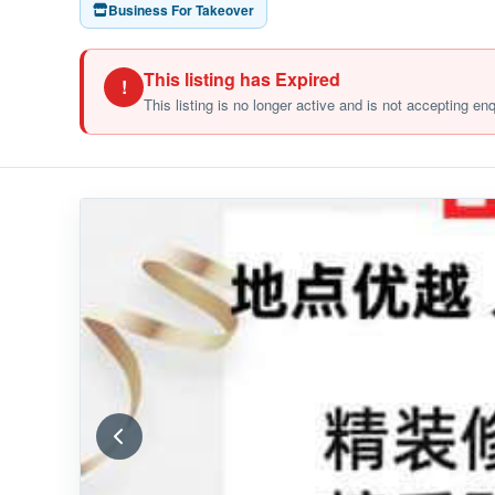
Business For Takeover
This listing has Expired
!
This listing is no longer active and is not accepting en