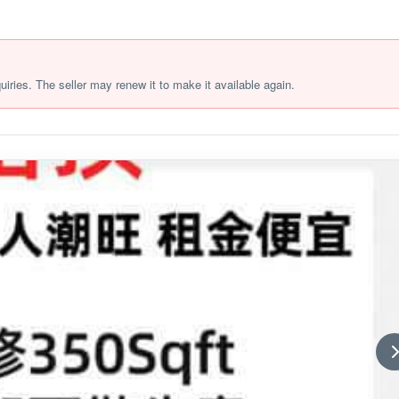
quiries. The seller may renew it to make it available again.