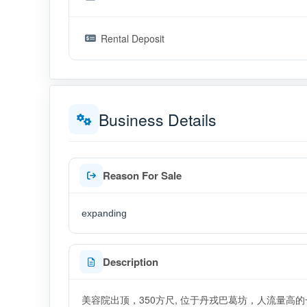
Rental Deposit
Business Details
Reason For Sale
expanding
Description
美容院出顶，350方尺, 位于丹戎巴葛坊，人流量高