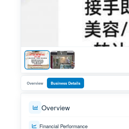
Overview
Business Details
Overview
Financial Performance