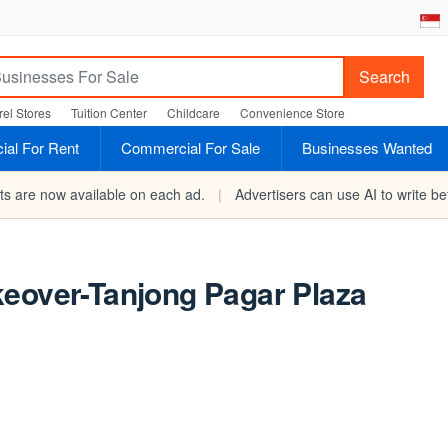
Search
el Stores
Tuition Center
Childcare
Convenience Store
al For Rent
Commercial For Sale
Businesses Wanted
rts are now available on each ad.
|
Advertisers can use AI to write bet
keover-Tanjong Pagar Plaza