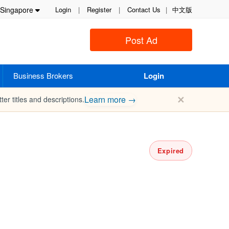
Singapore
Login
|
Register
|
Contact Us
|
中文版
Post Ad
Business Brokers
Login
✕
Learn more →
ter titles and descriptions.
Expired