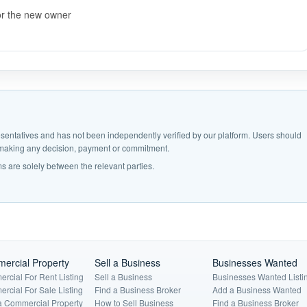
or the new owner
epresentatives and has not been independently verified by our platform. Users should
e making any decision, payment or commitment.
s are solely between the relevant parties.
ercial Property
Sell a Business
Businesses Wanted
rcial For Rent Listing
Sell a Business
Businesses Wanted Listi
rcial For Sale Listing
Find a Business Broker
Add a Business Wanted
a Commercial Property
How to Sell Business
Find a Business Broker