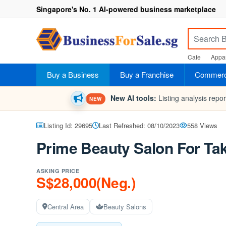
Singapore's No. 1 AI-powered business marketplace
Cafe
Appar
Buy a Business
Buy a Franchise
Commerci
New AI tools:
Listing analysis repo
NEW
Listing Id: 29695
Last Refreshed: 08/10/2023
558 Views
Prime Beauty Salon For Ta
ASKING PRICE
S$28,000(Neg.)
Central Area
Beauty Salons