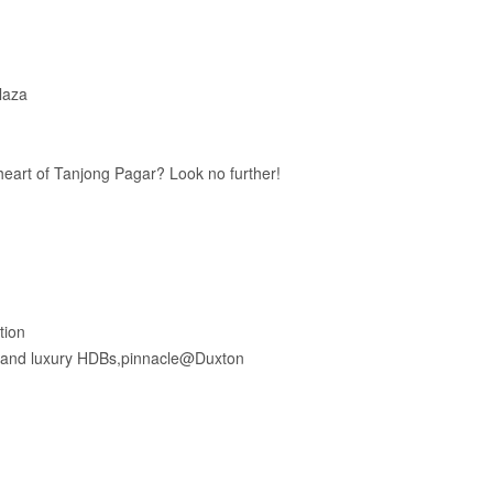
laza
 heart of Tanjong Pagar? Look no further!
tion
, and luxury HDBs,pinnacle@Duxton