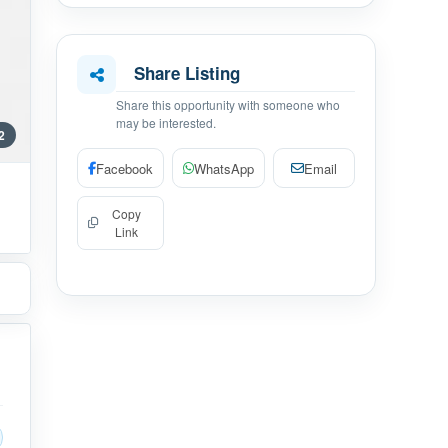
Share Listing
Share this opportunity with someone who
may be interested.
 2
Facebook
WhatsApp
Email
Copy
Link