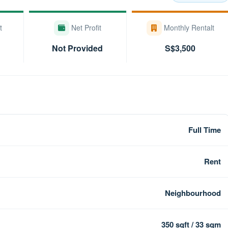
t
Net Profit
Monthly Rentalt
Not Provided
S$3,500
Full Time
Rent
Neighbourhood
350 sqft / 33 sqm