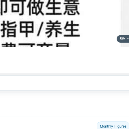
1 /
Monthly Figures