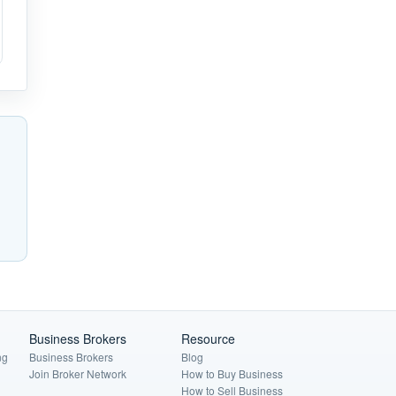
Business Brokers
Resource
ng
Business Brokers
Blog
Join Broker Network
How to Buy Business
How to Sell Business