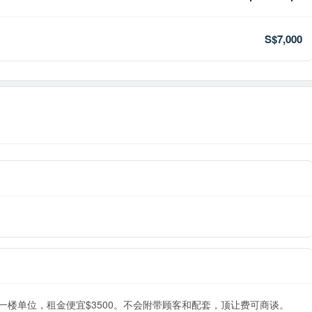
S$7,000
的一楼单位，租金便宜$3500。不会附带顾客和配套，顶让费可商谈。