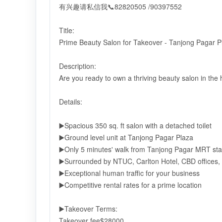
有兴趣请私信我📞82820505 /90397552
Title:
Prime Beauty Salon for Takeover - Tanjong Pagar P
Description:
Are you ready to own a thriving beauty salon in the
Details:
▶️Spacious 350 sq. ft salon with a detached toilet
▶️Ground level unit at Tanjong Pagar Plaza
▶️Only 5 minutes' walk from Tanjong Pagar MRT sta
▶️Surrounded by NTUC, Carlton Hotel, CBD offices
▶️Exceptional human traffic for your business
▶️Competitive rental rates for a prime location
▶️Takeover Terms:
Takeover fee$28000