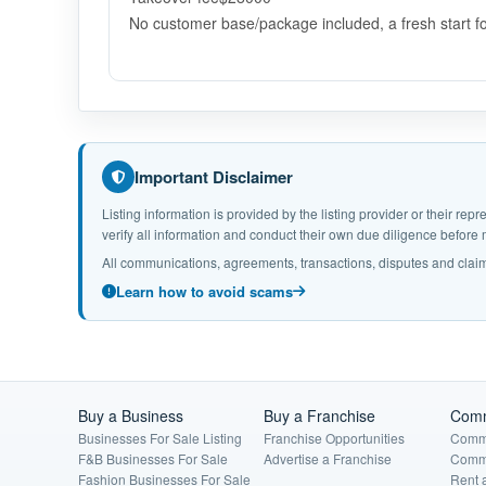
No customer base/package included, a fresh start f
Important Disclaimer
Listing information is provided by the listing provider or their r
verify all information and conduct their own due diligence befor
All communications, agreements, transactions, disputes and claim
Learn how to avoid scams
Buy a Business
Buy a Franchise
Comm
Businesses For Sale Listing
Franchise Opportunities
Comme
F&B Businesses For Sale
Advertise a Franchise
Comme
Fashion Businesses For Sale
Rent 