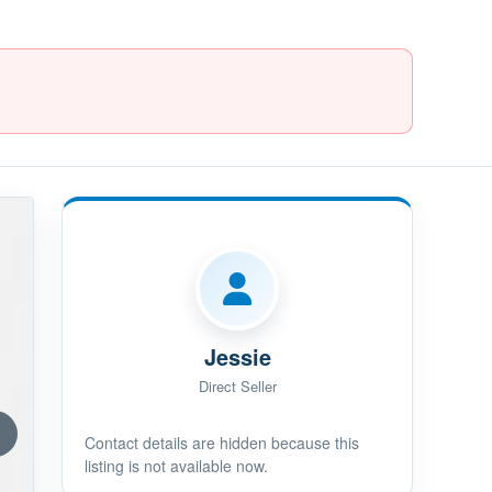
Jessie
Direct Seller
Contact details are hidden because this
listing is not available now.