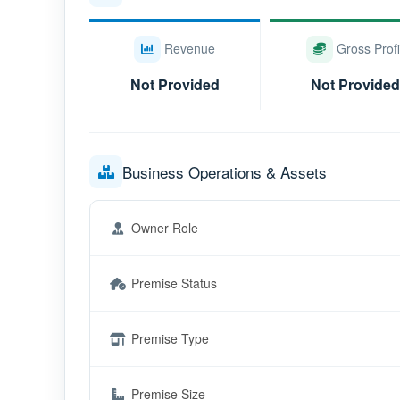
Revenue
Gross Profi
Not Provided
Not Provided
Business Operations & Assets
Owner Role
Premise Status
Premise Type
Premise Size