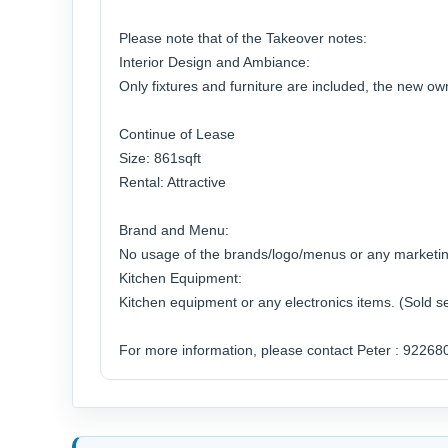
Please note that of the Takeover notes:
Interior Design and Ambiance:
Only fixtures and furniture are included, the new o
Continue of Lease
Size: 861sqft
Rental: Attractive
Brand and Menu:
No usage of the brands/logo/menus or any marketin
Kitchen Equipment:
Kitchen equipment or any electronics items. (Sold s
For more information, please contact Peter : 92268