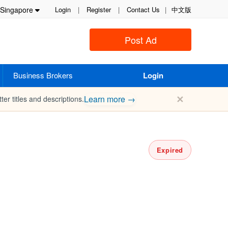
Singapore
Login
|
Register
|
Contact Us
|
中文版
Post Ad
Business Brokers
Login
✕
Learn more →
ter titles and descriptions.
Expired