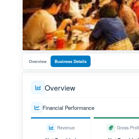
Overview
Business Details
Overview
Financial Performance
Revenue
Gross Profi