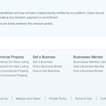
epresentatives and has not been independently verified by our platform. Users should
e making any decision, payment or commitment.
s are solely between the relevant parties.
ercial Property
Sell a Business
Businesses Wanted
rcial For Rent Listing
Sell a Business
Businesses Wanted Listi
rcial For Sale Listing
Find a Business Broker
Add a Business Wanted
a Commercial Property
How to Sell Business
Find a Business Broker
a Commercial Property
out Us
Mission and Vision
Private Policy
Terms of Use
Code