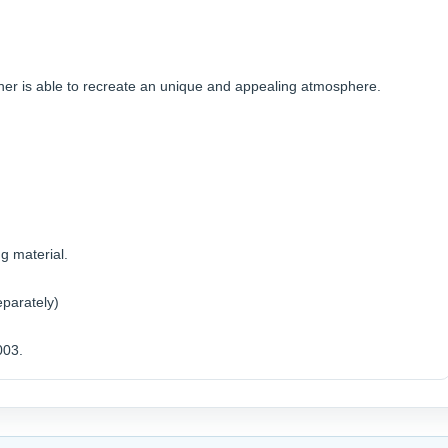
wner is able to recreate an unique and appealing atmosphere.
g material.
eparately)
003.