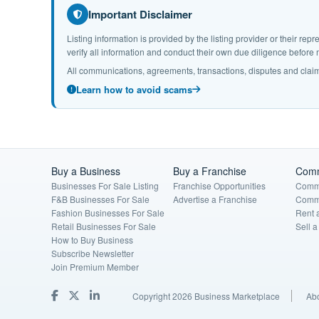
Important Disclaimer
Listing information is provided by the listing provider or their r
verify all information and conduct their own due diligence befor
All communications, agreements, transactions, disputes and claim
Learn how to avoid scams
Buy a Business
Buy a Franchise
Comm
Businesses For Sale Listing
Franchise Opportunities
Comme
F&B Businesses For Sale
Advertise a Franchise
Comme
Fashion Businesses For Sale
Rent 
Retail Businesses For Sale
Sell 
How to Buy Business
Subscribe Newsletter
Join Premium Member
Copyright 2026 Business Marketplace
Ab