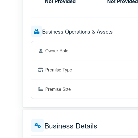
Not Provided
Not Provided
Business Operations & Assets
Owner Role
Premise Type
Premise Size
Business Details