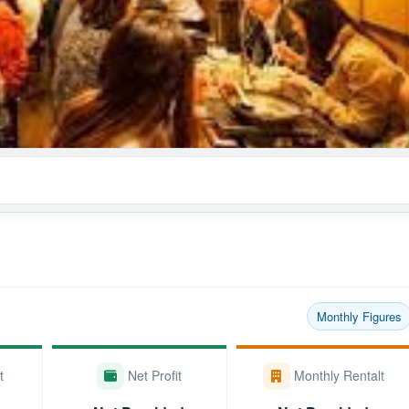
Monthly Figures
t
Net Profit
Monthly Rentalt