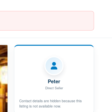
Peter
Direct Seller
Contact details are hidden because this
listing is not available now.