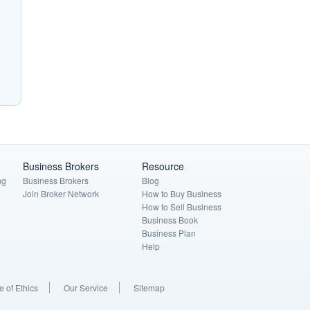
Business Brokers
Resource
ng
Business Brokers
Blog
Join Broker Network
How to Buy Business
How to Sell Business
Business Book
Business Plan
Help
 of Ethics
Our Service
Sitemap