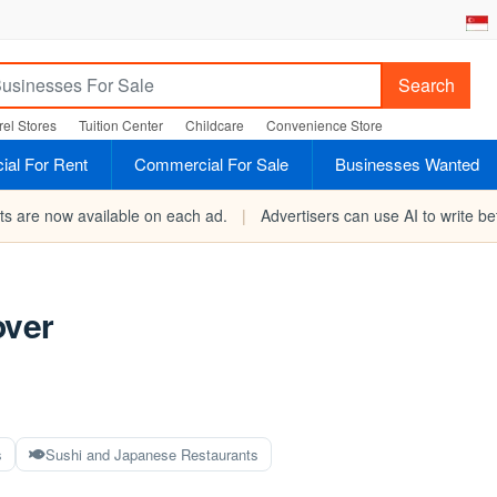
Search
el Stores
Tuition Center
Childcare
Convenience Store
al For Rent
Commercial For Sale
Businesses Wanted
rts are now available on each ad.
|
Advertisers can use AI to write bet
over
s
Sushi and Japanese Restaurants