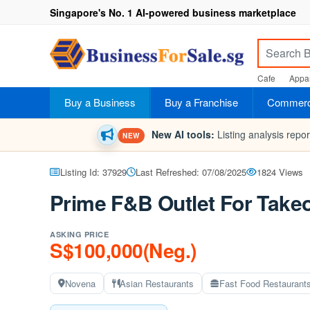
Singapore's No. 1 AI-powered business marketplace
Cafe
Appar
Buy a Business
Buy a Franchise
Commerci
New AI tools:
Listing analysis repo
NEW
Listing Id: 37929
Last Refreshed: 07/08/2025
1824 Views
Prime F&B Outlet For Take
ASKING PRICE
S$100,000(Neg.)
Novena
Asian Restaurants
Fast Food Restaurant