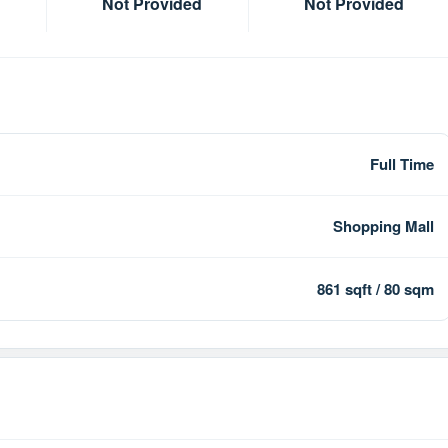
Not Provided
Not Provided
Full Time
Shopping Mall
861 sqft / 80 sqm