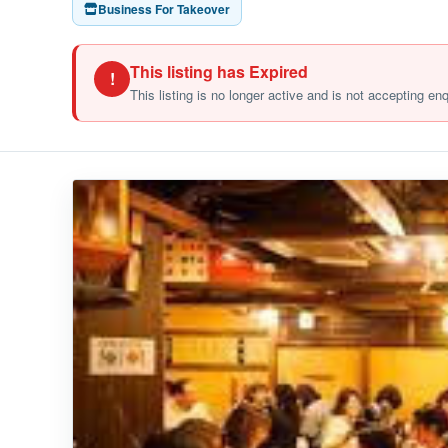
Business For Takeover
This listing has Expired
!
This listing is no longer active and is not accepting en