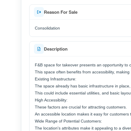
Reason For Sale
Consolidation
Description
F&B space for takeover presents an opportunity to cap
This space often benefits from accessibility, making 
Existing Infrastructure:
The space already has basic infrastructure in place,
This could include essential utilities, and basic layou
High Accessibility:
These factors are crucial for attracting customers.
An accessible location makes it easy for customers t
Wide Range of Potential Customers:
The location's attributes make it appealing to a div