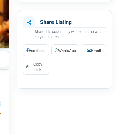
Share Listing
Share this opportunity with someone who
may be interested.
Facebook
WhatsApp
Email
Copy
Link