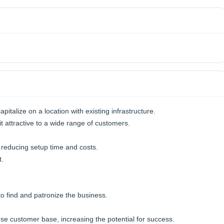
italize on a location with existing infrastructure.
it attractive to a wide range of customers.
 reducing setup time and costs.
t.
o find and patronize the business.
erse customer base, increasing the potential for success.