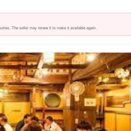
quiries. The seller may renew it to make it available again.