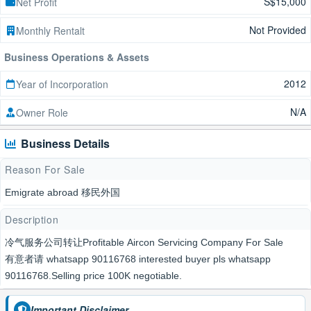
S$15,000
Net Profit
Not Provided
Monthly Rentalt
Business Operations & Assets
2012
Year of Incorporation
N/A
Owner Role
Business Details
Reason For Sale
Emigrate abroad 移民外国
Description
冷气服务公司转让Profitable Aircon Servicing Company For Sale
有意者请 whatsapp 90116768 interested buyer pls whatsapp
90116768.Selling price 100K negotiable.
Important Disclaimer