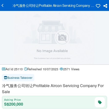
冷气服务公司转让Profitable Aircon Servicing Company For Sale
Ad Id 25110
Refreshed 10/07/2023
2571 Views
Business Takeover
冷气服务公司转让Profitable Aircon Servicing Company For
Sale
Asking Price
S$200,000