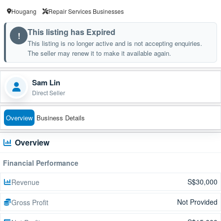
Hougang
Repair Services Businesses
This listing has Expired
!
This listing is no longer active and is not accepting enquiries.
The seller may renew it to make it available again.
Sam Lin
Direct Seller
Overview
Business Details
Overview
Financial Performance
S$30,000
Revenue
Not Provided
Gross Profit