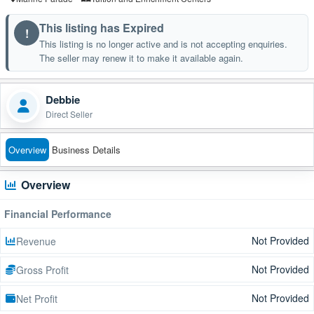
This listing has Expired
!
This listing is no longer active and is not accepting enquiries.
The seller may renew it to make it available again.
Debbie
Direct Seller
Overview
Business Details
Overview
Financial Performance
Not Provided
Revenue
Not Provided
Gross Profit
Not Provided
Net Profit