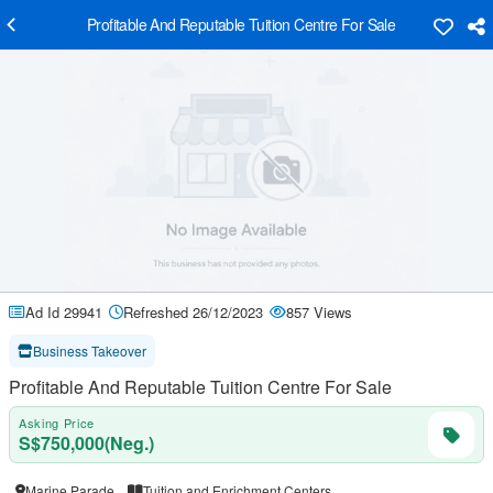
Profitable And Reputable Tuition Centre For Sale
Ad Id 29941
Refreshed 26/12/2023
857 Views
Business Takeover
Profitable And Reputable Tuition Centre For Sale
Asking Price
S$750,000(Neg.)
Marine Parade
Tuition and Enrichment Centers