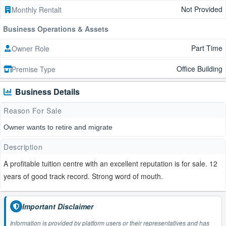
Not Provided
Monthly Rentalt
Business Operations & Assets
Part Time
Owner Role
Office Building
Premise Type
Business Details
Reason For Sale
Owner wants to retire and migrate
Description
A profitable tuition centre with an excellent reputation is for sale. 12
years of good track record. Strong word of mouth.
Important Disclaimer
Information is provided by platform users or their representatives and has