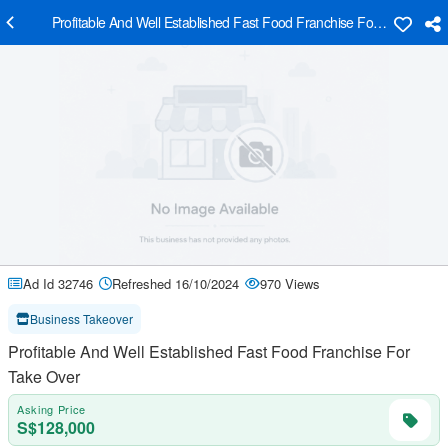
Profitable And Well Established Fast Food Franchise For Take Over
Ad Id 32746
Refreshed 16/10/2024
970 Views
Business Takeover
Profitable And Well Established Fast Food Franchise For
Take Over
Asking Price
S$128,000