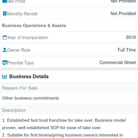
Not Provided
Net Profit
Not Provided
Monthly Rentalt
Business Operations & Assets
2019
Year of Incorporation
Full Time
Owner Role
Commercial Street
Premise Type
Business Details
Reason For Sale
Other business commitments
Description
1. Established fast food franchise for take over. Business model
proven, well established SOP for ease of take over.
2. Suitable for first time/aspiring business owners interested in