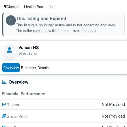
Clementi
Asian Restaurants
This listing has Expired
!
This listing is no longer active and is not accepting enquiries.
The seller may renew it to make it available again.
Vulcan HS
Direct Seller
Overview
Business Details
Overview
Financial Performance
Not Provided
Revenue
Not Provided
Gross Profit