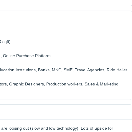
 sqft)
m, Online Purchase Platform
cation Institutions, Banks, MNC, SME, Travel Agencies, Ride Hailer
tors, Graphic Designers, Production workers, Sales & Marketing,
s are loosing out (slow and low technology). Lots of upside for