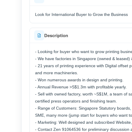
Look for International Buyer to Grow the Business
Description
- Looking for buyer who want to grow printing busin
- We have factories in Singapore (owned & leased) 
- 21 years of printing experience with Digital offset p
and more machineries.
- Won numerous awards in design and printing.
- Annual Revenue >S$1.3m with profitable yearly.
- Sell with owned factory, worth ~S$1M, a team of s
certified press operators and finishing team.
- Range of Customers: Singapore Statutory boards, E
SME, many more (jump start for buyers who want to
- Marketing: Well designed and subscribed Website,
- Contact Zen 91064536 for preliminary discussion an