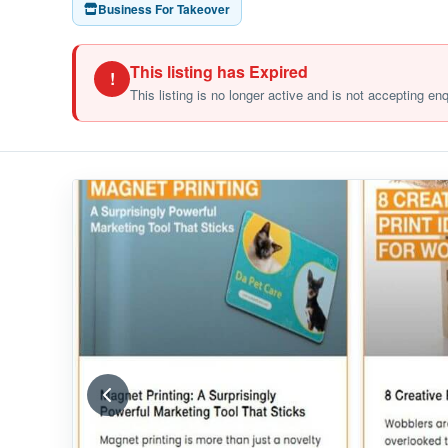
Business For Takeover
This listing has Expired
!
This listing is no longer active and is not accepting en