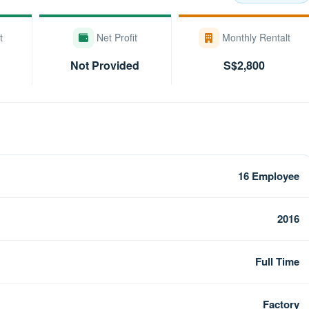
t
Net Profit
Monthly Rentalt
Not Provided
S$2,800
16 Employee
2016
Full Time
Factory