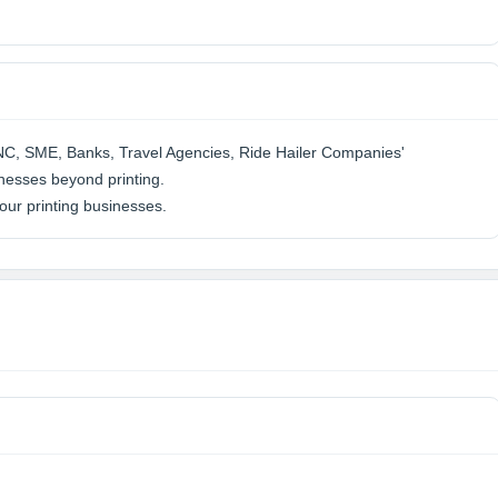
MNC, SME, Banks, Travel Agencies, Ride Hailer Companies'
nesses beyond printing.
ur printing businesses.