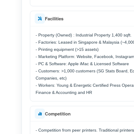
Facilities
- Property (Owned) : Industrial Property 1,400 sqft.
- Factories: Leased in Singapore & Malaysia (~4,000
- Printing equipment (>15 assets)
- Marketing Platform: Website, Facebook, Instagra
- PC & Software: Apple iMac & Licensed Software
- Customers: >1,000 customers (SG Stats Board, Edu
Companies, etc)
- Workers: Young & Energetic Certified Press Opera
Finance & Accounting and HR
Competition
- Competition from peer printers. Traditional printer