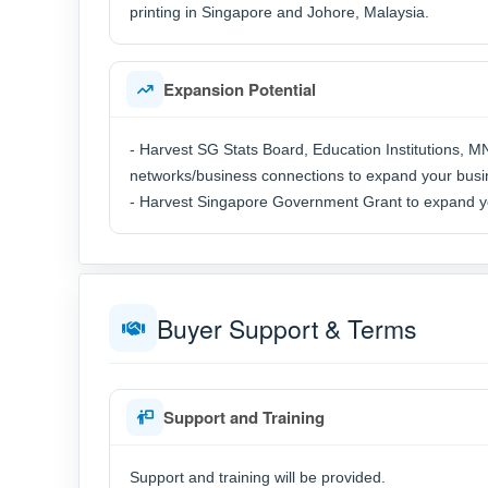
printing in Singapore and Johore, Malaysia.
Expansion Potential
- Harvest SG Stats Board, Education Institutions, 
networks/business connections to expand your busi
- Harvest Singapore Government Grant to expand yo
Buyer Support & Terms
Support and Training
Support and training will be provided.