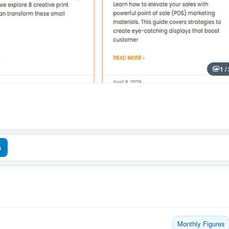
1 /
s
Monthly Figures