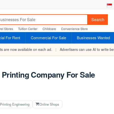
Search
el Stores
Tuition Center
Childcare
Convenience Store
al For Rent
Commercial For Sale
Businesses Wanted
rts are now available on each ad.
|
Advertisers can use AI to write bet
 Printing Company For Sale
Printing Engineering
Online Shops