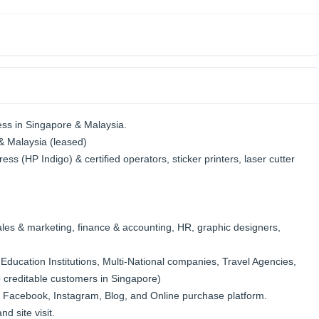
ess in Singapore & Malaysia.
& Malaysia (leased)
ress (HP Indigo) & certified operators, sticker printers, laser cutter
ales & marketing, finance & accounting, HR, graphic designers,
ducation Institutions, Multi-National companies, Travel Agencies,
 creditable customers in Singapore)
 Facebook, Instagram, Blog, and Online purchase platform.
d site visit.