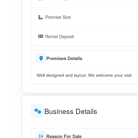
Premise Size
Rental Deposit
Premises Details
Well designed and layout. We welcome your visit.
Business Details
Reason For Sale