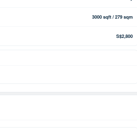
3000 sqft / 279 sqm
S$2,800