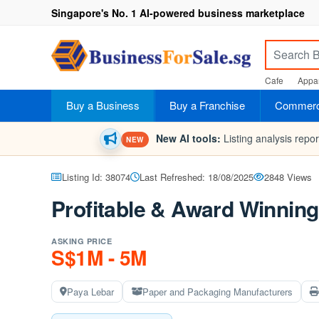
Singapore's No. 1 AI-powered business marketplace
Cafe
Appar
Buy a Business
Buy a Franchise
Commerci
New AI tools:
Listing analysis repo
NEW
Listing Id: 38074
Last Refreshed: 18/08/2025
2848 Views
Profitable & Award Winning
ASKING PRICE
S$1M - 5M
Paya Lebar
Paper and Packaging Manufacturers