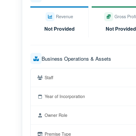
Revenue
Gross Profi
Not Provided
Not Provided
Business Operations & Assets
Staff
Year of Incorporation
Owner Role
Premise Type