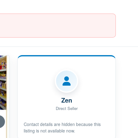
Zen
Direct Seller
Contact details are hidden because this
listing is not available now.