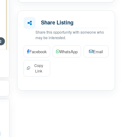
Share Listing
Share this opportunity with someone who
may be interested.
 2
Facebook
WhatsApp
Email
Copy
Link