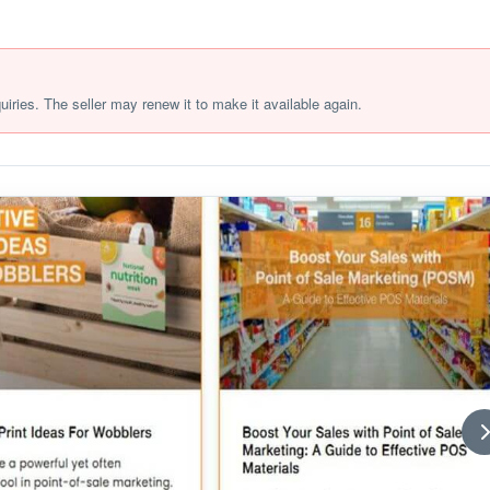
quiries. The seller may renew it to make it available again.