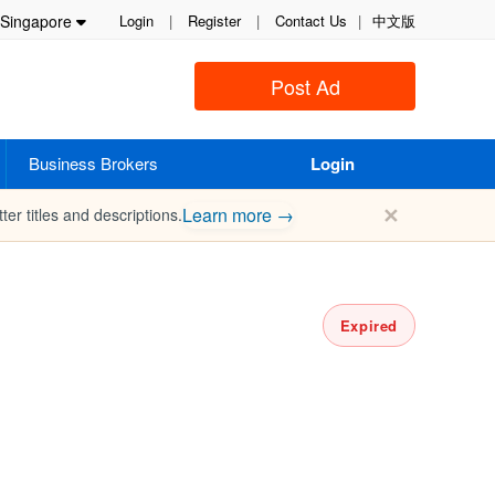
Singapore
Login
|
Register
|
Contact Us
|
中文版
Post Ad
Business Brokers
Login
✕
Learn more →
ter titles and descriptions.
Expired