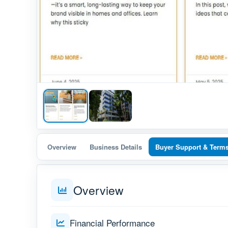
Overview
Business Details
Buyer Support & Term
Overview
Financial Performance