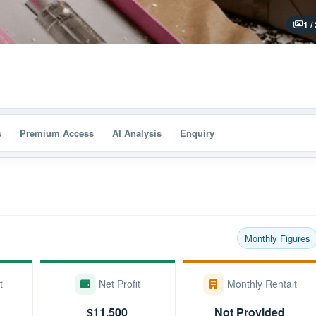
1 /
s
Premium Access
AI Analysis
Enquiry
Monthly Figures
t
Net Profit
Monthly Rentalt
$11,500
Not Provided