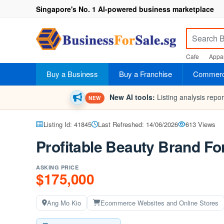
Singapore's No. 1 AI-powered business marketplace
Cafe
Appar
Buy a Business
Buy a Franchise
Commerci
New AI tools:
Listing analysis repo
NEW
Listing Id: 41845
Last Refreshed: 14/06/2026
613 Views
Profitable Beauty Brand Fo
ASKING PRICE
$175,000
Ang Mo Kio
Ecommerce Websites and Online Stores