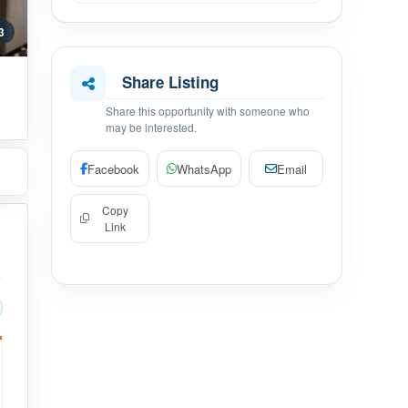
 3
Share Listing
Share this opportunity with someone who
may be interested.
Facebook
WhatsApp
Email
Copy
Link