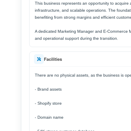
This business represents an opportunity to acquire
infrastructure, and scalable operations. The foundat
benefiting from strong margins and efficient custome
A dedicated Marketing Manager and E-Commerce Ma
and operational support during the transition.
Facilities
There are no physical assets, as the business is ope
- Brand assets
- Shopify store
- Domain name