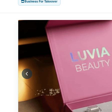
Business For Takeover