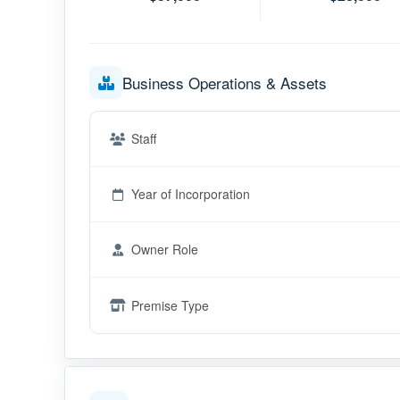
Business Operations & Assets
Staff
Year of Incorporation
Owner Role
Premise Type