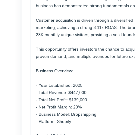
business has demonstrated strong fundamentals and c
Customer acquisition is driven through a diversifie
marketing, achieving a strong 3.11x ROAS. The bra
23K monthly unique visitors, providing a solid found
This opportunity offers investors the chance to acqu
proven demand, and multiple avenues for future ex
Business Overview:
- Year Established: 2025
- Total Revenue: $447,000
- Total Net Profit: $139,000
- Net Profit Margin: 29%
- Business Model: Dropshipping
- Platform: Shopify