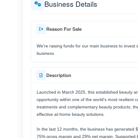
Business Details
Reason For Sale
We're raising funds for our main business to invest i
business.
Description
Launched in March 2025, this established beauty an
opportunity within one of the world's most resilient
treatments and complementary beauty products, the
effective at-home beauty solutions.
In the last 12 months, the business has generated $
75% gross margin and 29% net margin. Supported by 