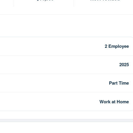
2 Employee
2025
Part Time
Work at Home