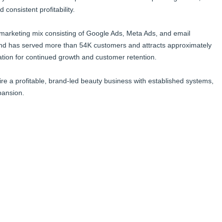
onsistent profitability.
d marketing mix consisting of Google Ads, Meta Ads, and email
nd has served more than 54K customers and attracts approximately
ation for continued growth and customer retention.
ire a profitable, brand-led beauty business with established systems,
pansion.