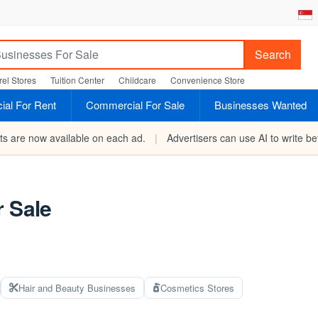
Search
el Stores
Tuition Center
Childcare
Convenience Store
al For Rent
Commercial For Sale
Businesses Wanted
rts are now available on each ad.
|
Advertisers can use AI to write bet
r Sale
Hair and Beauty Businesses
Cosmetics Stores