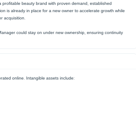
 a profitable beauty brand with proven demand, established
ion is already in place for a new owner to accelerate growth while
r acquisition.
nager could stay on under new ownership, ensuring continuity
rated online. Intangible assets include: