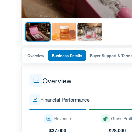
Overview
Business Details
Buyer Support & Term
Overview
Financial Performance
Revenue
Gross Profi
$37,000
$28,000