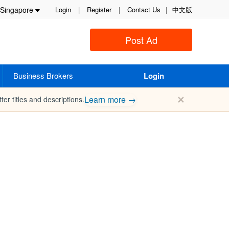
Singapore
Login
|
Register
|
Contact Us
|
中文版
Post Ad
Business Brokers
Login
✕
Learn more →
ter titles and descriptions.