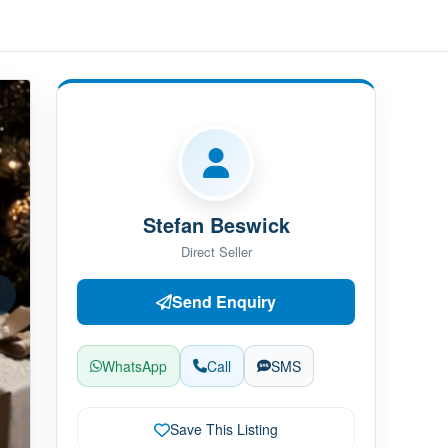
Stefan Beswick
Direct Seller
Send Enquiry
WhatsApp
Call
SMS
Save This Listing