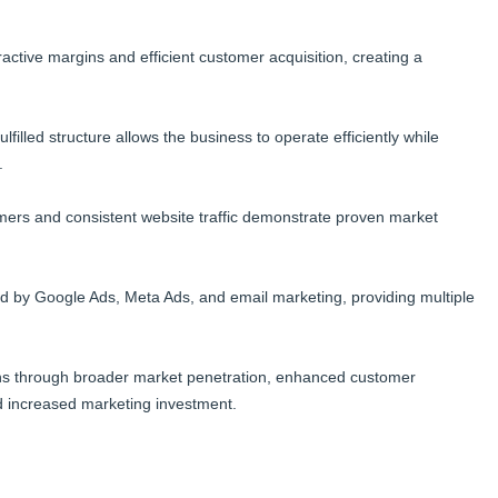
tractive margins and efficient customer acquisition, creating a
filled structure allows the business to operate efficiently while
.
ers and consistent website traffic demonstrate proven market
ed by Google Ads, Meta Ads, and email marketing, providing multiple
ins through broader market penetration, enhanced customer
and increased marketing investment.