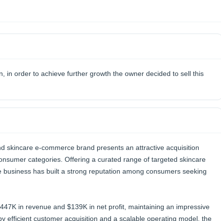
n, in order to achieve further growth the owner decided to sell this
d skincare e-commerce brand presents an attractive acquisition
 consumer categories. Offering a curated range of targeted skincare
 business has built a strong reputation among consumers seeking
447K in revenue and $139K in net profit, maintaining an impressive
efficient customer acquisition and a scalable operating model, the