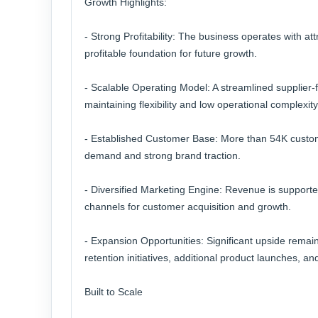
Growth Highlights:
- Strong Profitability: The business operates with at
profitable foundation for future growth.
- Scalable Operating Model: A streamlined supplier-ful
maintaining flexibility and low operational complexity
- Established Customer Base: More than 54K custom
demand and strong brand traction.
- Diversified Marketing Engine: Revenue is support
channels for customer acquisition and growth.
- Expansion Opportunities: Significant upside rema
retention initiatives, additional product launches, 
Built to Scale