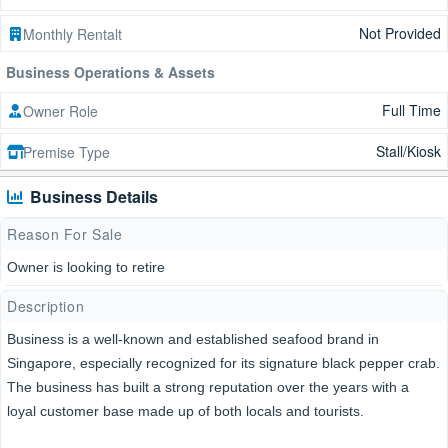
Not Provided
Monthly Rentalt
Business Operations & Assets
Full Time
Owner Role
Stall/Kiosk
Premise Type
Business Details
Reason For Sale
Owner is looking to retire
Description
Business is a well-known and established seafood brand in
Singapore, especially recognized for its signature black pepper crab.
The business has built a strong reputation over the years with a
loyal customer base made up of both locals and tourists.