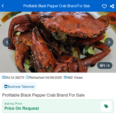
Profitable Black Pepper Crab Brand For Sale
1 / 3
Ad Id 38275
Refreshed 04/08/2025
682 Views
Business Takeover
Profitable Black Pepper Crab Brand For Sale
Asking Price
Price On Request