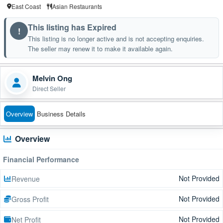
East Coast
Asian Restaurants
This listing has Expired
!
This listing is no longer active and is not accepting enquiries.
The seller may renew it to make it available again.
Melvin Ong
Direct Seller
Overview
Business Details
Overview
Financial Performance
Not Provided
Revenue
Not Provided
Gross Profit
Not Provided
Net Profit