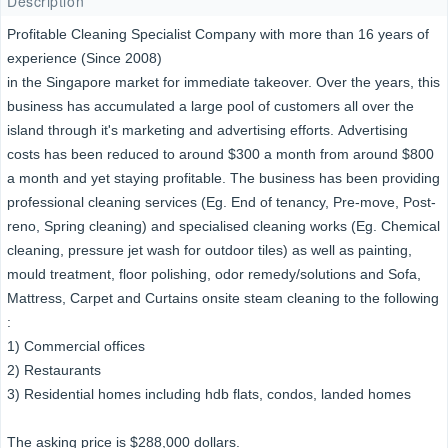
Description
Profitable Cleaning Specialist Company with more than 16 years of
experience (Since 2008)
in the Singapore market for immediate takeover. Over the years, this
business has accumulated a large pool of customers all over the
island through it's marketing and advertising efforts. Advertising
costs has been reduced to around $300 a month from around $800
a month and yet staying profitable. The business has been providing
professional cleaning services (Eg. End of tenancy, Pre-move, Post-
reno, Spring cleaning) and specialised cleaning works (Eg. Chemical
cleaning, pressure jet wash for outdoor tiles) as well as painting,
mould treatment, floor polishing, odor remedy/solutions and Sofa,
Mattress, Carpet and Curtains onsite steam cleaning to the following
:
1) Commercial offices
2) Restaurants
3) Residential homes including hdb flats, condos, landed homes
The asking price is $288,000 dollars.