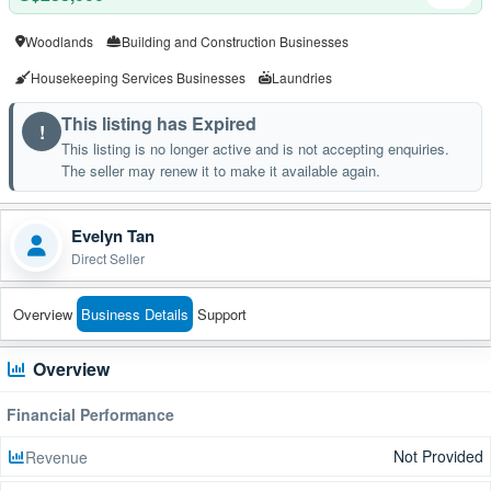
Woodlands
Building and Construction Businesses
Housekeeping Services Businesses
Laundries
This listing has Expired
!
This listing is no longer active and is not accepting enquiries.
The seller may renew it to make it available again.
Evelyn Tan
Direct Seller
Overview
Business Details
Support
Overview
Financial Performance
Not Provided
Revenue