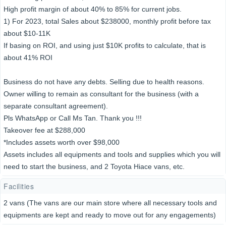
High profit margin of about 40% to 85% for current jobs.
1) For 2023, total Sales about $238000, monthly profit before tax
about $10-11K
If basing on ROI, and using just $10K profits to calculate, that is
about 41% ROI
Business do not have any debts. Selling due to health reasons.
Owner willing to remain as consultant for the business (with a
separate consultant agreement).
Pls WhatsApp or Call Ms Tan. Thank you !!!
Takeover fee at $288,000
*Includes assets worth over $98,000
Assets includes all equipments and tools and supplies which you will
need to start the business, and 2 Toyota Hiace vans, etc.
Facilities
2 vans (The vans are our main store where all necessary tools and
equipments are kept and ready to move out for any engagements)