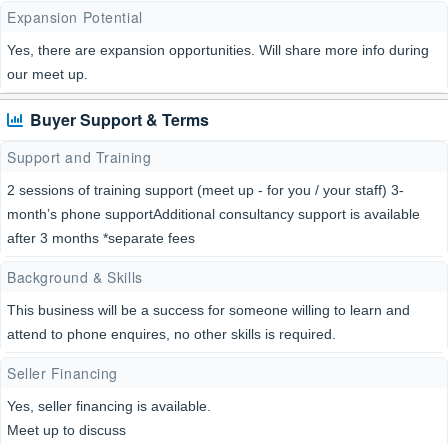
Expansion Potential
Yes, there are expansion opportunities. Will share more info during
our meet up.
Buyer Support & Terms
Support and Training
2 sessions of training support (meet up - for you / your staff) 3-
month’s phone supportAdditional consultancy support is available
after 3 months *separate fees
Background & Skills
This business will be a success for someone willing to learn and
attend to phone enquires, no other skills is required.
Seller Financing
Yes, seller financing is available.
Meet up to discuss