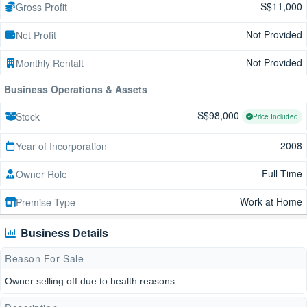
S$11,000
Gross Profit
Not Provided
Net Profit
Not Provided
Monthly Rentalt
Business Operations & Assets
S$98,000
Stock
Price Included
2008
Year of Incorporation
Full Time
Owner Role
Work at Home
Premise Type
Business Details
Reason For Sale
Owner selling off due to health reasons