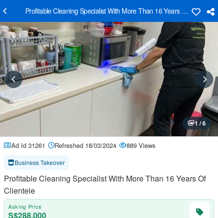
Profitable Cleaning Specialist With More Than 16 Years Of Clientele
1 / 6
Ad Id 31261
Refreshed 18/03/2024
889 Views
Business Takeover
Profitable Cleaning Specialist With More Than 16 Years Of
Clientele
Asking Price
S$288,000