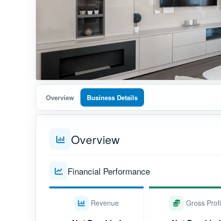
Overview
Business Details
Overview
Financial Performance
Revenue
Gross Profi