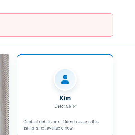
Kim
Direct Seller
Contact details are hidden because this
listing is not available now.