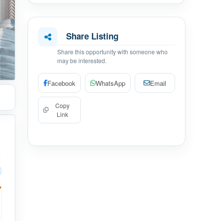
Share Listing
Share this opportunity with someone who
may be interested.
Facebook
WhatsApp
Email
Copy
Link