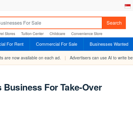
Search
el Stores
Tuition Center
Childcare
Convenience Store
al For Rent
Commercial For Sale
Businesses Wanted
rts are now available on each ad.
|
Advertisers can use AI to write bet
ds Business For Take-Over