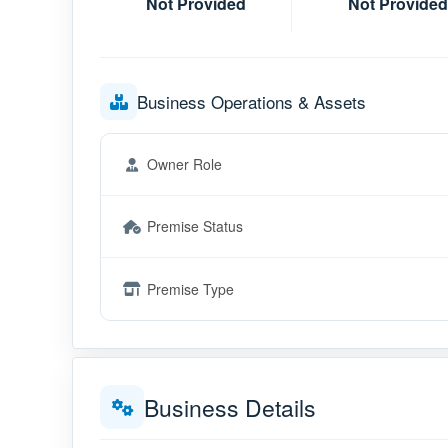
Not Provided
Not Provided
Business Operations & Assets
Owner Role
Premise Status
Premise Type
Business Details