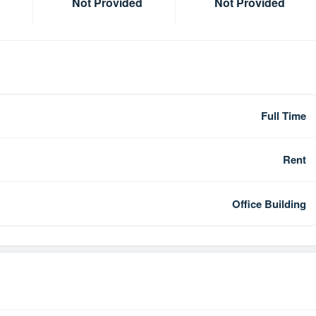
Not Provided
Not Provided
Full Time
Rent
Office Building