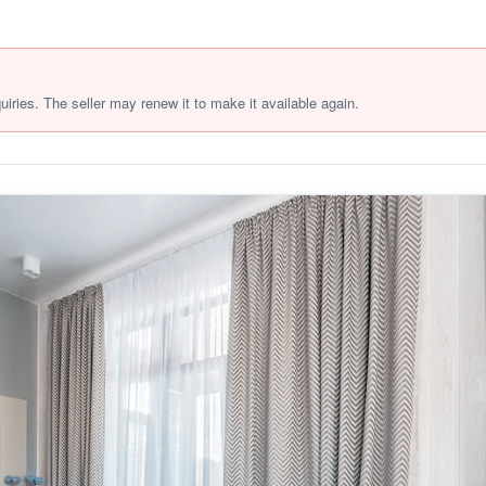
quiries. The seller may renew it to make it available again.