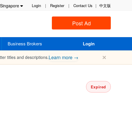
Singapore
Login
|
Register
|
Contact Us
|
中文版
Post Ad
Business Brokers
Login
✕
Learn more →
ter titles and descriptions.
Expired