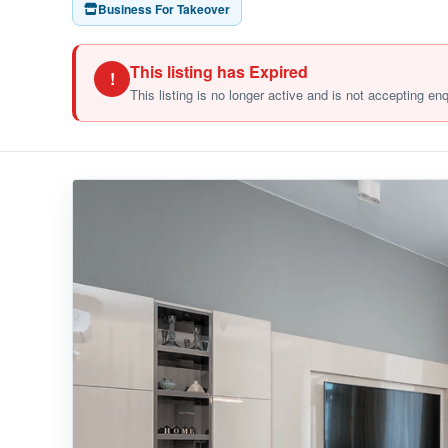
Business For Takeover
This listing has Expired
!
This listing is no longer active and is not accepting en