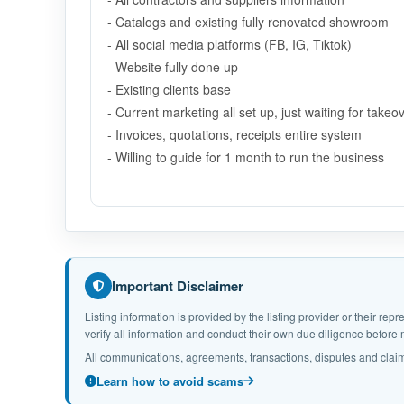
- Catalogs and existing fully renovated showroom
- All social media platforms (FB, IG, Tiktok)
- Website fully done up
- Existing clients base
- Current marketing all set up, just waiting for takeo
- Invoices, quotations, receipts entire system
- Willing to guide for 1 month to run the business
Important Disclaimer
Listing information is provided by the listing provider or their r
verify all information and conduct their own due diligence befor
All communications, agreements, transactions, disputes and claim
Learn how to avoid scams