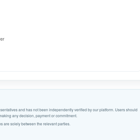
ver
epresentatives and has not been independently verified by our platform. Users should
e making any decision, payment or commitment.
s are solely between the relevant parties.