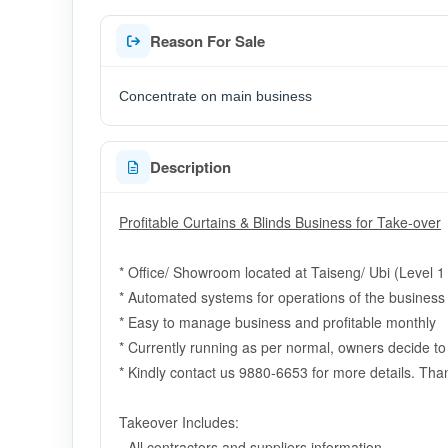
Reason For Sale
Concentrate on main business
Description
Profitable Curtains & Blinds Business for Take-over
* Office/ Showroom located
at Taiseng/ Ubi (Level 1
* Automated systems for operations of the business
* Easy to manage business and profitable monthly
* Currently running as per normal, owners decide t
* Kindly contact us 9880-6653 for more details. Tha
Takeover Includes:
- All contractors and suppliers information