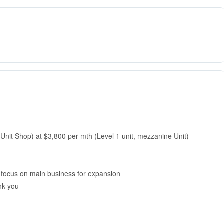
 Unit Shop) at $3,800 per mth (Level 1 unit, mezzanine Unit)
o focus on main business for expansion
nk you