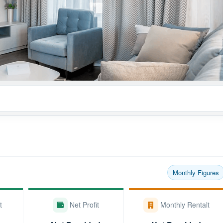
Monthly Figures
t
Net Profit
Monthly Rentalt