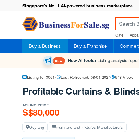
Singapore's No. 1 AI-powered business marketplace
Cafe
Appar
Buy a Business
Buy a Franchise
Commerci
New AI tools:
Listing analysis repo
NEW
Listing Id: 30614
Last Refreshed: 08/01/2024
548 Views
Profitable Curtains & Blin
ASKING PRICE
S$80,000
Geylang
Furniture and Fixtures Manufacturers